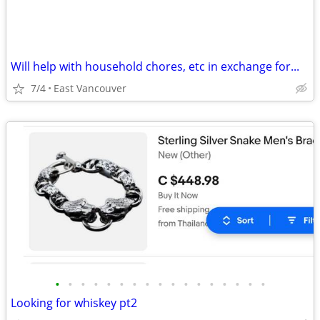
Will help with household chores, etc in exchange for...
7/4
East Vancouver
•
•
•
•
•
•
•
•
•
•
•
•
•
•
•
•
•
Looking for whiskey pt2