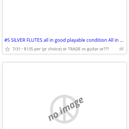
#5 SILVER FLUTES all in good playable condition All in HSC's C.1960's
7/31
$135 per (yr choice) or TRADE vs guitar or???
no image