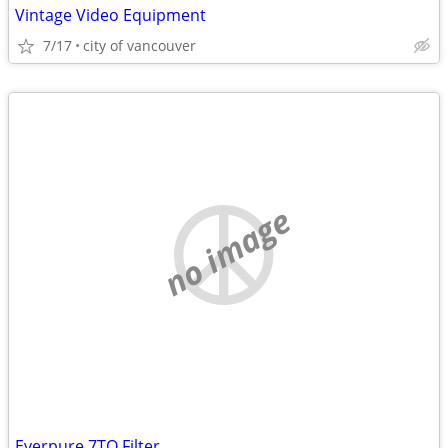
Vintage Video Equipment
7/17
city of vancouver
no image
Everpure 7TO Filter