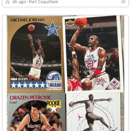
6h ago
Port Coquitlam