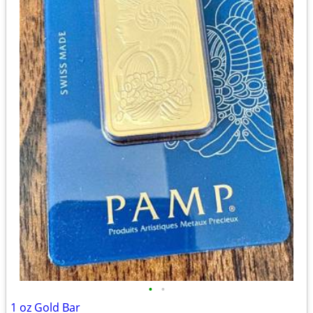
•
•
1 oz Gold Bar