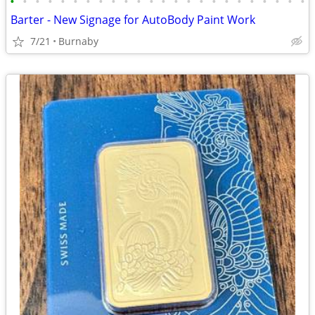
•
•
•
•
•
•
•
•
•
•
•
•
•
•
•
•
•
•
•
•
•
•
•
•
Barter - New Signage for AutoBody Paint Work
7/21
Burnaby