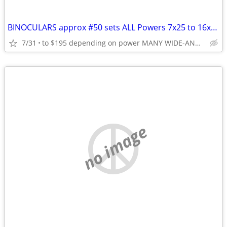
BINOCULARS approx #50 sets ALL Powers 7x25 to 16x50 & Zoom 7-15
7/31
to $195 depending on power MANY WIDE-ANGLE 10 or 12*
no image