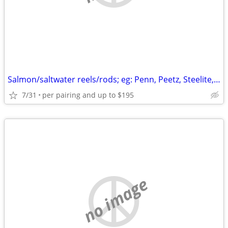
Salmon/saltwater reels/rods; eg: Penn, Peetz, Steelite, Shimano
7/31
per pairing and up to $195
no image