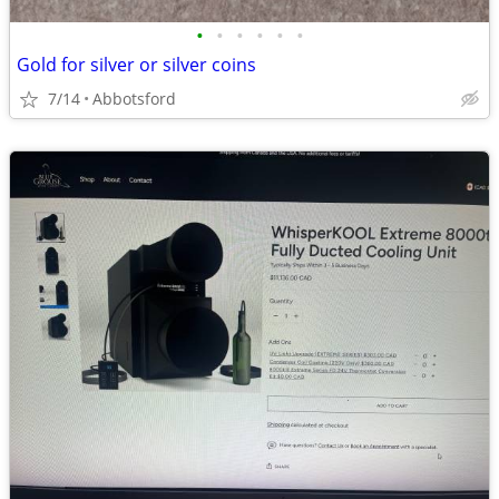
•
•
•
•
•
•
Gold for silver or silver coins
7/14
Abbotsford