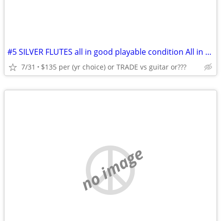
#5 SILVER FLUTES all in good playable condition All in HSC's C.1960's
7/31
$135 per (yr choice) or TRADE vs guitar or???
no image