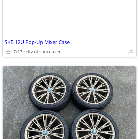
SKB 12U Pop-Up Mixer Case
7/17
city of vancouver