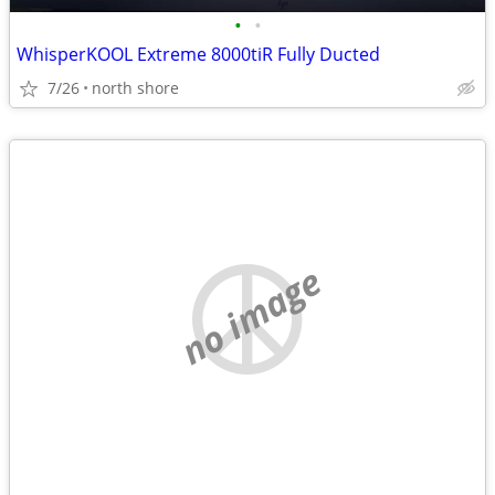
•
•
WhisperKOOL Extreme 8000tiR Fully Ducted
7/26
north shore
no image