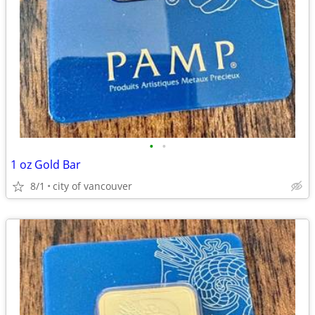
•
•
1 oz Gold Bar
8/1
city of vancouver