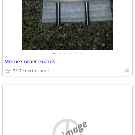
•
•
•
•
•
•
McCue Corner Guards
7/17
north shore
no image