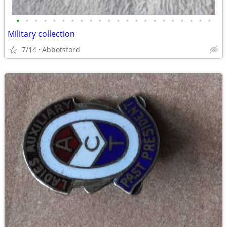
•
•
•
•
•
•
•
•
•
•
•
•
•
•
•
•
•
•
•
•
•
•
Military collection
7/14
Abbotsford