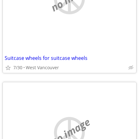
Suitcase wheels for suitcase wheels
7/30
West Vancouver
no image