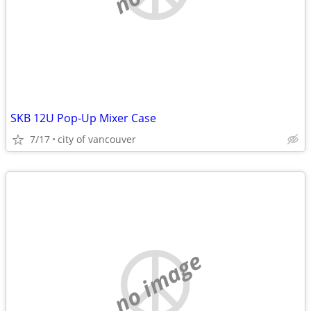
SKB 12U Pop-Up Mixer Case
7/17
city of vancouver
no image