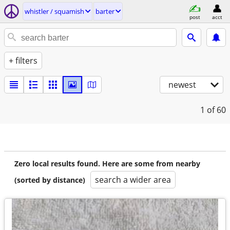
whistler / squamish
barter
post
acct
+ filters
newest
1
of 60
Zero local results found. Here are some from nearby
search a wider area
(sorted by distance)