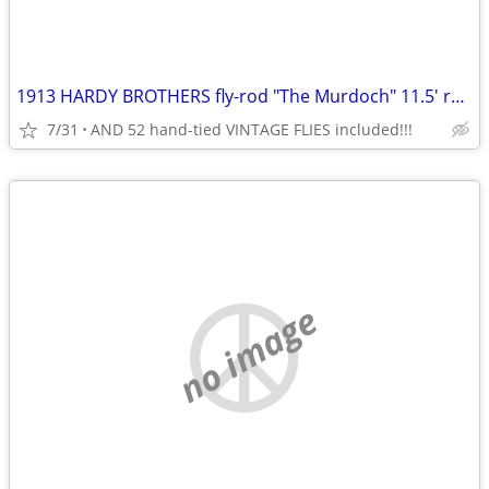
1913 HARDY BROTHERS fly-rod "The Murdoch" 11.5' restored/vg orig shape
7/31
AND 52 hand-tied VINTAGE FLIES included!!!
no image