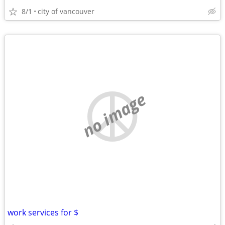
8/1
city of vancouver
no image
work services for $