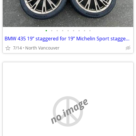
•
•
•
•
•
•
•
•
•
BMW 435 19” staggered for 19” Michelin Sport staggered
7/14
North Vancouver
no image