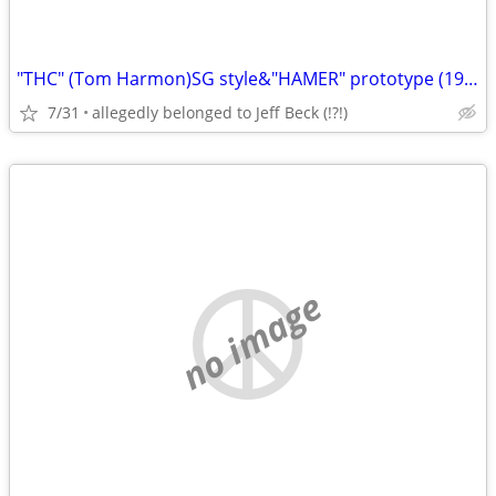
"THC" (Tom Harmon)SG style&"HAMER" prototype (1982
7/31
allegedly belonged to Jeff Beck (!?!)
no image