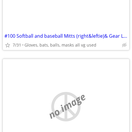
#100 Softball and baseball Mitts (right&leftie)& Gear LOTS!!!
7/31
Gloves, bats, balls, masks all vg used
no image