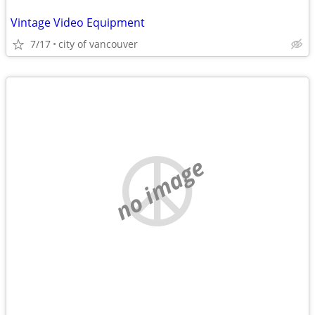
Vintage Video Equipment
7/17
city of vancouver
no image