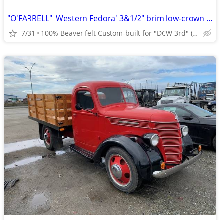
"O'FARRELL" 'Western Fedora' 3&1/2" brim low-crown dk brn NEW/unworn
7/31
100% Beaver felt Custom-built for "DCW 3rd" (?!?)