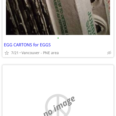
•
EGG CARTONS for EGGS
7/21
Vancouver - PNE area
no image