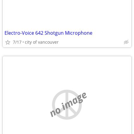
Electro-Voice 642 Shotgun Microphone
7/17
city of vancouver
no image