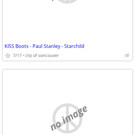
KISS Boots - Paul Stanley - Starchild
7/17
city of vancouver
no image