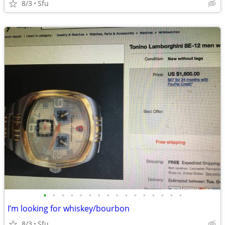
8/3
Sfu
•
•
•
•
•
•
•
•
•
•
•
•
•
•
•
•
I’m looking for whiskey/bourbon
8/3
Sfu