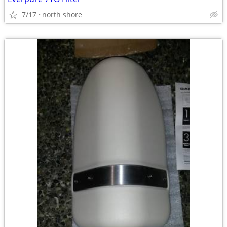
7/17
north shore