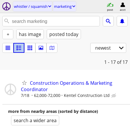
whistler / squamish
marketing
post
acct
+
has image
posted today
newest
1 - 17
of 17
Construction Operations & Marketing
Coordinator
7/18
62,000-72,000
Kentel Construction Ltd
more from nearby areas (sorted by distance)
search a wider area