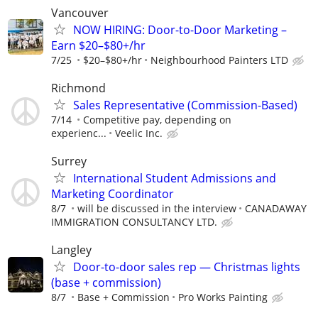
Vancouver
NOW HIRING: Door-to-Door Marketing –
Earn $20–$80+/hr
7/25
$20–$80+/hr
Neighbourhood Painters LTD
Richmond
Sales Representative (Commission-Based)
7/14
Competitive pay, depending on
experienc...
Veelic Inc.
Surrey
International Student Admissions and
Marketing Coordinator
8/7
will be discussed in the interview
CANADAWAY
IMMIGRATION CONSULTANCY LTD.
Langley
Door-to-door sales rep — Christmas lights
(base + commission)
8/7
Base + Commission
Pro Works Painting