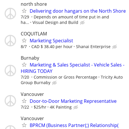
north shore
Delivering door hangars on the North Shore
7/29
Depends on amount of time put in and
ha...
Visual Design and Build
COQUITLAM
Marketing Specialist
8/7
CAD $ 38.40 per hour
Shanai Enterprise
Burnaby
Marketing & Sales Specialist - Vehicle Sales -
HIRING TODAY
7/20
Commission or Gross Percentage
Tricity Auto
Group Burnaby
Vancouver
Door-to-Door Marketing Representative
7/22
$25/hr
4K Painting
Vancouver
BPRCM (Business Partner(;) Relationship(