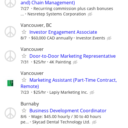
and) Chain Management)
7/27
Recurring commission plus cash bonuses
...
Nesretep Systems Corporation
Vancouver, BC
Investor Engagement Associate
8/7
$60,000 CAD annually
Investor.Events
Vancouver
Door-to-Door Marketing Representative
7/31
$25/hr
4K Painting
Vancouver
Marketing Assistant (Part-Time Contract,
Remote)
7/23
$25/hr
Lapiy Marketing Inc.
Burnaby
Business Development Coordinator
8/6
Wage: $45.00 hourly / 30 to 40 hours
pe...
Skycad Dental Technology Ltd.