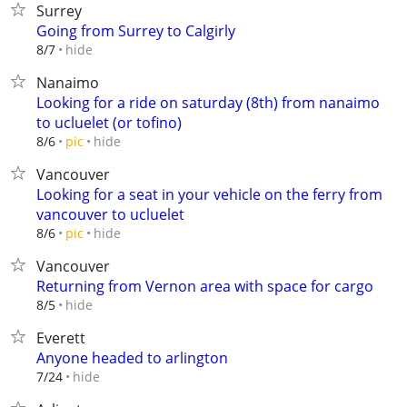
Surrey
Going from Surrey to Calgirly
hide
8/7
Nanaimo
Looking for a ride on saturday (8th) from nanaimo
to ucluelet (or tofino)
hide
8/6
pic
Vancouver
Looking for a seat in your vehicle on the ferry from
vancouver to ucluelet
hide
8/6
pic
Vancouver
Returning from Vernon area with space for cargo
hide
8/5
Everett
Anyone headed to arlington
hide
7/24