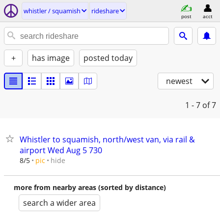
whistler / squamish
rideshare
post
acct
+
has image
posted today
newest
1 - 7
of 7
Whistler to squamish, north/west van, via rail &
airport Wed Aug 5 730
hide
8/5
pic
more from nearby areas (sorted by distance)
search a wider area