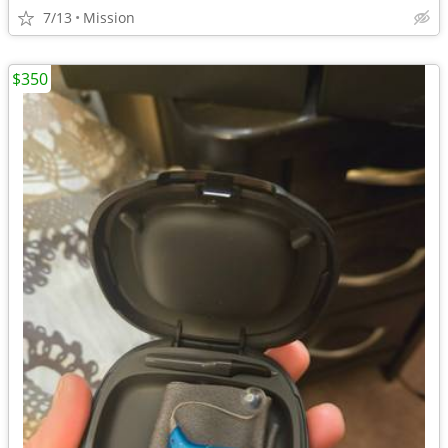
7/13
Mission
$350