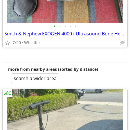
•
•
•
•
•
Smith & Nephew EXOGEN 4000+ Ultrasound Bone Healing System
7/20
Whistler
more from nearby areas (sorted by distance)
search a wider area
$80