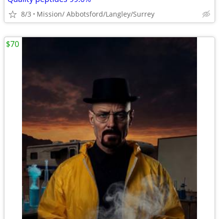
8/3
Mission/ Abbotsford/Langley/Surrey
$70