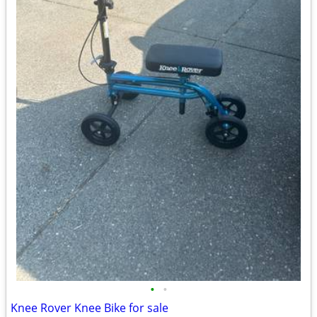
•
•
Knee Rover Knee Bike for sale