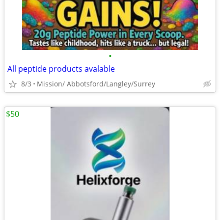
•
All peptide products avalable
8/3
Mission/ Abbotsford/Langley/Surrey
$50