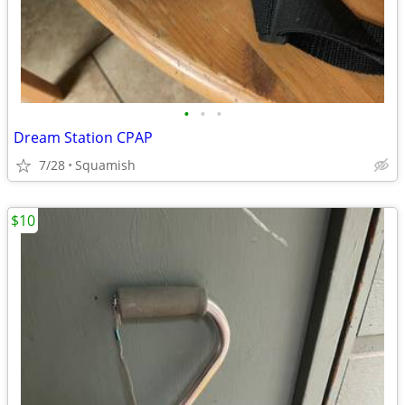
•
•
•
Dream Station CPAP
7/28
Squamish
$10