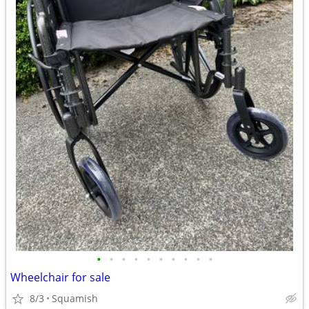
•
•
•
•
•
•
•
•
•
•
Wheelchair for sale
8/3
Squamish