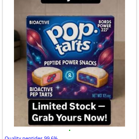
•
Quality peptides 99.6%