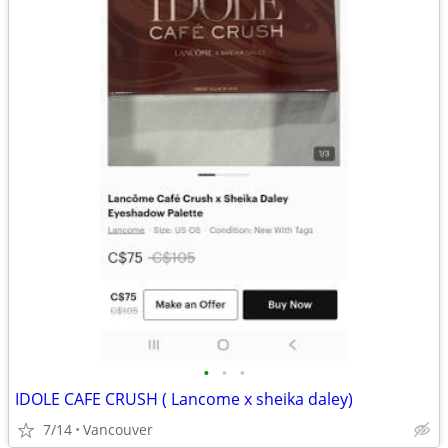
•
•
•
IDOLE CAFE CRUSH ( Lancome x sheika daley)
7/14
Vancouver