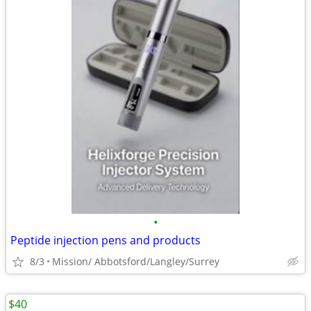
•
Peptide injection pens and products
8/3
Mission/ Abbotsford/Langley/Surrey
$40