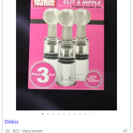
•
•
•
•
•
•
•
•
•
•
Dildos
8/2
Vancouver