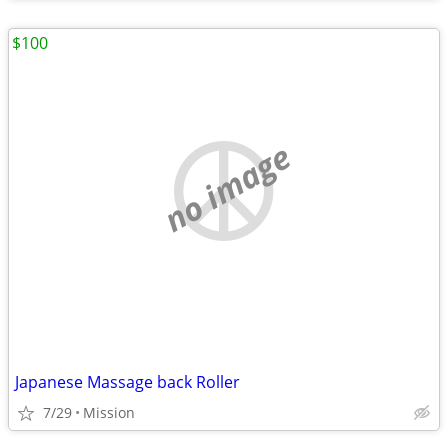
$100
no image
Japanese Massage back Roller
7/29
Mission