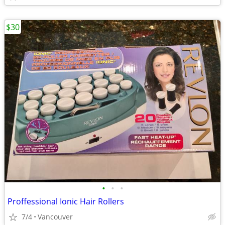
$30
•
•
•
Proffessional Ionic Hair Rollers
7/4
Vancouver