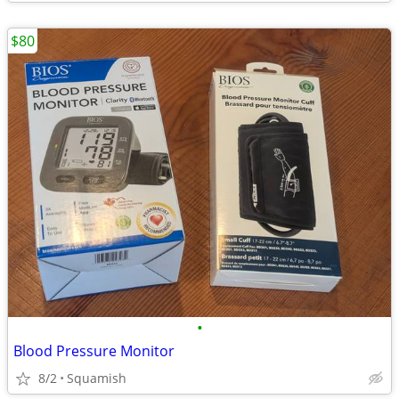
$80
•
Blood Pressure Monitor
8/2
Squamish