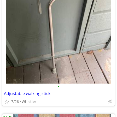
•
Adjustable walking stick
7/26
Whistler