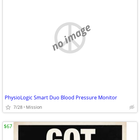
no image
PhysioLogic Smart Duo Blood Pressure Monitor
7/28
Mission
$67