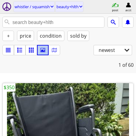
whistler / squamish
beauty+hlth
post
acct
+
price
condition
sold by
newest
1
of 60
$350