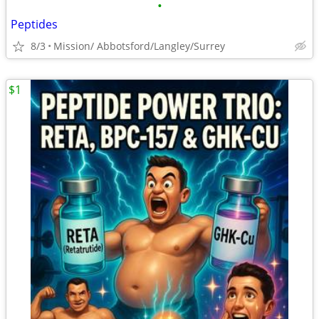
•
Peptides
8/3
Mission/ Abbotsford/Langley/Surrey
$1