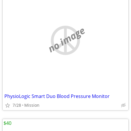
no image
PhysioLogic Smart Duo Blood Pressure Monitor
7/28
Mission
$40