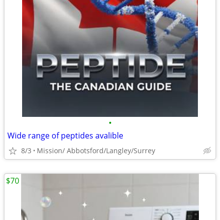
•
Wide range of peptides avalible
8/3
Mission/ Abbotsford/Langley/Surrey
$70