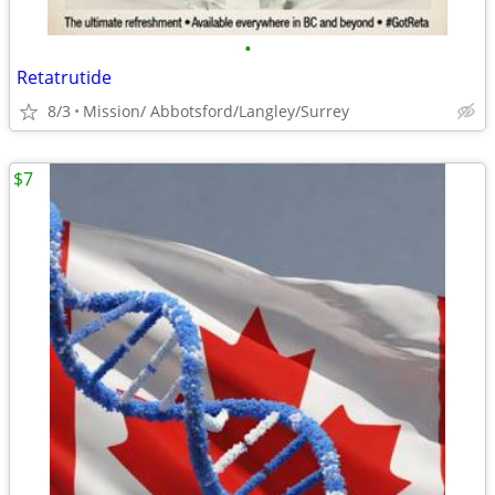
•
Retatrutide
8/3
Mission/ Abbotsford/Langley/Surrey
$7