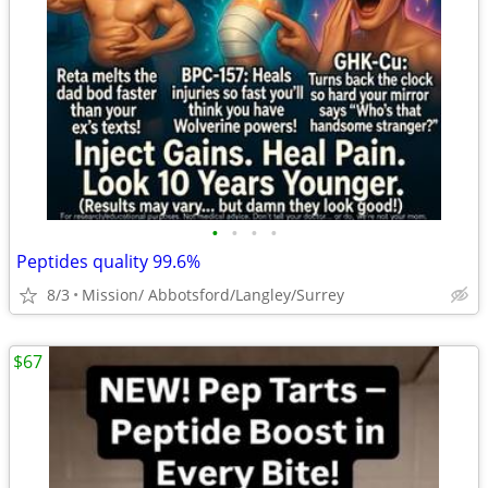
•
•
•
•
Peptides quality 99.6%
8/3
Mission/ Abbotsford/Langley/Surrey
$67