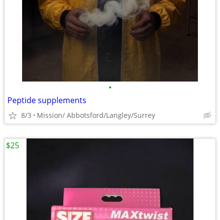
•
Peptide supplements
8/3
Mission/ Abbotsford/Langley/Surrey
$25