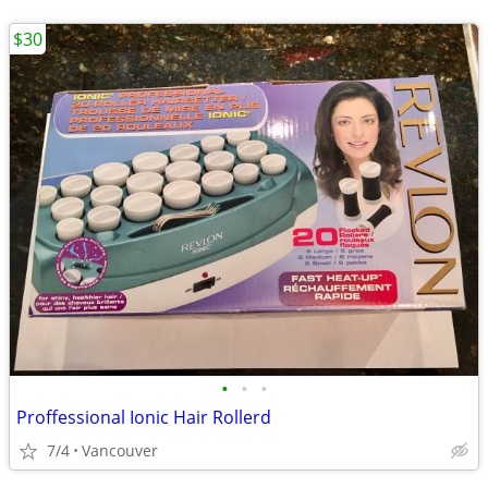
$30
•
•
•
Proffessional Ionic Hair Rollerd
7/4
Vancouver