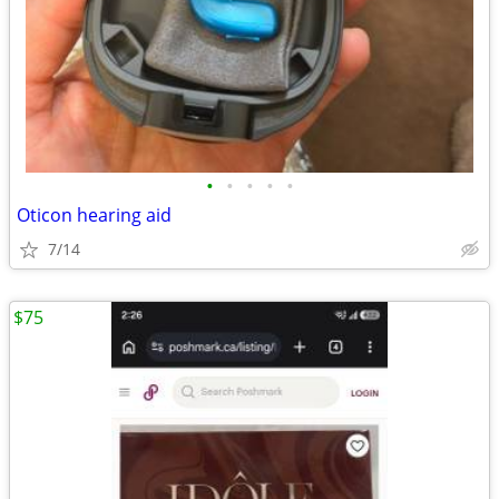
•
•
•
•
•
Oticon hearing aid
7/14
$75