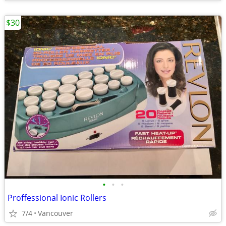
$30
•
•
•
Proffessional Ionic Rollers
7/4
Vancouver