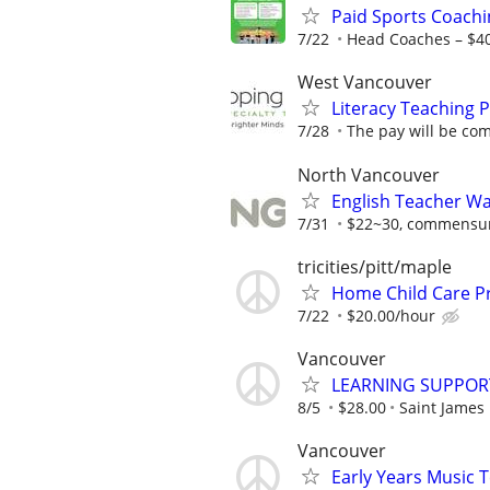
Paid Sports Coachi
7/22
Head Coaches – $4
West Vancouver
Literacy Teaching P
7/28
The pay will be com
North Vancouver
English Teacher W
7/31
$22~30, commensura
tricities/pitt/maple
Home Child Care P
7/22
$20.00/hour
Vancouver
LEARNING SUPPOR
8/5
$28.00
Saint James
Vancouver
Early Years Music 