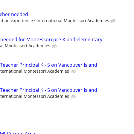
eacher needed
ed on experience
International Montessori Academies
t needed for Montessori pre-K and elementary
nal Montessori Academies
Teacher Principal K - 5 on Vancouver Island
nternational Montessori Academies
Teacher Principal K - 5 on Vancouver Island
nternational Montessori Academies
 Mt Vernon Area