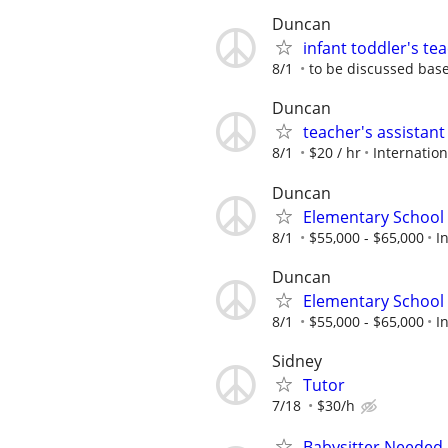
Duncan
infant toddler's t
8/1
to be discussed bas
Duncan
teacher's assistan
8/1
$20 / hr
Internatio
Duncan
Elementary School 
8/1
$55,000 - $65,000
I
Duncan
Elementary School 
8/1
$55,000 - $65,000
I
Sidney
Tutor
7/18
$30/h
Babysitter Needed