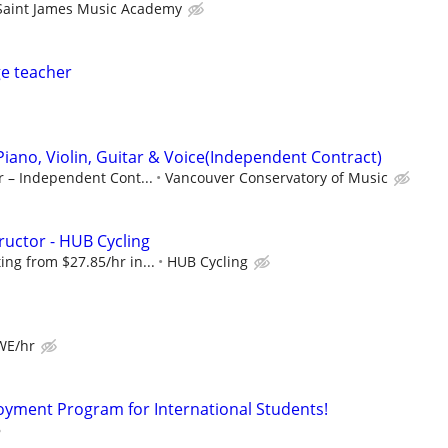
Saint James Music Academy
e teacher
Piano, Violin, Guitar & Voice(Independent Contract)
r – Independent Cont...
Vancouver Conservatory of Music
ructor - HUB Cycling
ng from $27.85/hr in...
HUB Cycling
 WE/hr
oyment Program for International Students!