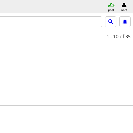
post
acct
1 - 10
of 35