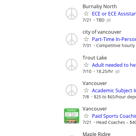
Burnaby North
ECE or ECE Assista
7/21
TBD
city of vancouver
Part-Time In-Perso
7/31
Competitive hourly 
Trout Lake
Adult needed to he
7/10
18.25/hr
Vancouver
Academic Subject 
7/8
$25 to $65/hour depe
Vancouver
Paid Sports Coachi
7/21
Head Coaches – $4
Maple Ridge