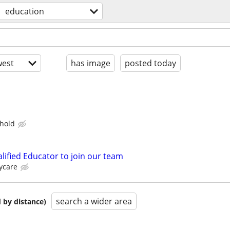
education
est
has image
posted today
hold
lified Educator to join our team
ycare
search a wider area
 by distance)