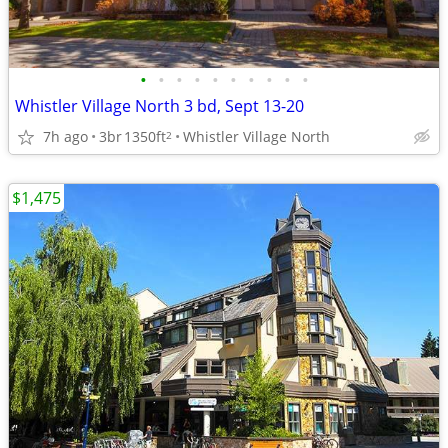
•
•
•
•
•
•
•
•
•
•
Whistler Village North 3 bd, Sept 13-20
7h ago
3br
1350ft
Whistler Village North
2
$1,475