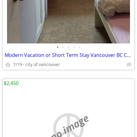
•
•
•
•
•
Modern Vacation or Short Term Stay Vancouver BC Canada
7/19
city of vancouver
$2,450
no image