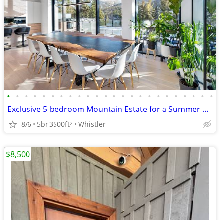
•
•
•
•
•
•
•
•
•
•
•
•
•
•
•
•
•
•
•
•
•
•
•
•
Exclusive 5-bedroom Mountain Estate for a Summer Rental
8/6
5br
3500ft
Whistler
2
$8,500