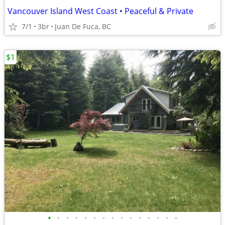
Vancouver Island West Coast • Peaceful & Private
7/1
3br
Juan De Fuca, BC
$1
•
•
•
•
•
•
•
•
•
•
•
•
•
•
•