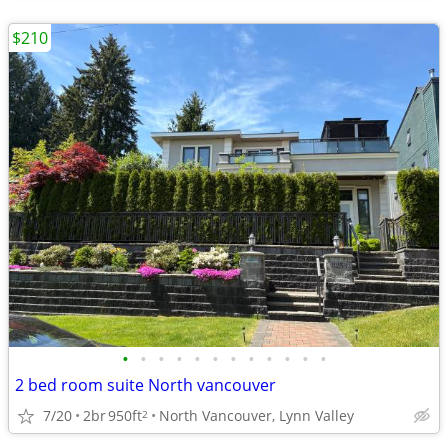
$210
•
•
•
•
•
•
•
•
•
•
•
•
2 bed room suite North vancouver
7/20
2br
950ft
North Vancouver, Lynn Valley
2