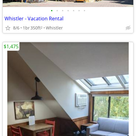
•
•
•
•
•
•
•
Whistler - Vacation Rental
8/6
1br
350ft
Whistler
2
$1,475