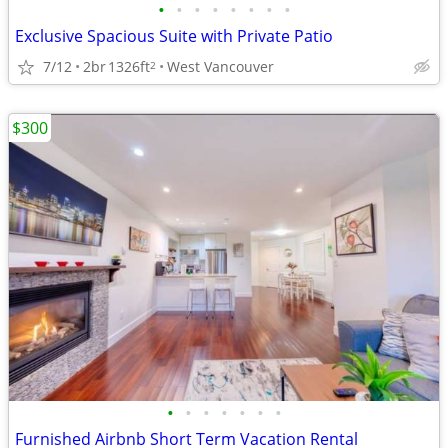
•
•
•
•
•
•
•
•
Exclusive Spacious Suite with Private Patio
7/12
2br
1326ft
West Vancouver
2
$300
•
•
•
•
•
•
•
Furnished Airbnb Short Term Vacation Rental