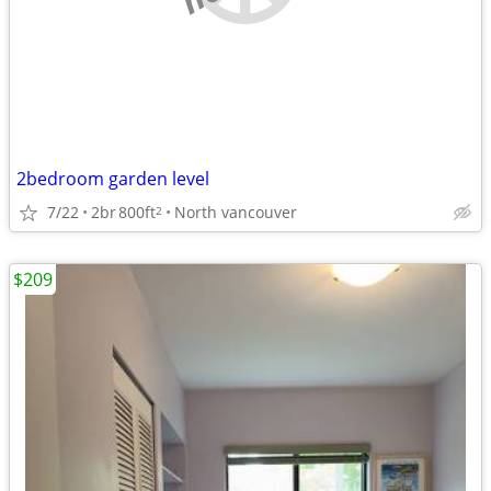
2bedroom garden level
7/22
2br
800ft
North vancouver
2
$209