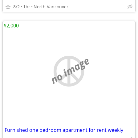
8/2
1br
North Vancouver
$2,000
no image
Furnished one bedroom apartment for rent weekly