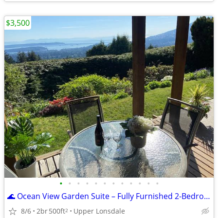
$3,500
•
•
•
•
•
•
•
•
•
•
•
•
🌊 Ocean View Garden Suite – Fully Furnished 2-Bedroom Monthly Rental
8/6
2br
500ft
Upper Lonsdale
2