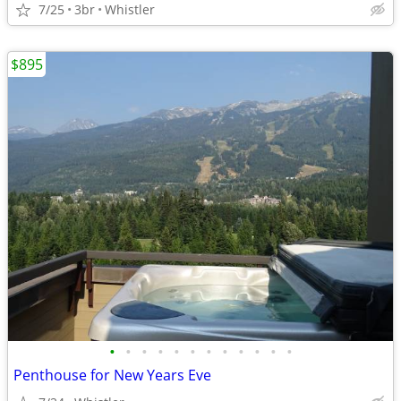
7/25
3br
Whistler
$895
•
•
•
•
•
•
•
•
•
•
•
•
Penthouse for New Years Eve