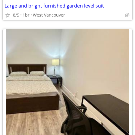
Large and bright furnished garden level suit
8/5
1br
West Vancouver