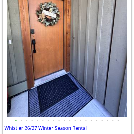
•
•
•
•
•
•
•
•
•
•
•
•
•
•
•
•
•
•
•
•
Whistler 26/27 Winter Season Rental