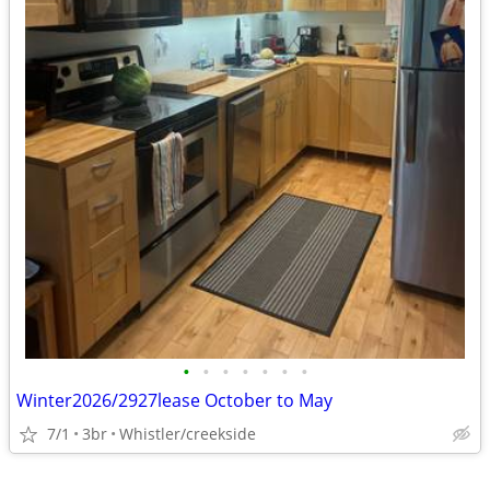
•
•
•
•
•
•
•
Winter2026/2927lease October to May
7/1
3br
Whistler/creekside