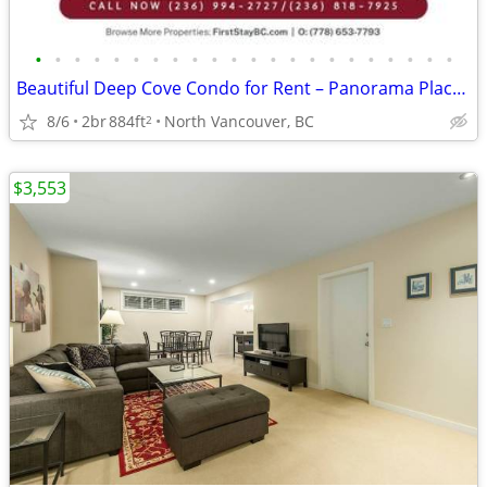
•
•
•
•
•
•
•
•
•
•
•
•
•
•
•
•
•
•
•
•
•
•
Beautiful Deep Cove Condo for Rent – Panorama Place! Pet-friendly!
8/6
2br
884ft
North Vancouver, BC
2
$3,553