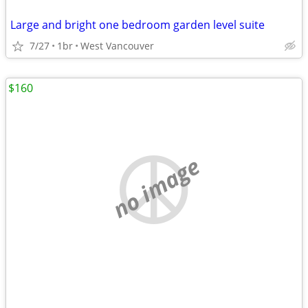
Large and bright one bedroom garden level suite
7/27
1br
West Vancouver
$160
no image