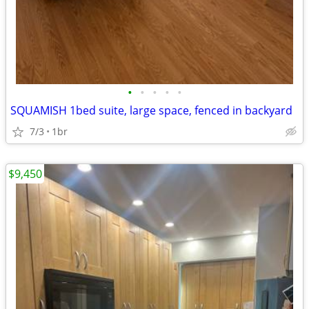
•
•
•
•
•
SQUAMISH 1bed suite, large space, fenced in backyard
7/3
1br
$9,450