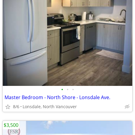
•
•
•
Master Bedroom - North Shore - Lonsdale Ave.
8/6
Lonsdale, North Vancouver
$3,500