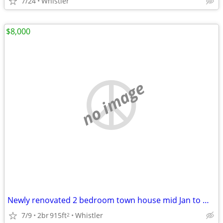
7/24
Whistler
$8,000
no image
Newly renovated 2 bedroom town house mid Jan to Mid March 2027
7/9
2br
915ft
Whistler
2