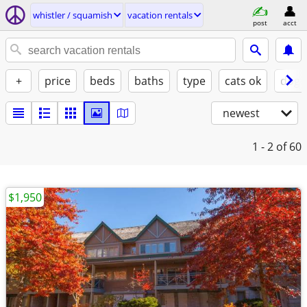
whistler / squamish
vacation rentals
post
acct
+
price
beds
baths
type
cats ok
dogs
newest
1 - 2
of 60
$1,950