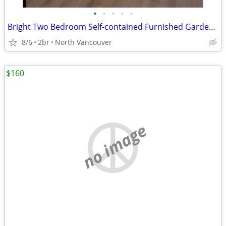
•
•
•
•
•
Bright Two Bedroom Self-contained Furnished Garden Level Suite
8/6
2br
North Vancouver
$160
no image