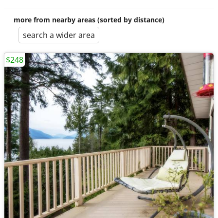
more from nearby areas (sorted by distance)
search a wider area
$248