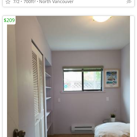
7/2
700ft
North Vancouver
2
$209