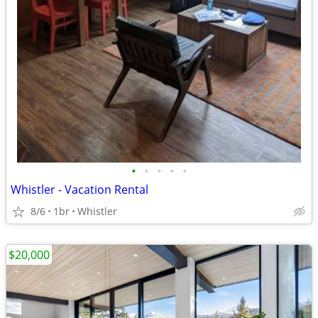
•
•
•
•
•
Whistler - Vacation Rental
8/6
1br
Whistler
$20,000