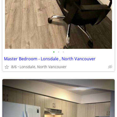
•
•
•
Master Bedroom - Lonsdale , North Vancouver
8/6
Lonsdale, North Vancouver