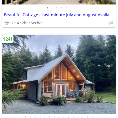
•
•
•
•
•
•
Beautiful Cottage - Last minute July and August Availability
7/14
2br
Sechelt
$241
•
•
•
•
•
•
•
•
•
•
•
•
•
•
•