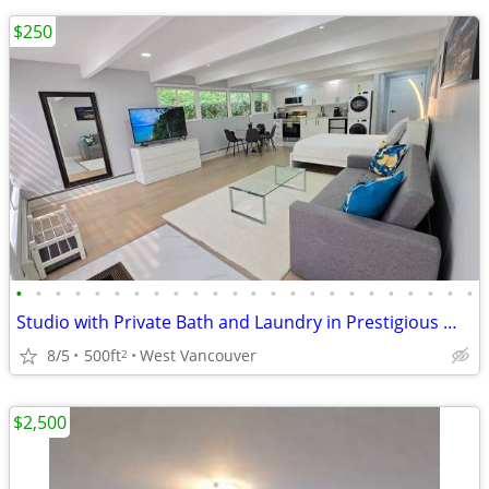
$250
•
•
•
•
•
•
•
•
•
•
•
•
•
•
•
•
•
•
•
•
•
•
•
•
Studio with Private Bath and Laundry in Prestigious West Vancouver
8/5
500ft
West Vancouver
2
$2,500