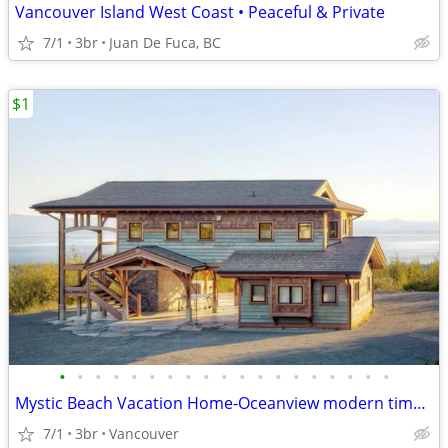
Vancouver Island West Coast • Peaceful & Private
7/1
3br
Juan De Fuca, BC
$1
•
•
•
•
•
•
•
•
•
•
•
•
•
•
•
•
•
•
•
Mystic Beach Vacation Home-Oceanview modern timberframe with hot tub
7/1
3br
Vancouver