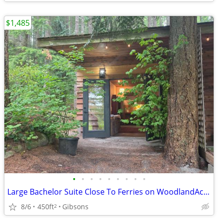
$1,485
•
•
•
•
•
•
•
•
•
Large Bachelor Suite Close To Ferries on WoodlandAcreage,Views,Trails
8/6
450ft
Gibsons
2