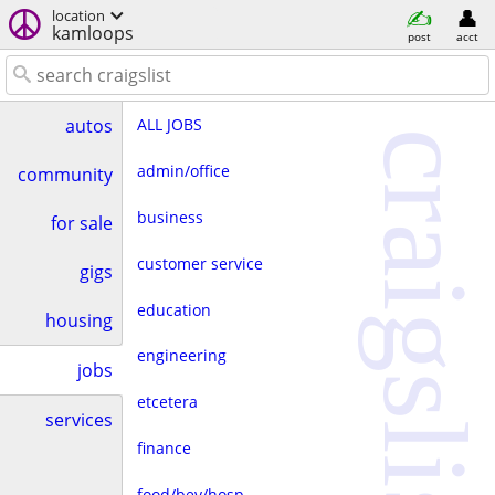
location
kamloops
post
acct
ALL JOBS
autos
craigslist
admin/office
community
business
for sale
customer service
gigs
education
housing
engineering
jobs
etcetera
services
finance
food/bev/hosp