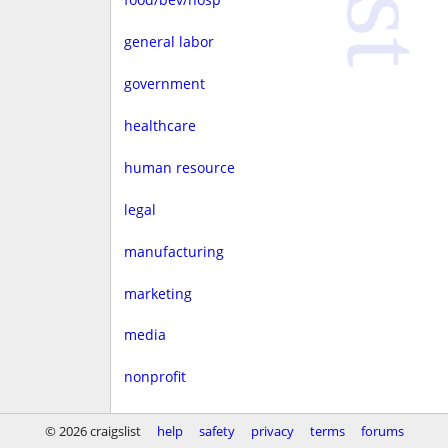
general labor
government
healthcare
human resource
legal
manufacturing
marketing
media
nonprofit
real estate
© 2026 craigslist
help
safety
privacy
terms
forums