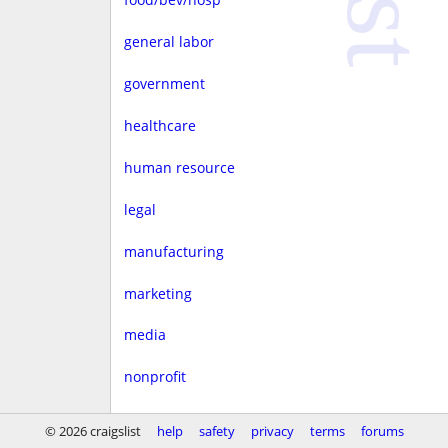
general labor
government
healthcare
human resource
legal
manufacturing
marketing
media
nonprofit
real estate
© 2026 craigslist
help
safety
privacy
terms
forums