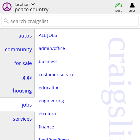
location
peace country
post
acct
ALL JOBS
autos
craigslist
admin/office
community
business
for sale
customer service
gigs
education
housing
engineering
jobs
etcetera
services
finance
food/bev/hosp