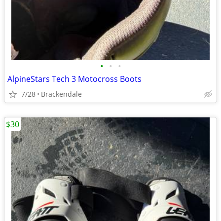
•
•
•
AlpineStars Tech 3 Motocross Boots
7/28
Brackendale
$30