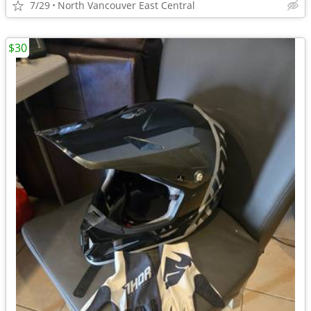
7/29
North Vancouver East Central
$30