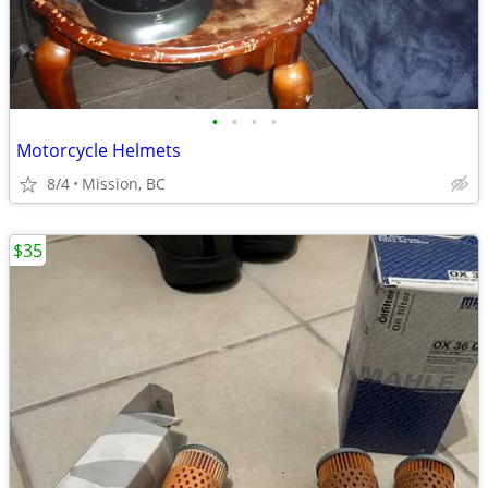
•
•
•
•
Motorcycle Helmets
8/4
Mission, BC
$35