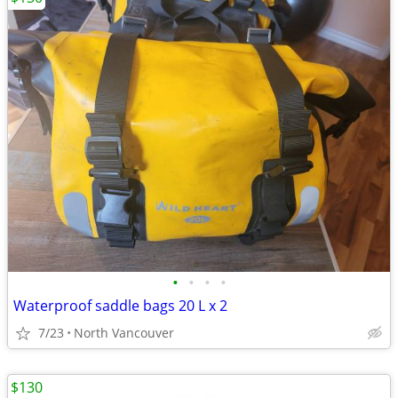
•
•
•
•
Waterproof saddle bags 20 L x 2
7/23
North Vancouver
$130