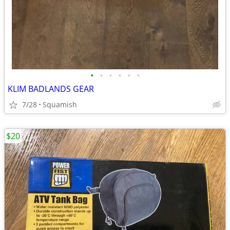
•
•
•
•
•
•
KLIM BADLANDS GEAR
7/28
Squamish
$20