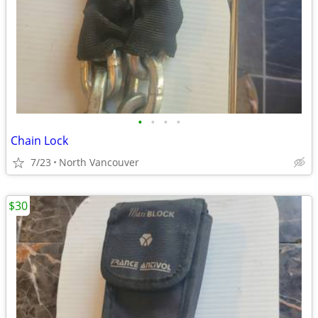
•
•
•
•
Chain Lock
7/23
North Vancouver
$30