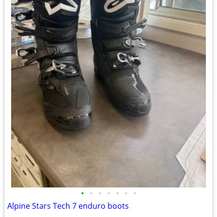
•
•
•
•
•
•
•
Alpine Stars Tech 7 enduro boots