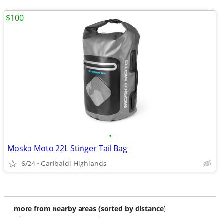
$100
•
Mosko Moto 22L Stinger Tail Bag
6/24
Garibaldi Highlands
more from nearby areas (sorted by distance)