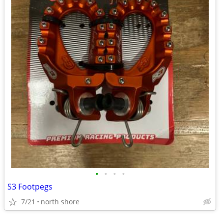
•
•
•
•
S3 Footpegs
7/21
north shore