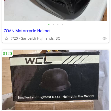
•
•
•
•
ZOAN Motorcycle Helmet
7/20
Garibaldi Highlands, BC
$120