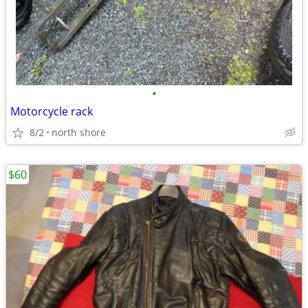
•
Motorcycle rack
8/2
north shore
$60