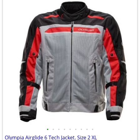
•
•
•
•
•
•
•
•
•
Olympia Airglide 6 Tech Jacket. Size 2 XL