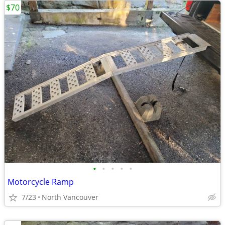
$70
•
•
•
•
•
Motorcycle Ramp
7/23
North Vancouver