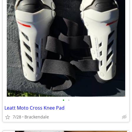
•
•
Leatt Moto Cross Knee Pad
7/28
Brackendale