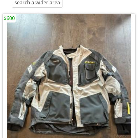
search a wider area
$600