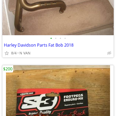
•
•
•
•
Harley Davidson Parts Fat Bob 2018
8/4
N VAN
$200