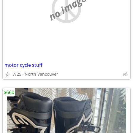
no image
motor cycle stuff
7/25
North Vancouver
$660