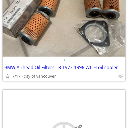
•
BMW Airhead Oil Filters - R 1973-1996 WITH oil cooler
7/17
city of vancouver