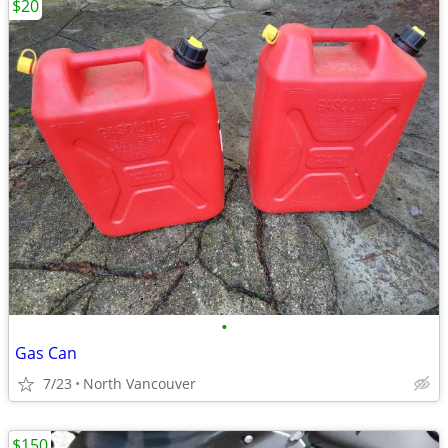
$20
•
Gas Can
7/23
North Vancouver
$150