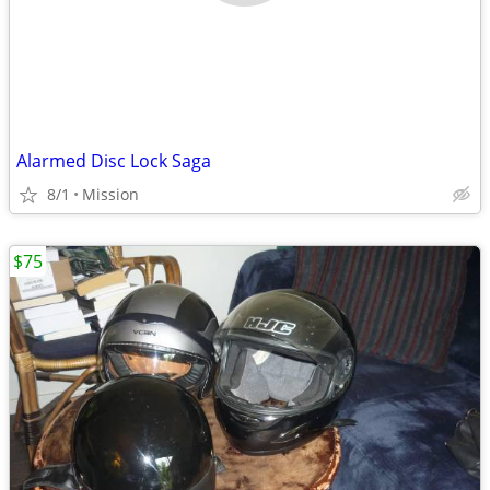
Alarmed Disc Lock Saga
8/1
Mission
$75