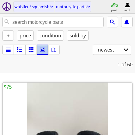
whistler / squamish
motorcycle parts
post
acct
+
price
condition
sold by
newest
1
of 60
$75