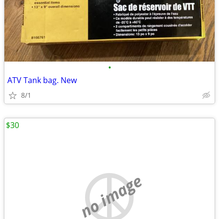
•
ATV Tank bag. New
8/1
$30
no image