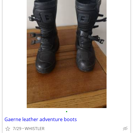
•
Gaerne leather adventure boots
7/29
WHISTLER