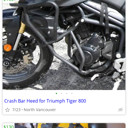
•
•
•
•
Crash Bar Heed for Triumph Tiger 800
7/23
North Vancouver
$130