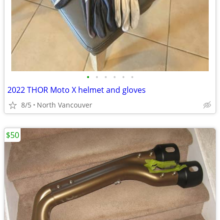
•
•
•
•
•
•
2022 THOR Moto X helmet and gloves
8/5
North Vancouver
$50