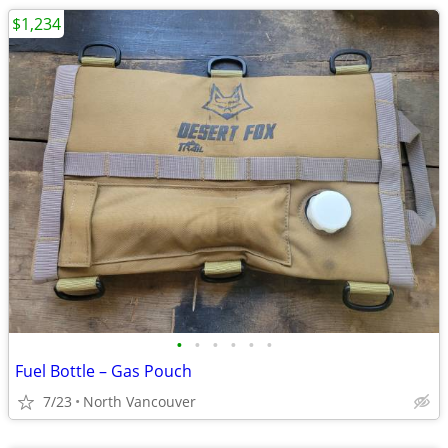
$1,234
•
•
•
•
•
•
Fuel Bottle – Gas Pouch
7/23
North Vancouver