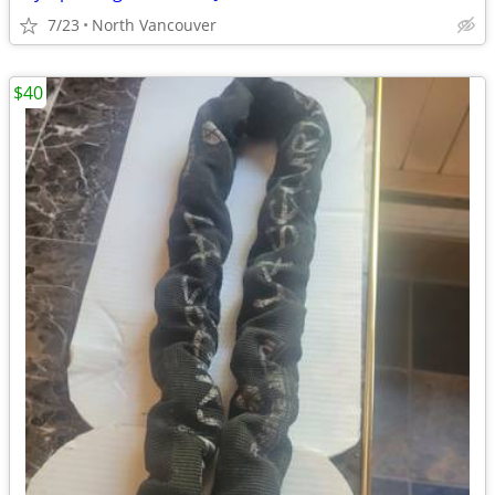
7/23
North Vancouver
$40