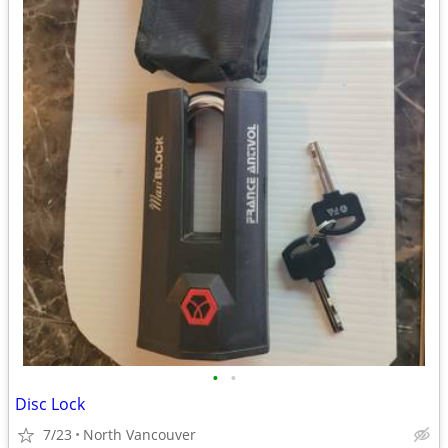
•
•
Disc Lock
7/23
North Vancouver