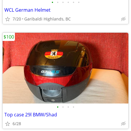
•
•
•
•
•
•
WCL German Helmet
7/20
Garibaldi Highlands, BC
$100
•
•
•
•
Top case 29l BMW/Shad
6/28