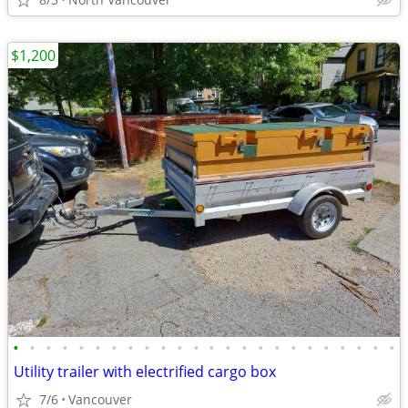
$1,200
•
•
•
•
•
•
•
•
•
•
•
•
•
•
•
•
•
•
•
•
•
•
•
•
Utility trailer with electrified cargo box
7/6
Vancouver