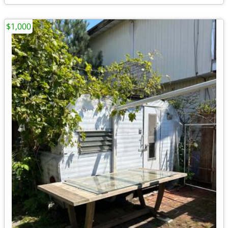
$1,000