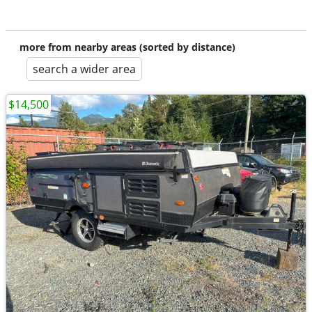
more from nearby areas (sorted by distance)
search a wider area
$14,500