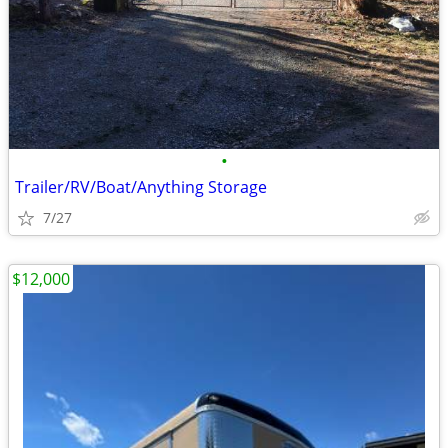
•
Trailer/RV/Boat/Anything Storage
7/27
$12,000