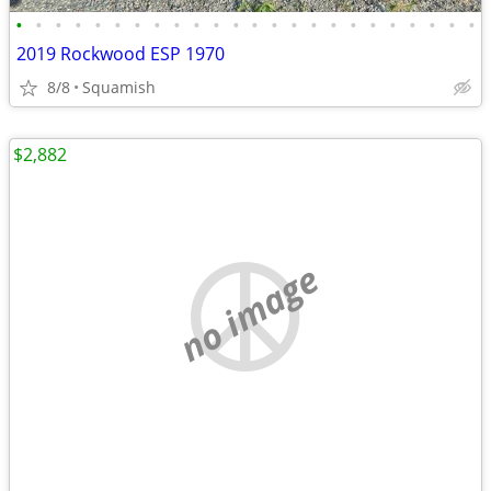
•
•
•
•
•
•
•
•
•
•
•
•
•
•
•
•
•
•
•
•
•
•
•
•
2019 Rockwood ESP 1970
8/8
Squamish
$2,882
no image