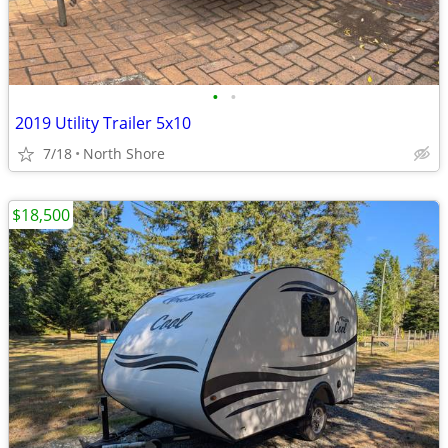
•
•
2019 Utility Trailer 5x10
7/18
North Shore
$18,500