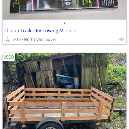
•
Clip on Trailer RV Towing Mirrors
7/10
North Vancouver
$990