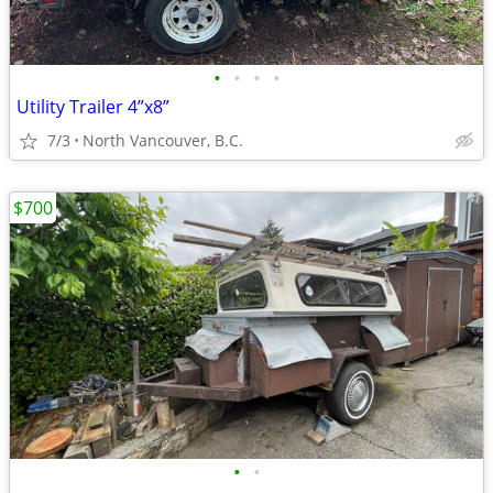
•
•
•
•
Utility Trailer 4”x8”
7/3
North Vancouver, B.C.
$700
•
•