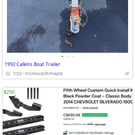
•
•
•
1992 Calkins Boat Trailer
7/22
tricities/pitt/maple
$250