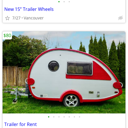
•
•
•
New 15” Trailer Wheels
7/27
Vancouver
$80
•
•
•
•
•
•
•
Trailer for Rent