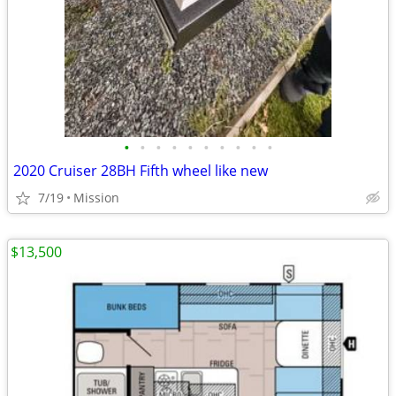
•
•
•
•
•
•
•
•
•
•
2020 Cruiser 28BH Fifth wheel like new
7/19
Mission
$13,500