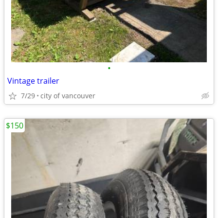
•
Vintage trailer
7/29
city of vancouver
$150