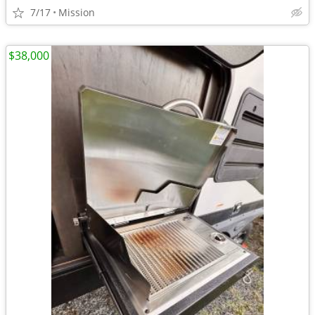
7/17
Mission
$38,000