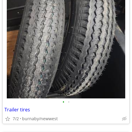
•
•
Trailer tires
7/2
burnaby/newwest