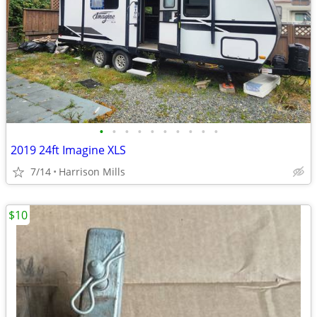
•
•
•
•
•
•
•
•
•
•
2019 24ft Imagine XLS
7/14
Harrison Mills
$10