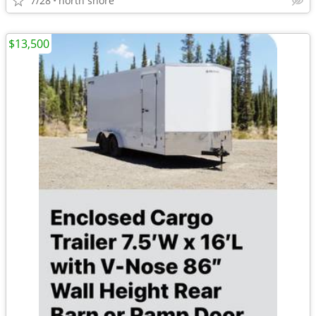
7/28
north shore
$13,500