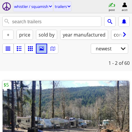
whistler / squamish
trailers
post
acct
+
price
sold by
year manufactured
conditi
newest
1 - 2
of 60
$5