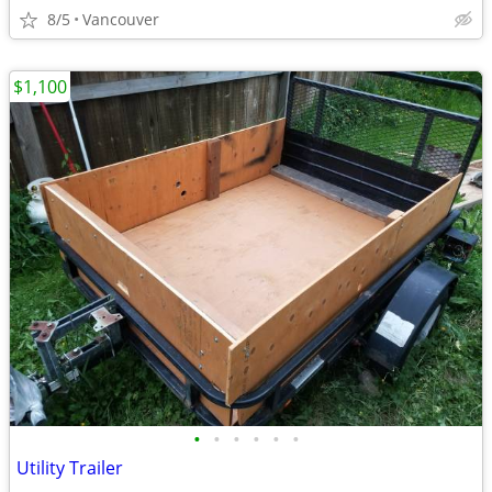
8/5
Vancouver
$1,100
•
•
•
•
•
•
Utility Trailer