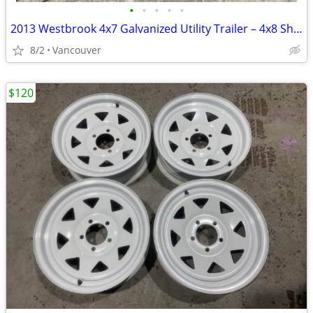
•
•
•
•
•
2013 Westbrook 4x7 Galvanized Utility Trailer – 4x8 Sheet Capable
8/2
Vancouver
$120