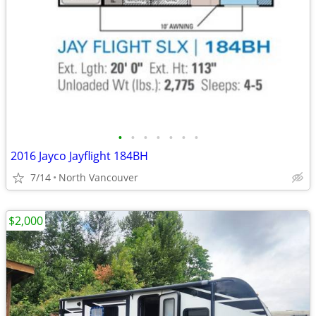
•
•
•
•
•
•
•
2016 Jayco Jayflight 184BH
7/14
North Vancouver
$2,000