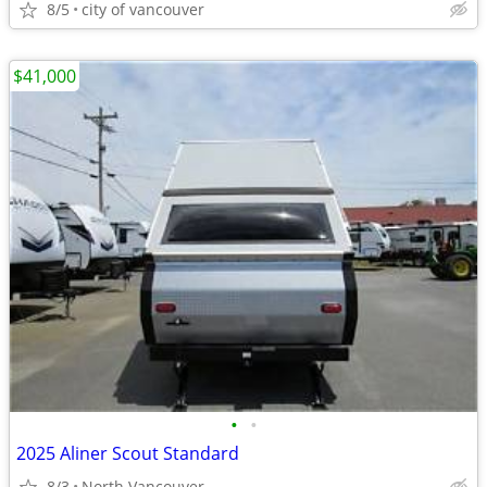
8/5
city of vancouver
$41,000
•
•
2025 Aliner Scout Standard
8/3
North Vancouver