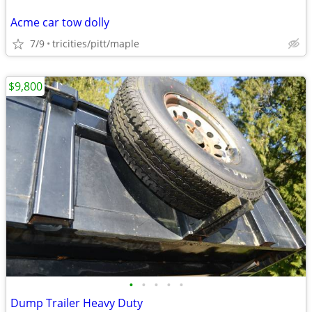
Acme car tow dolly
7/9
tricities/pitt/maple
$9,800
•
•
•
•
•
Dump Trailer Heavy Duty