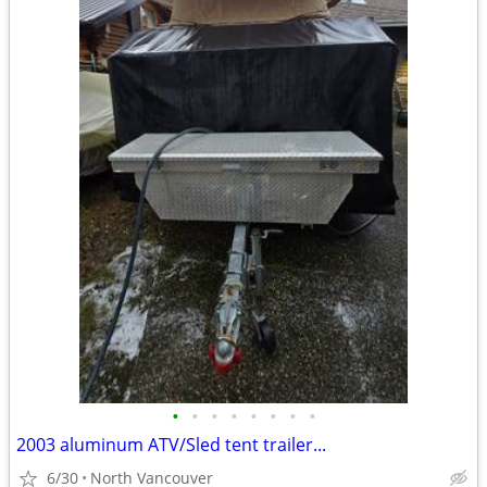
•
•
•
•
•
•
•
•
2003 aluminum ATV/Sled tent trailer...
6/30
North Vancouver