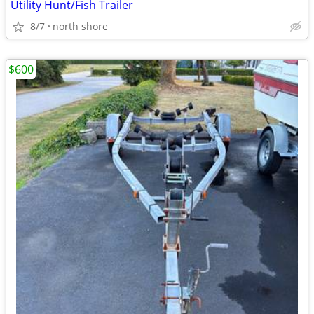
Utility Hunt/Fish Trailer
8/7
north shore
$600