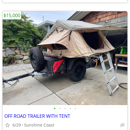
$15,000
•
•
•
•
•
OFF ROAD TRAILER WITH TENT
6/29
Sunshine Coast