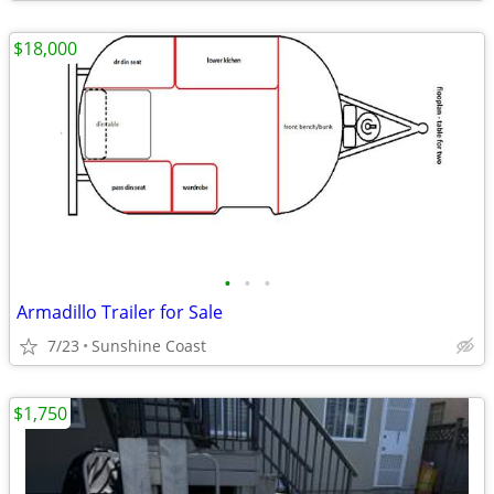
$18,000
•
•
•
Armadillo Trailer for Sale
7/23
Sunshine Coast
$1,750