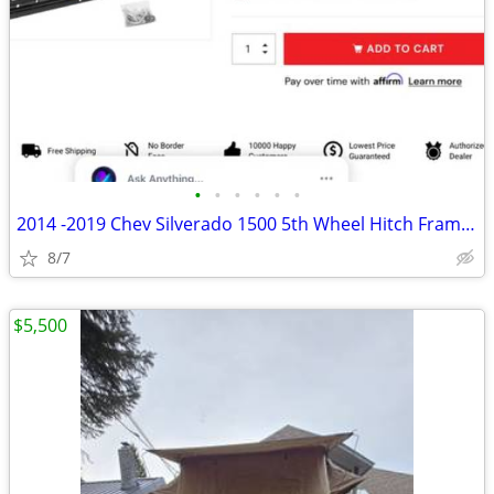
•
•
•
•
•
•
2014 -2019 Chev Silverado 1500 5th Wheel Hitch Frame Mounts ,Rails Kit
8/7
$5,500