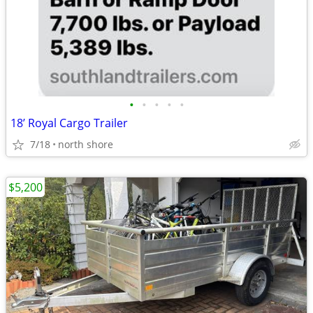
•
•
•
•
•
18’ Royal Cargo Trailer
7/18
north shore
$5,200