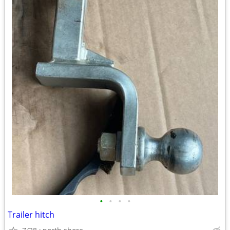
•
•
•
•
Trailer hitch