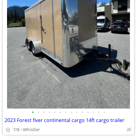
•
•
•
•
•
•
•
•
•
•
•
•
•
•
2023 Forest fiver continental cargo 14ft cargo trailer
7/8
Whistler