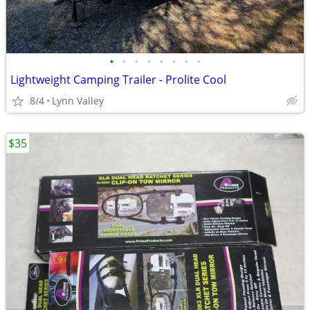
•
•
•
•
•
•
•
•
Lightweight Camping Trailer - Prolite Cool
8/4
Lynn Valley
$35