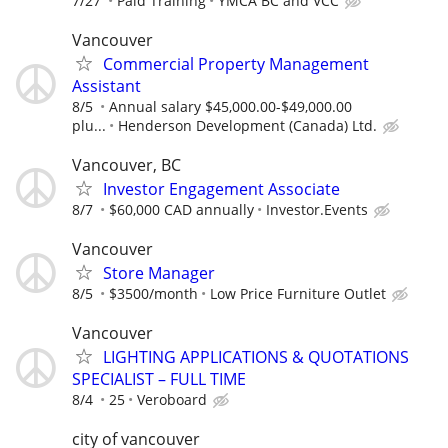
7/27
Paid Training
YMCA BC and VCC
Vancouver
Commercial Property Management
Assistant
8/5
Annual salary $45,000.00-$49,000.00
plu...
Henderson Development (Canada) Ltd.
Vancouver, BC
Investor Engagement Associate
8/7
$60,000 CAD annually
Investor.Events
Vancouver
Store Manager
8/5
$3500/month
Low Price Furniture Outlet
Vancouver
LIGHTING APPLICATIONS & QUOTATIONS
SPECIALIST – FULL TIME
8/4
25
Veroboard
city of vancouver