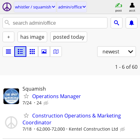
whistler / squamish
admin/office
post
acct
+
has image
posted today
newest
1 - 6
of 60
Squamish
Operations Manager
7/24
24
Construction Operations & Marketing
Coordinator
7/18
62,000-72,000
Kentel Construction Ltd