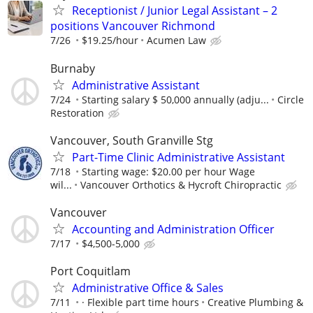
Receptionist / Junior Legal Assistant – 2
positions Vancouver Richmond
7/26
$19.25/hour
Acumen Law
Burnaby
Administrative Assistant
7/24
Starting salary $ 50,000 annually (adju...
Circle
Restoration
Vancouver, South Granville Stg
Part-Time Clinic Administrative Assistant
7/18
Starting wage: $20.00 per hour Wage
wil...
Vancouver Orthotics & Hycroft Chiropractic
Vancouver
Accounting and Administration Officer
7/17
$4,500-5,000
Port Coquitlam
Administrative Office & Sales
7/11
· Flexible part time hours
Creative Plumbing &