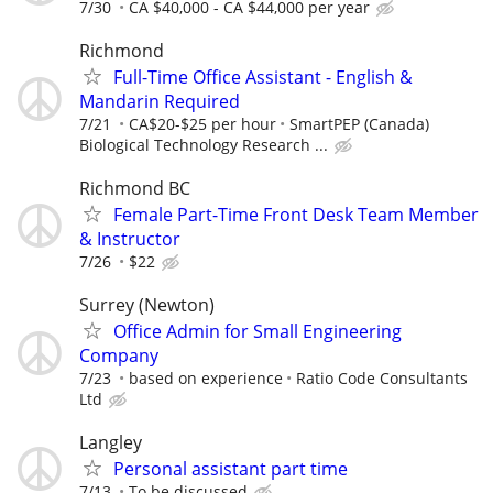
7/30
CA $40,000 - CA $44,000 per year
Richmond
Full-Time Office Assistant - English &
Mandarin Required
7/21
CA$20-$25 per hour
SmartPEP (Canada)
Biological Technology Research ...
Richmond BC
Female Part-Time Front Desk Team Member
& Instructor
7/26
$22
Surrey (Newton)
Office Admin for Small Engineering
Company
7/23
based on experience
Ratio Code Consultants
Ltd
Langley
Personal assistant part time
7/13
To be discussed