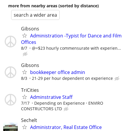
more from nearby areas (sorted by distance)
search a wider area
Gibsons
Administration -Typist for Dance and Film
Offices
8/7
@=$23 hourly commensurate with experien...
Gibsons
bookkeeper office admin
8/3
21-29 per hour dependent on experience
TriCities
Adminstrative Staff
7/17
Depending on Experience
ENVIRO
CONSTRUCTORS LTD
Sechelt
Administrator, Real Estate Office