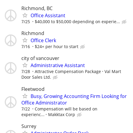
Richmond, BC
Office Assistant
7/25
$40,000 to $50,000 depending on experie...
Richmond
Office Clerk
7/16
$24+ per hour to start
city of vancouver
Administrative Assistant
7/28
Attractive Compensation Package
Val Mart
Door Sales Ltd.
Fleetwood
Busy, Growing Accounting Firm Looking for
Office Administrator
7/22
Compensation will be based on
experienc...
Makktax Corp
Surrey