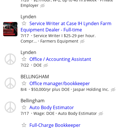
Employer
Lynden
Service Writer at Case IH Lynden Farm
Equipment Dealer - Full-time
7/17
Service Writer I $25-29 per hour.
Compr...
Farmers Equipment
Lynden
Office / Accounting Assistant
7/22
DOE
BELLINGHAM
Office manager/bookkeeper
8/4
$50,000/yr plus DOE
Jaspar Holding Inc.
Bellingham
Auto Body Estimator
7/17
Wage: DOE
Auto Body Estimator
Full-Charge Bookkeeper