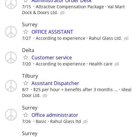
Administrator Order Desk
7/15
Attractive Compensation Package
Val Mart
Dock & Doors Ltd.
Surrey
OFFICE ASSISTANT
7/27
According to experience
Rahul Glass Ltd.
Delta
Customer service
7/20
According to experience
Health care
Tilbury
Assistant Dispatcher
8/7
$25 per hour + benefits after 3 months ...
Ideal
Door Ltd.
Surrey
Office administrator
7/26
Basic
Rahul Glass ltd
Surrey