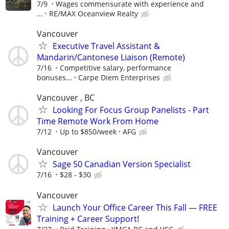
7/9
Wages commensurate with experience and
...
RE/MAX Oceanview Realty
Vancouver
Executive Travel Assistant &
Mandarin/Cantonese Liaison (Remote)
7/16
Competitive salary, performance
bonuses...
Carpe Diem Enterprises
Vancouver , BC
Looking For Focus Group Panelists - Part
Time Remote Work From Home
7/12
Up to $850/week
AFG
Vancouver
Sage 50 Canadian Version Specialist
7/16
$28 - $30
Vancouver
Launch Your Office Career This Fall — FREE
Training + Career Support!