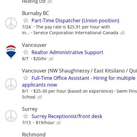
Heating Ltd
Burnaby BC
Part-Time Dispatcher (Union position)
7/24
The pay rate is $25.91 per hour with
in...
Service Corporation International Canada
Vancouver
Realtor Administrative Support
8/7
$20/hr
Vancouver (NW Shaughnessy / East Kitsilano / Qu
Full-Time Office Assistant - Hiring for multiple
applicants now
8/1
$25-30 per hour (based on experience)
Swim Fin
School
Surrey
Surrey Receptionist/front desk
7/13
$19/hour
Richmond