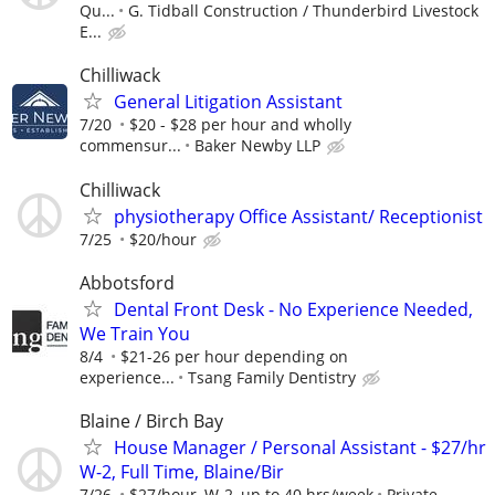
Qu...
G. Tidball Construction / Thunderbird Livestock
E...
Chilliwack
General Litigation Assistant
7/20
$20 - $28 per hour and wholly
commensur...
Baker Newby LLP
Chilliwack
physiotherapy Office Assistant/ Receptionist
7/25
$20/hour
Abbotsford
Dental Front Desk - No Experience Needed,
We Train You
8/4
$21-26 per hour depending on
experience...
Tsang Family Dentistry
Blaine / Birch Bay
House Manager / Personal Assistant - $27/hr
W-2, Full Time, Blaine/Bir
7/26
$27/hour, W-2, up to 40 hrs/week
Private