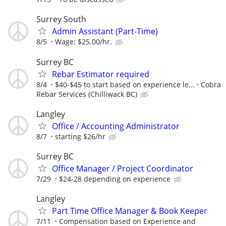
Surrey South
Admin Assistant (Part-Time)
8/5
Wage: $25.00/hr.
Surrey BC
Rebar Estimator required
8/4
$40-$45 to start based on experience le...
Cobra
Rebar Services (Chilliwack BC)
Langley
Office / Accounting Administrator
8/7
starting $26/hr
Surrey BC
Office Manager / Project Coordinator
7/29
$24-28 depending on experience
Langley
Part Time Office Manager & Book Keeper
7/11
Compensation based on Experience and