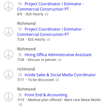
Project Coordinator / Estimator -
Commercial Construction PT
8/5
$25 Hourly
Richmond
Project Coordinator / Estimator -
Commercial Construction PT
7/24
$25 Hourly
Richmond
Hiring Office Administrative Assistant
7/28
Discuss in person
richmond
Inside Sales & Social Media Coordinator
7/17
To be discussed
Richmond
Front End & Accounting
7/13
Medical plan offered
West core Metal Works