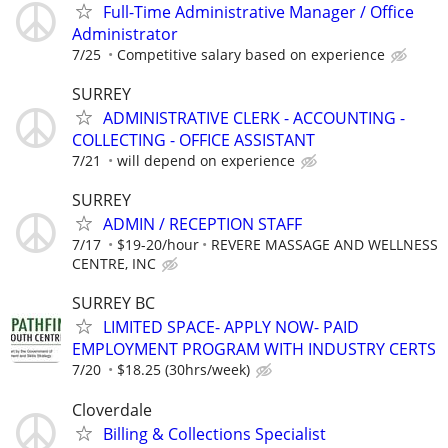
Full-Time Administrative Manager / Office
Administrator
7/25
Competitive salary based on experience
SURREY
ADMINISTRATIVE CLERK - ACCOUNTING -
COLLECTING - OFFICE ASSISTANT
7/21
will depend on experience
SURREY
ADMIN / RECEPTION STAFF
7/17
$19-20/hour
REVERE MASSAGE AND WELLNESS
CENTRE, INC
SURREY BC
LIMITED SPACE- APPLY NOW- PAID
EMPLOYMENT PROGRAM WITH INDUSTRY CERTS
7/20
$18.25 (30hrs/week)
Cloverdale
Billing & Collections Specialist