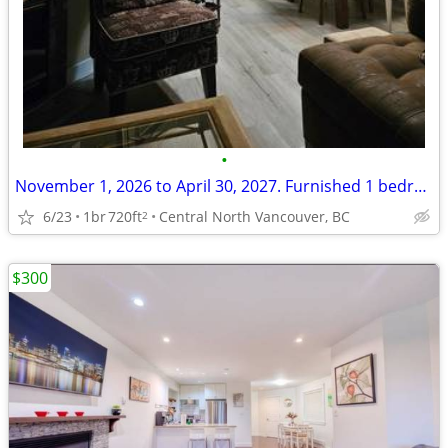
•
November 1, 2026 to April 30, 2027. Furnished 1 bedroom 2300 00 /month
6/23
1br
720ft
Central North Vancouver, BC
2
$300