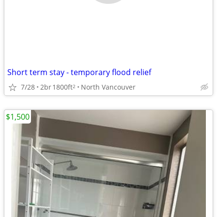
Short term stay - temporary flood relief
7/28
2br
1800ft
North Vancouver
2
$1,500