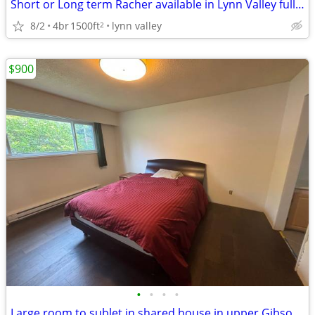
Short or Long term Racher available in Lynn Valley fully furnished ...
8/2
4br
1500ft
lynn valley
2
$900
•
•
•
•
Large room to sublet in shared house in upper Gibsons - Sept