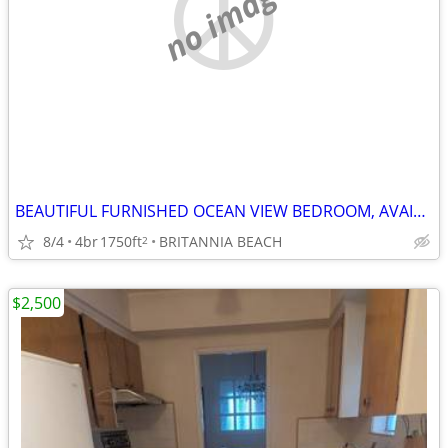
no image
BEAUTIFUL FURNISHED OCEAN VIEW BEDROOM, AVAILABLE SHORT TERM, $1200/M
8/4
4br
1750ft
BRITANNIA BEACH
2
$2,500