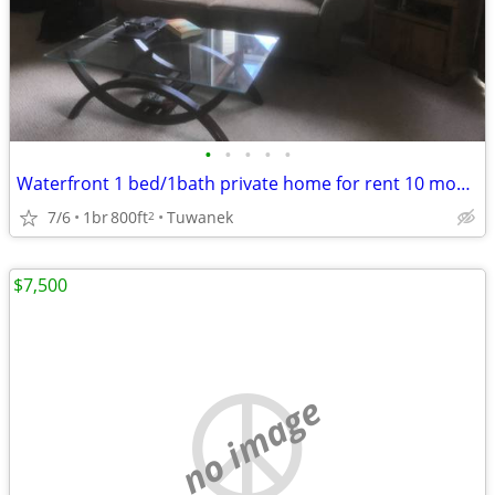
•
•
•
•
•
Waterfront 1 bed/1bath private home for rent 10 months
7/6
1br
800ft
Tuwanek
2
$7,500
no image