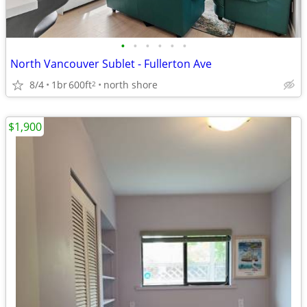
•
•
•
•
•
•
North Vancouver Sublet - Fullerton Ave
8/4
1br
600ft
north shore
2
$1,900