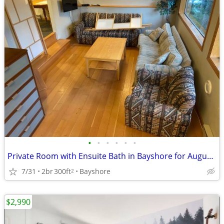
•
•
•
•
•
•
Private Room with Ensuite Bath in Bayshore for August and September
7/31
2br
300ft
Bayshore
2
$2,990