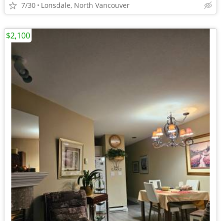
7/30
Lonsdale, North Vancouver
$2,100