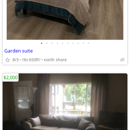
•
•
•
•
•
•
•
•
•
•
Garden suite
8/3
1br
650ft
north shore
2
$2,000