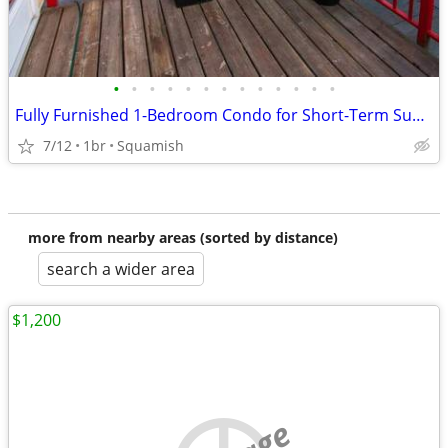
•
•
•
•
•
•
•
•
•
•
•
•
•
Fully Furnished 1-Bedroom Condo for Short-Term Sublet in Downtown Squa
7/12
1br
Squamish
more from nearby areas (sorted by distance)
search a wider area
$1,200