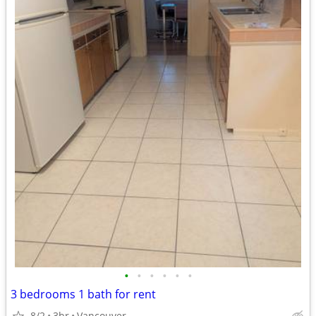
•
•
•
•
•
•
3 bedrooms 1 bath for rent
8/2
3br
Vancouver