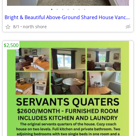
•
•
•
•
•
•
•
Bright & Beautiful Above-Ground Shared House Vancouver
8/1
north shore
$2,500