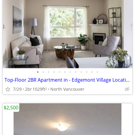
•
•
•
•
•
•
•
•
•
•
•
•
Top-Floor 2BR Apartment in - Edgemont Village Location
7/29
2br
1029ft
North Vancouver
2
$2,500