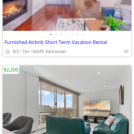
•
•
•
•
•
•
•
Furnished Airbnb Short Term Vacation Rental
8/2
1br
North Vancouver
$2,200