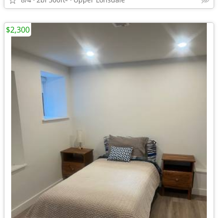
$2,300