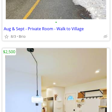
•
Aug & Sept - Private Room - Walk to Village
8/3
Brio
$2,500