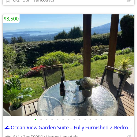
$3,500
•
•
•
•
•
•
•
•
•
•
•
•
•
🌊 Ocean View Garden Suite – Fully Furnished 2-Bedroom Monthly Rental
8/4
2br
500ft
Upper Lonsdale
2