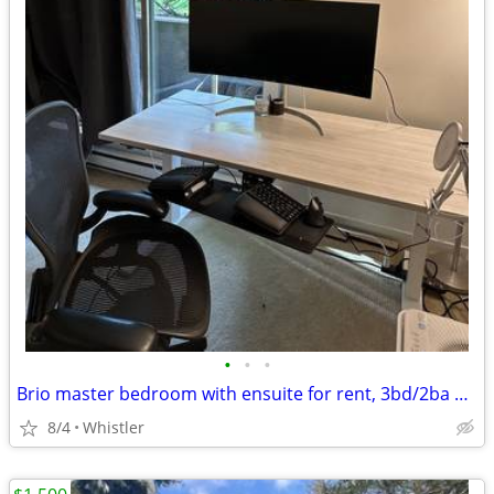
•
•
•
Brio master bedroom with ensuite for rent, 3bd/2ba home.
8/4
Whistler