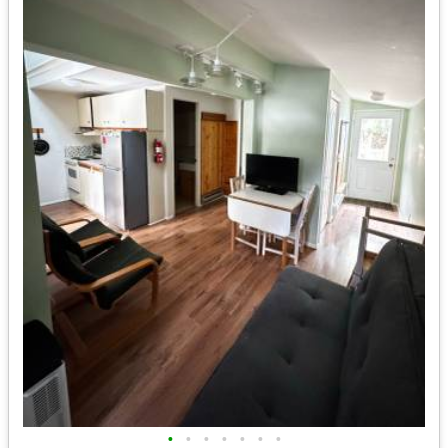
•
•
•
•
•
•
•