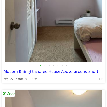
•
•
•
•
•
•
•
Modern & Bright Shared House Above Ground Short Stay Welcome
8/5
north shore
$1,900