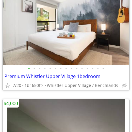
•
•
•
•
•
•
•
•
•
•
•
•
•
•
•
Premium Whistler Upper Village 1bedroom
7/20
1br
650ft
Whistler Upper Village / Benchlands
2
$4,000