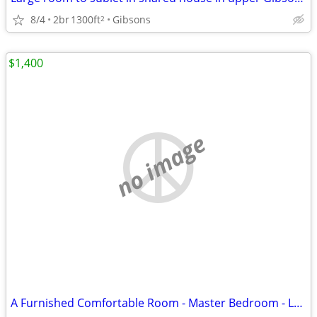
8/4
2br
1300ft
Gibsons
2
$1,400
no image
A Furnished Comfortable Room - Master Bedroom - Lonsdale- North Van.