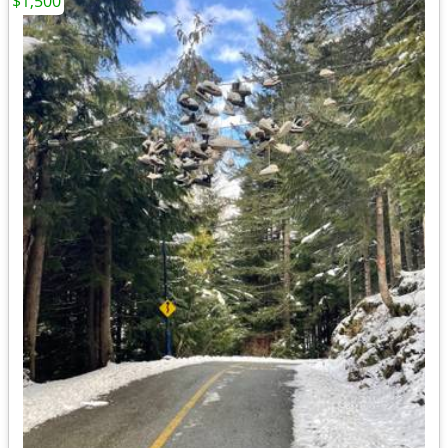
$1,500