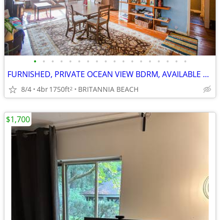
•
•
•
•
•
•
•
•
•
•
•
•
•
•
•
•
•
•
FURNISHED, PRIVATE OCEAN VIEW BDRM, AVAILABLE SHORT/LONG TERM, $1200/M
8/4
4br
1750ft
BRITANNIA BEACH
2
$1,700