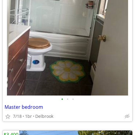
•
•
•
Master bedroom
7/18
1br
Delbrook
$3,400