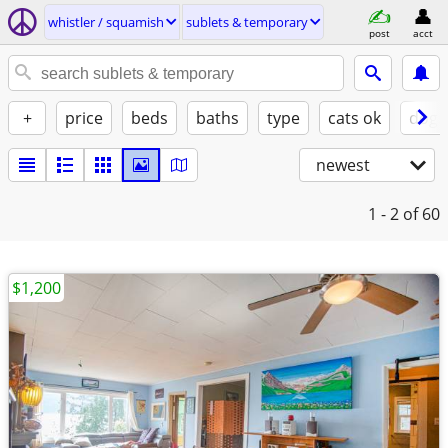
whistler / squamish
sublets & temporary
post
acct
+
price
beds
baths
type
cats ok
dogs
newest
1 - 2
of 60
$1,200