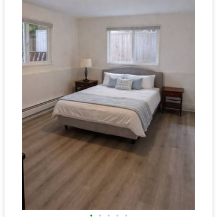
•
•
•
•
•