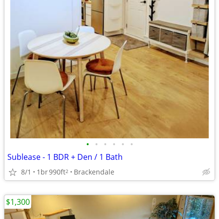
•
•
•
•
•
•
Sublease - 1 BDR + Den / 1 Bath
8/1
1br
990ft
Brackendale
2
$1,300