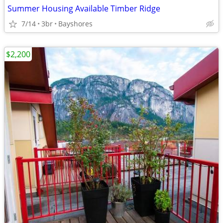
Summer Housing Available Timber Ridge
7/14
3br
Bayshores
$2,200