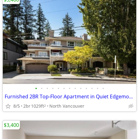
•
•
•
•
•
•
•
•
•
•
•
•
•
Furnished 2BR Top-Floor Apartment in Quiet Edgemont Village Location
8/5
2br
1029ft
North Vancouver
2
$3,400