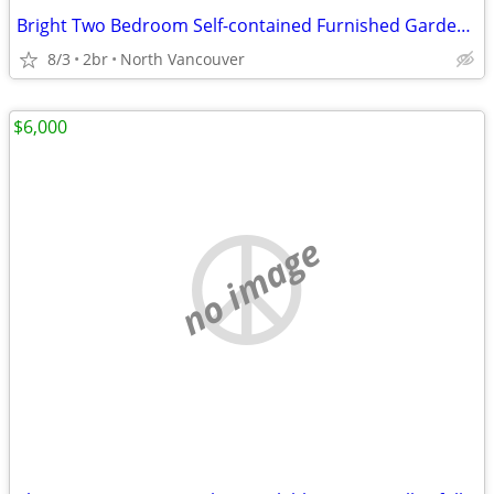
Bright Two Bedroom Self-contained Furnished Garden Level Suite
8/3
2br
North Vancouver
$6,000
no image