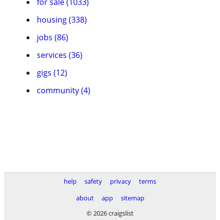
for sale (1033)
housing (338)
jobs (86)
services (36)
gigs (12)
community (4)
help
safety
privacy
terms
about
app
sitemap
© 2026 craigslist