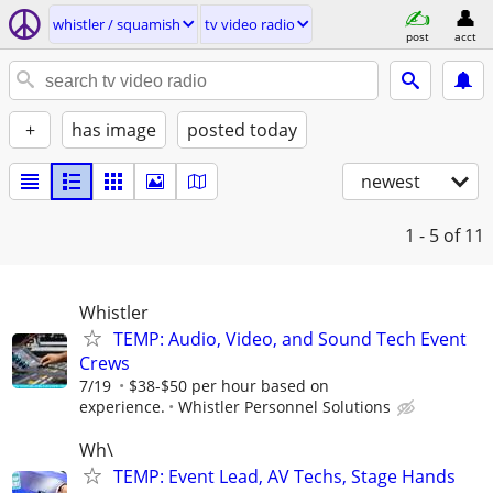
whistler / squamish
tv video radio
post
acct
+
has image
posted today
newest
1 - 5
of 11
Whistler
TEMP: Audio, Video, and Sound Tech Event
Crews
7/19
$38-$50 per hour based on
experience.
Whistler Personnel Solutions
Wh\
TEMP: Event Lead, AV Techs, Stage Hands