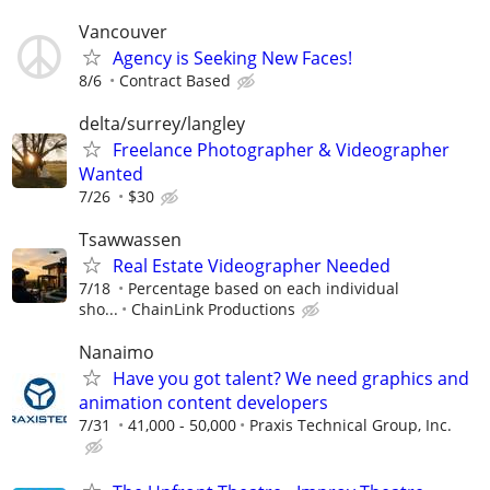
Vancouver
Agency is Seeking New Faces!
8/6
Contract Based
delta/surrey/langley
Freelance Photographer & Videographer
Wanted
7/26
$30
Tsawwassen
Real Estate Videographer Needed
7/18
Percentage based on each individual
sho...
ChainLink Productions
Nanaimo
Have you got talent? We need graphics and
animation content developers
7/31
41,000 - 50,000
Praxis Technical Group, Inc.