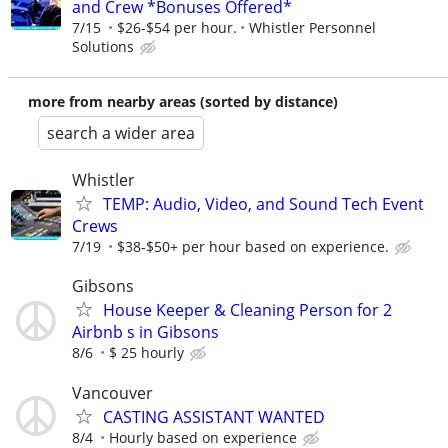
and Crew *Bonuses Offered*
7/15
$26-$54 per hour.
Whistler Personnel
Solutions
more from nearby areas (sorted by distance)
search a wider area
Whistler
TEMP: Audio, Video, and Sound Tech Event
Crews
7/19
$38-$50+ per hour based on experience.
Gibsons
House Keeper & Cleaning Person for 2
Airbnb s in Gibsons
8/6
$ 25 hourly
Vancouver
CASTING ASSISTANT WANTED
8/4
Hourly based on experience