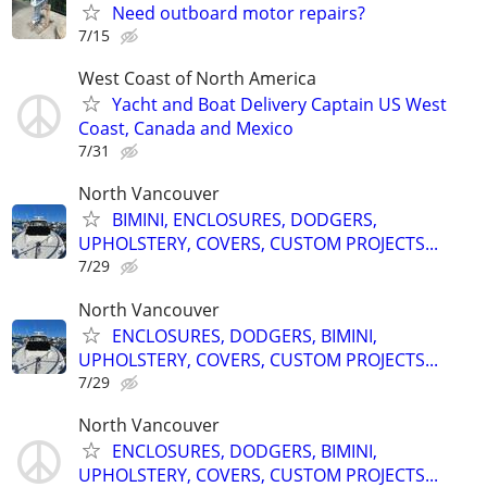
Need outboard motor repairs?
7/15
West Coast of North America
Yacht and Boat Delivery Captain US West
Coast, Canada and Mexico
7/31
North Vancouver
BIMINI, ENCLOSURES, DODGERS,
UPHOLSTERY, COVERS, CUSTOM PROJECTS...
7/29
North Vancouver
ENCLOSURES, DODGERS, BIMINI,
UPHOLSTERY, COVERS, CUSTOM PROJECTS...
7/29
North Vancouver
ENCLOSURES, DODGERS, BIMINI,
UPHOLSTERY, COVERS, CUSTOM PROJECTS...