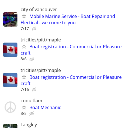
city of vancouver
Mobile Marine Service - Boat Repair and
Electical - we come to you
7/17
tricities/pitt/maple
Boat registration - Commercial or Pleasure
craft
8/6
tricities/pitt/maple
Boat registration - Commercial or Pleasure
craft
7/16
coquitlam
Boat Mechanic
8/5
Langley