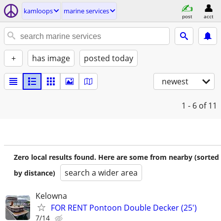
kamloops
marine services
post
acct
+
has image
posted today
newest
1 - 6
of 11
Zero local results found. Here are some from nearby (sorted
search a wider area
by distance)
Kelowna
FOR RENT Pontoon Double Decker (25')
7/14