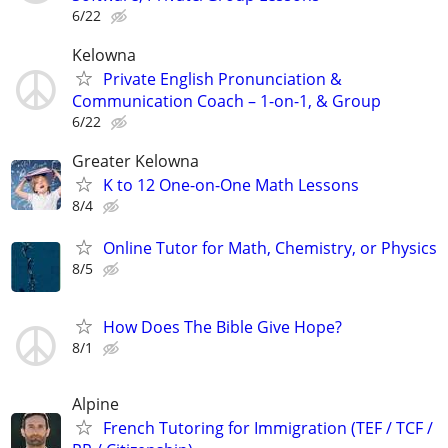
6/22
Kelowna
Private English Pronunciation &
Communication Coach – 1-on-1, & Group
6/22
Greater Kelowna
K to 12 One-on-One Math Lessons
8/4
Online Tutor for Math, Chemistry, or Physics
8/5
How Does The Bible Give Hope?
8/1
Alpine
French Tutoring for Immigration (TEF / TCF /