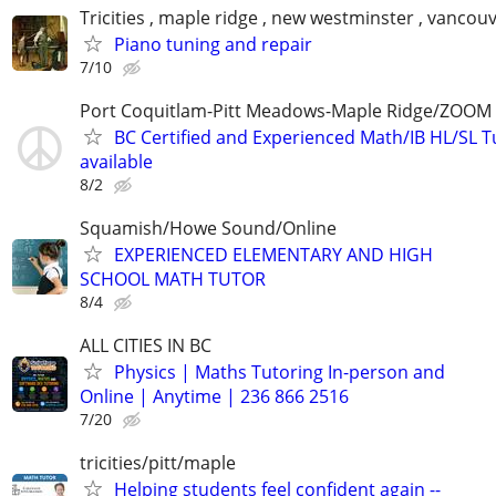
Tricities , maple ridge , new westminster , vancou
Piano tuning and repair
7/10
Port Coquitlam-Pitt Meadows-Maple Ridge/ZOOM 
BC Certified and Experienced Math/IB HL/SL Tu
available
8/2
Squamish/Howe Sound/Online
EXPERIENCED ELEMENTARY AND HIGH
SCHOOL MATH TUTOR
8/4
ALL CITIES IN BC
Physics | Maths Tutoring In-person and
Online | Anytime | 236 866 2516
7/20
tricities/pitt/maple
Helping students feel confident again --