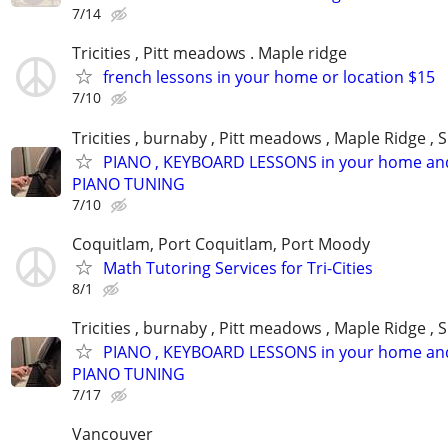
7/14
Tricities , Pitt meadows . Maple ridge
french lessons in your home or location $15
7/10
Tricities , burnaby , Pitt meadows , Maple Ridge , 
PIANO , KEYBOARD LESSONS in your home an
PIANO TUNING
7/10
Coquitlam, Port Coquitlam, Port Moody
Math Tutoring Services for Tri-Cities
8/1
Tricities , burnaby , Pitt meadows , Maple Ridge , 
PIANO , KEYBOARD LESSONS in your home an
PIANO TUNING
7/17
Vancouver