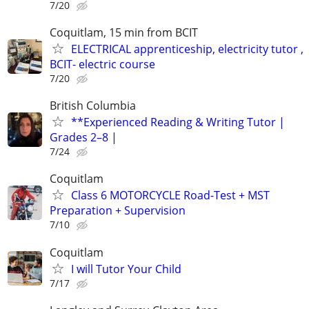
7/20
Coquitlam, 15 min from BCIT
ELECTRICAL apprenticeship, electricity tutor ,
BCIT- electric course
7/20
British Columbia
**Experienced Reading & Writing Tutor |
Grades 2–8 |
7/24
Coquitlam
Class 6 MOTORCYCLE Road-Test + MST
Preparation + Supervision
7/10
Coquitlam
I will Tutor Your Child
7/17