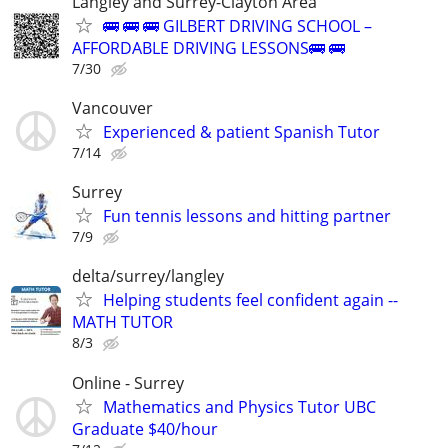
Langley and Surrey-Clayton Area
🚌 🚌 🚌 GILBERT DRIVING SCHOOL –
AFFORDABLE DRIVING LESSONS🚌 🚌
7/30
Vancouver
Experienced & patient Spanish Tutor
7/14
Surrey
Fun tennis lessons and hitting partner
7/9
delta/surrey/langley
Helping students feel confident again --
MATH TUTOR
8/3
Online - Surrey
Mathematics and Physics Tutor UBC
Graduate $40/hour