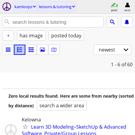
kamloops
lessons & tutoring
post
acct
+
has image
posted today
newest
1 - 6
of 60
Zero local results found. Here are some from nearby (sorted
search a wider area
by distance)
Kelowna
Learn 3D Modeling–SketchUp & Advanced
Software, Private/Group Lessons