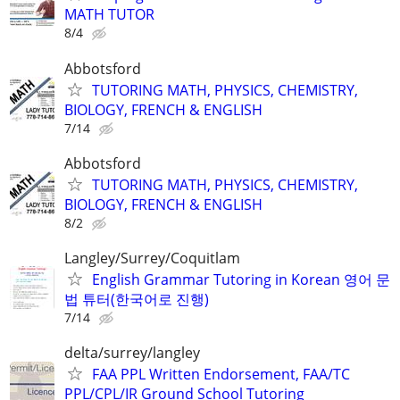
MATH TUTOR
8/4
Abbotsford
TUTORING MATH, PHYSICS, CHEMISTRY,
BIOLOGY, FRENCH & ENGLISH
7/14
Abbotsford
TUTORING MATH, PHYSICS, CHEMISTRY,
BIOLOGY, FRENCH & ENGLISH
8/2
Langley/Surrey/Coquitlam
English Grammar Tutoring in Korean 영어 문
법 튜터(한국어로 진행)
7/14
delta/surrey/langley
FAA PPL Written Endorsement, FAA/TC
PPL/CPL/IR Ground School Tutoring