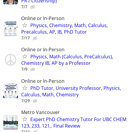
PR / Citizenship)
7/7
Online or In-Person
Physics, Chemistry, Math, Calculus,
Precalculus, AP, IB, PhD Tutor
7/17
Online or In-Person
Physics, Math (Calculus, PreCalculus),
Chemistry IB, AP by a Professor
7/9
Online or In-Person
PhD Tutor, University Professor, Physics,
Calculus, Math, Chemistry
7/29
Metro Vancouver
Expert PhD Chemistry Tutor For UBC CHEM
123, 233, 121,. Final Review
7/22