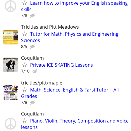
Learn how to improve your English speaking
skills
7/8
Tricities and Pitt Meadows
Tutor for Math, Physics and Engineering
Sciences
8/5
Coquitlam
Private ICE SKATING Lessons
7/10
tricities/pitt/maple
Math, Science, English & Farsi Tutor | All
Grades
7/8
Coquitlam
Piano, Violin, Theory, Composition and Voice
lessons