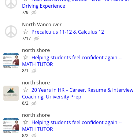
Driving Experience
7/8
North Vancouver
Precalculus 11-12 & Calculus 12
7/17
north shore
Helping students feel confident again --
MATH TUTOR
8/1
north shore
20 Years in HR – Career, Resume & Interview
Coaching, University Prep
8/2
north shore
Helping students feel confident again --
MATH TUTOR
8/2