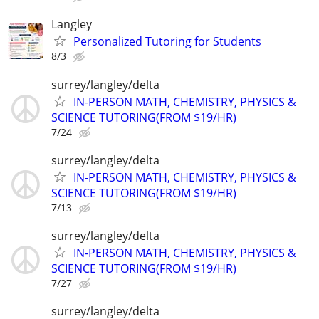
Langley
Personalized Tutoring for Students
8/3
surrey/langley/delta
IN-PERSON MATH, CHEMISTRY, PHYSICS &
SCIENCE TUTORING(FROM $19/HR)
7/24
surrey/langley/delta
IN-PERSON MATH, CHEMISTRY, PHYSICS &
SCIENCE TUTORING(FROM $19/HR)
7/13
surrey/langley/delta
IN-PERSON MATH, CHEMISTRY, PHYSICS &
SCIENCE TUTORING(FROM $19/HR)
7/27
surrey/langley/delta