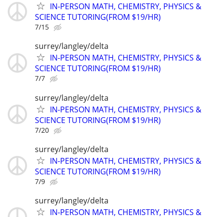
IN-PERSON MATH, CHEMISTRY, PHYSICS &
SCIENCE TUTORING(FROM $19/HR)
7/15
surrey/langley/delta
IN-PERSON MATH, CHEMISTRY, PHYSICS &
SCIENCE TUTORING(FROM $19/HR)
7/7
surrey/langley/delta
IN-PERSON MATH, CHEMISTRY, PHYSICS &
SCIENCE TUTORING(FROM $19/HR)
7/20
surrey/langley/delta
IN-PERSON MATH, CHEMISTRY, PHYSICS &
SCIENCE TUTORING(FROM $19/HR)
7/9
surrey/langley/delta
IN-PERSON MATH, CHEMISTRY, PHYSICS &