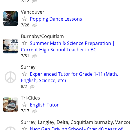
7/12
Vancouver
Popping Dance Lessons
7/28
Burnaby/Coquitlam
Summer Math & Science Preparation |
Current High School Teacher in BC
7/31
Surrey
Experienced Tutor for Grade 1-11 (Math,
English, Science, etc)
8/2
Tri-Cities
English Tutor
7/17
Surrey, Langley, Delta, Coquitlam burnaby, Vanco
Next Gen Driving School - Over 40 Years of