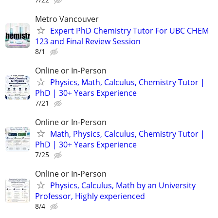
Metro Vancouver
Expert PhD Chemistry Tutor For UBC CHEM
123 and Final Review Session
8/1
Online or In-Person
Physics, Math, Calculus, Chemistry Tutor |
PhD | 30+ Years Experience
7/21
Online or In-Person
Math, Physics, Calculus, Chemistry Tutor |
PhD | 30+ Years Experience
7/25
Online or In-Person
Physics, Calculus, Math by an University
Professor, Highly experienced
8/4