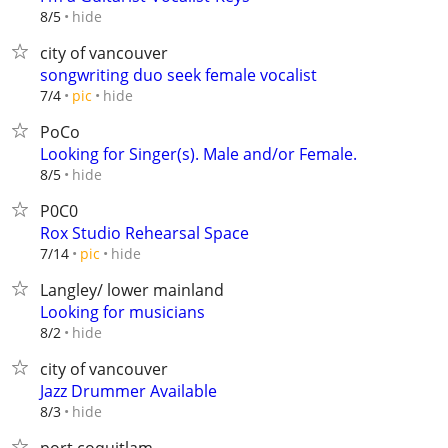
hide
8/5
city of vancouver
songwriting duo seek female vocalist
hide
7/4
pic
PoCo
Looking for Singer(s). Male and/or Female.
hide
8/5
P0C0
Rox Studio Rehearsal Space
hide
7/14
pic
Langley/ lower mainland
Looking for musicians
hide
8/2
city of vancouver
Jazz Drummer Available
hide
8/3