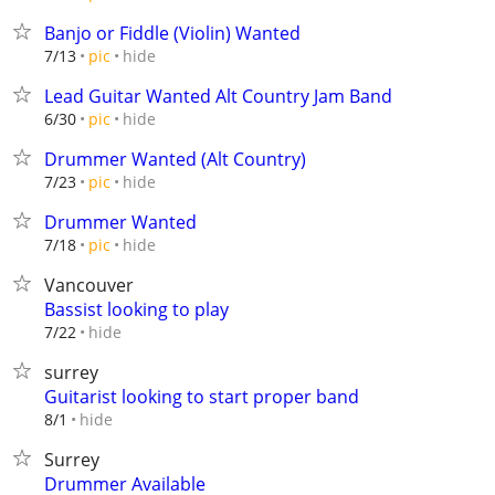
Banjo or Fiddle (Violin) Wanted
hide
7/13
pic
Lead Guitar Wanted Alt Country Jam Band
hide
6/30
pic
Drummer Wanted (Alt Country)
hide
7/23
pic
Drummer Wanted
hide
7/18
pic
Vancouver
Bassist looking to play
hide
7/22
surrey
Guitarist looking to start proper band
hide
8/1
Surrey
Drummer Available