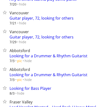
hide
7/20
Vancouver
Guitar player, 72, looking for others
hide
7/21
Vancouver
Guitar player, 72, looking for others
hide
7/29
Abbotsford
Looking for a Drummer & Rhythm Guitarist
hide
7/3
pic
Abbotsford
Looking for a Drummer & Rhythm Guitarist
hide
7/3
pic
Looking for Bass Player
hide
8/3
Fraser Valley