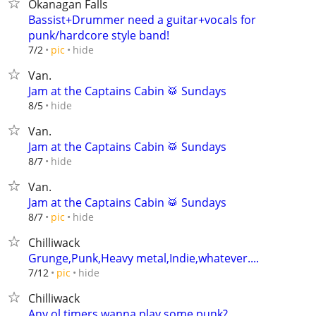
Okanagan Falls
Bassist+Drummer need a guitar+vocals for
punk/hardcore style band!
hide
7/2
pic
Van.
Jam at the Captains Cabin 🥁 Sundays
hide
8/5
Van.
Jam at the Captains Cabin 🥁 Sundays
hide
8/7
Van.
Jam at the Captains Cabin 🥁 Sundays
hide
8/7
pic
Chilliwack
Grunge,Punk,Heavy metal,Indie,whatever....
hide
7/12
pic
Chilliwack
Any ol timers wanna play some punk?