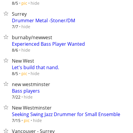
hide
8/5
pic
Surrey
Drummer Metal -Stoner/DM
hide
7/7
burnaby/newwest
Experienced Bass Player Wanted
hide
8/6
New West
Let's build that nand.
hide
8/5
pic
new westminster
Bass players
hide
7/22
New Westminster
Seeking Swing Jazz Drummer for Small Ensemble
hide
7/15
pic
Vancouver - Surrey