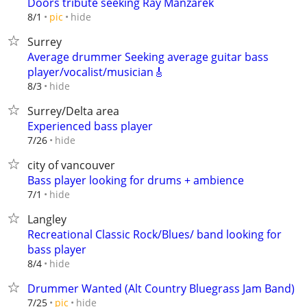
Doors tribute seeking Ray Manzarek
hide
8/1
pic
Surrey
Average drummer Seeking average guitar bass
player/vocalist/musician🎸
hide
8/3
Surrey/Delta area
Experienced bass player
hide
7/26
city of vancouver
Bass player looking for drums + ambience
hide
7/1
Langley
Recreational Classic Rock/Blues/ band looking for
bass player
hide
8/4
Drummer Wanted (Alt Country Bluegrass Jam Band)
hide
7/25
pic