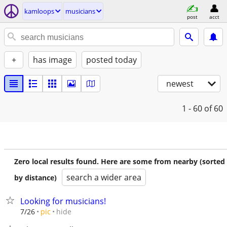
kamloops
musicians
post
acct
+
has image
posted today
newest
1 - 60
of 60
Zero local results found. Here are some from nearby (sorted
search a wider area
by distance)
Looking for musicians!
hide
7/26
pic