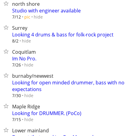
north shore
Studio with engineer available
hide
7/12
pic
Surrey
Looking 4 drums & bass for folk-rock project
hide
8/2
Coquitlam
Im No Pro.
hide
7/26
burnaby/newwest
Looking for open minded drummer, bass with no
expectations
hide
7/30
Maple Ridge
Looking for DRUMMER. (PoCo)
hide
7/15
Lower mainland