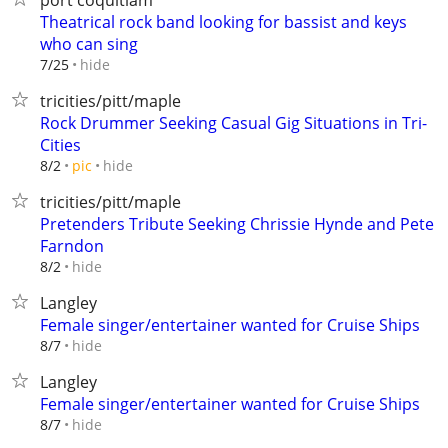
port coquitlam
Theatrical rock band looking for bassist and keys
who can sing
hide
7/25
tricities/pitt/maple
Rock Drummer Seeking Casual Gig Situations in Tri-
Cities
hide
8/2
pic
tricities/pitt/maple
Pretenders Tribute Seeking Chrissie Hynde and Pete
Farndon
hide
8/2
Langley
Female singer/entertainer wanted for Cruise Ships
hide
8/7
Langley
Female singer/entertainer wanted for Cruise Ships
hide
8/7