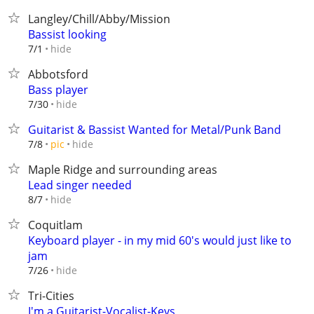
Langley/Chill/Abby/Mission
Bassist looking
hide
7/1
Abbotsford
Bass player
hide
7/30
Guitarist & Bassist Wanted for Metal/Punk Band
hide
7/8
pic
Maple Ridge and surrounding areas
Lead singer needed
hide
8/7
Coquitlam
Keyboard player - in my mid 60's would just like to
jam
hide
7/26
Tri-Cities
I'm a Guitarist-Vocalist-Keys