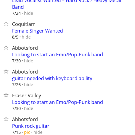
Lead Vocalist Wanted – Hard Rock / Heavy Metal
Band
hide
7/24
Coquitlam
Female Singer Wanted
hide
8/5
Abbotsford
Looking to start an Emo/Pop-Punk band
hide
7/30
Abbotsford
guitar needed with keyboard ability
hide
7/26
Fraser Valley
Looking to start an Emo/Pop-Punk band
hide
7/30
Abbotsford
Punk rock guitar
hide
7/15
pic