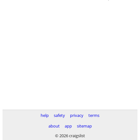
help
safety
privacy
terms
about
app
sitemap
© 2026 craigslist