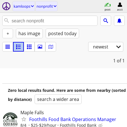
kamloops
nonprofit
post
acct
+
has image
posted today
newest
1
of 1
Zero local results found. Here are some from nearby (sorted
search a wider area
by distance)
Maple Falls
Foothills Food Bank Operations Manager
8/4
$25-$29/hour
Foothills Food Bank