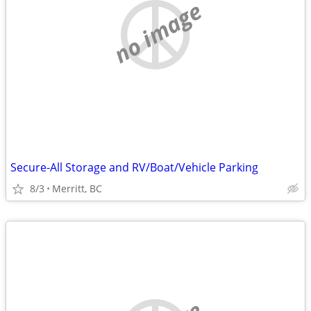
no image
Secure-All Storage and RV/Boat/Vehicle Parking
8/3
Merritt, BC