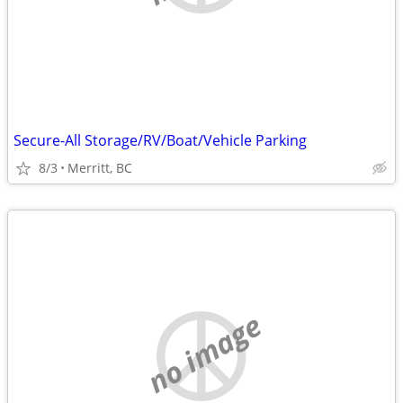
Secure-All Storage/RV/Boat/Vehicle Parking
8/3
Merritt, BC
no image