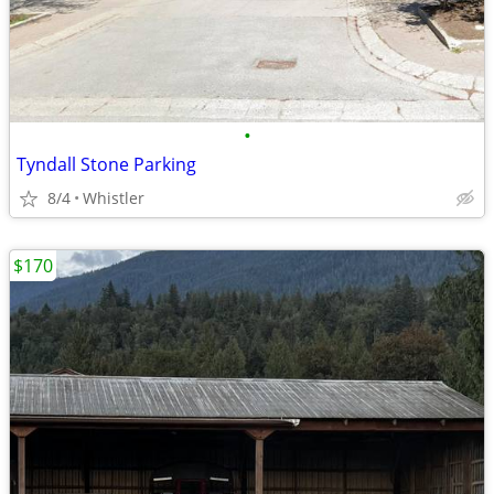
•
Tyndall Stone Parking
8/4
Whistler
$170