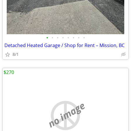
•
•
•
•
•
•
•
•
Detached Heated Garage / Shop for Rent – Mission, BC
8/1
$270
no image