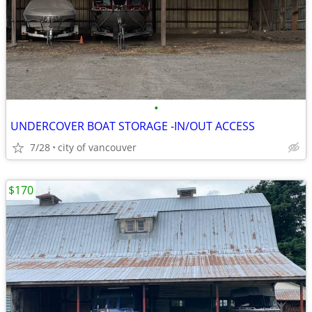
•
UNDERCOVER BOAT STORAGE -IN/OUT ACCESS
7/28
city of vancouver
$170