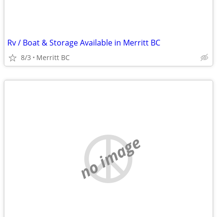
Rv / Boat & Storage Available in Merritt BC
8/3
Merritt BC
no image