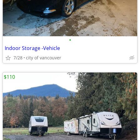
•
Indoor Storage -Vehicle
7/28
city of vancouver
$110