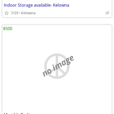
Indoor Storage available- Kelowna
7/29
Kelowna
$500
no image