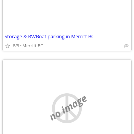
Storage & RV/Boat parking in Merritt BC
8/3
Merritt BC
no image