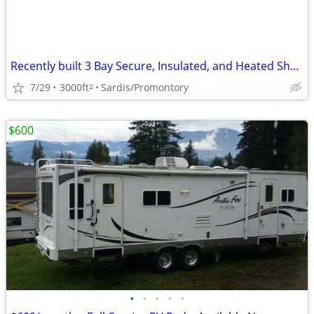
Recently built 3 Bay Secure, Insulated, and Heated Shop
7/29
3000ft
Sardis/Promontory
2
$600
•
•
•
•
•