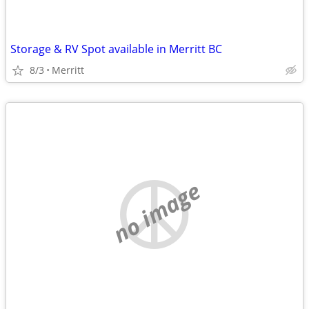
Storage & RV Spot available in Merritt BC
8/3
Merritt
no image