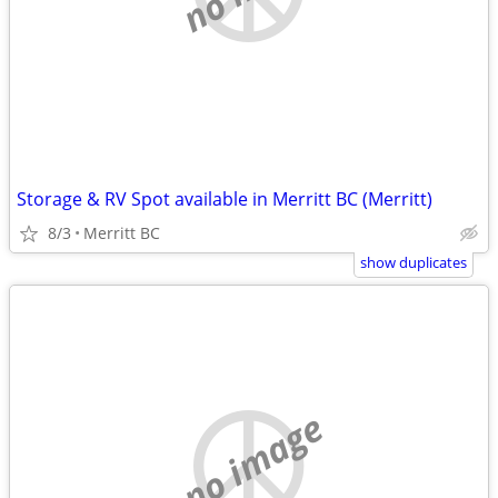
Storage & RV Spot available in Merritt BC (Merritt)
8/3
Merritt BC
show duplicates
no image