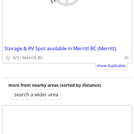
Storage & RV Spot available in Merritt BC (Merritt)
8/3
Merritt BC
show duplicates
more from nearby areas (sorted by distance)
search a wider area