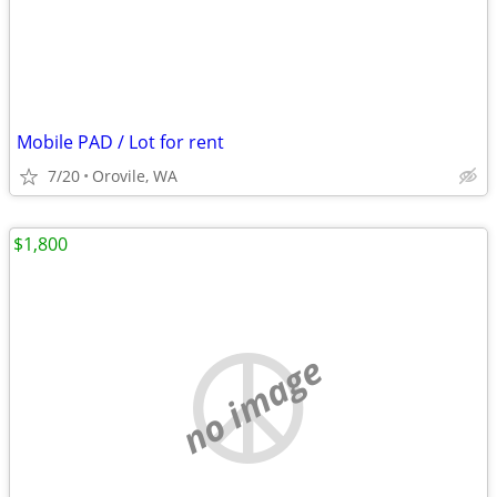
Mobile PAD / Lot for rent
7/20
Orovile, WA
$1,800
no image