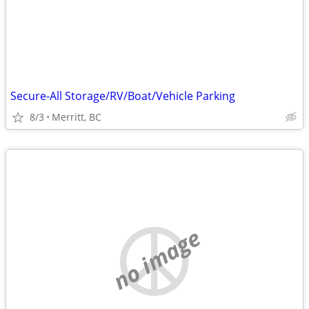
Secure-All Storage/RV/Boat/Vehicle Parking
8/3
Merritt, BC
no image