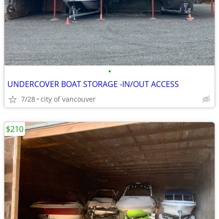
•
UNDERCOVER BOAT STORAGE -IN/OUT ACCESS
7/28
city of vancouver
$210