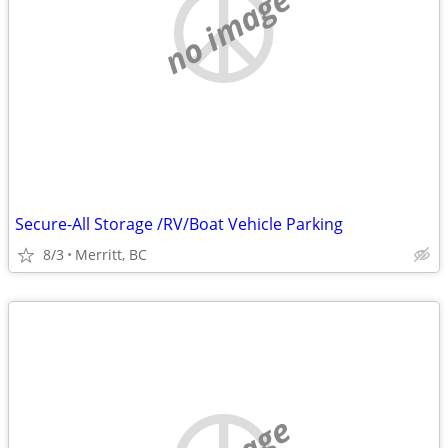
no image
Secure-All Storage /RV/Boat Vehicle Parking
8/3
Merritt, BC