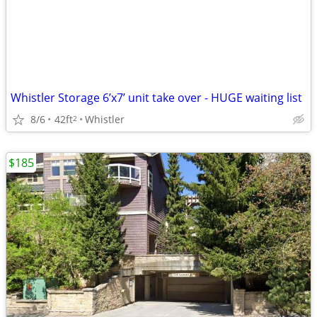
Whistler Storage 6’x7’ unit take over - HUGE waiting list
8/6
42ft
Whistler
2
$185