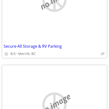
Secure-All Storage & RV Parking
8/3
Merritt, BC
no image