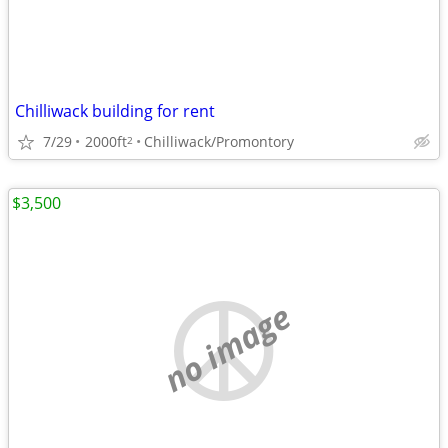
Chilliwack building for rent
7/29
2000ft
Chilliwack/Promontory
2
$3,500
no image