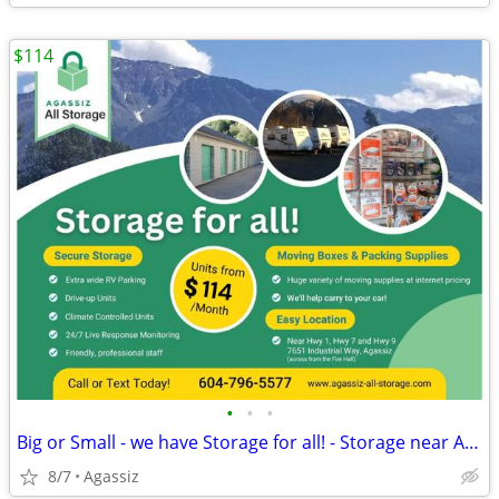
$114
•
•
•
Big or Small - we have Storage for all! - Storage near Agassiz
8/7
Agassiz