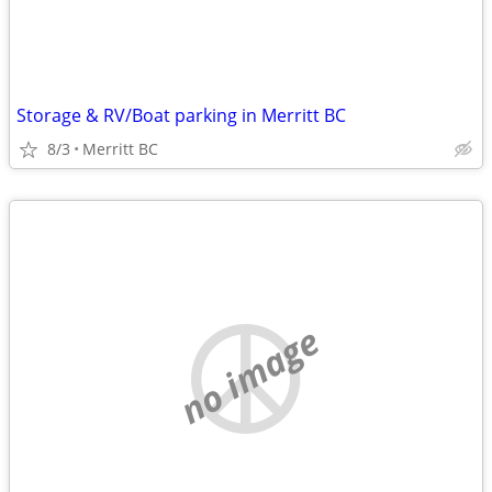
Storage & RV/Boat parking in Merritt BC
8/3
Merritt BC
no image