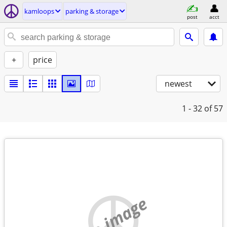
kamloops
parking & storage
post
acct
+
price
newest
1 - 32
of 57
no image