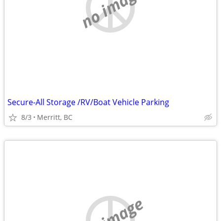
no image
Secure-All Storage /RV/Boat Vehicle Parking
8/3
Merritt, BC
no image