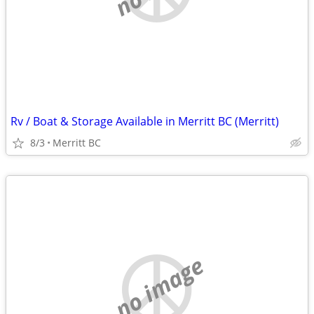
Rv / Boat & Storage Available in Merritt BC (Merritt)
8/3
Merritt BC
no image