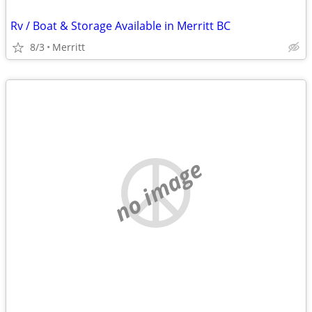
Rv / Boat & Storage Available in Merritt BC
8/3
Merritt
no image