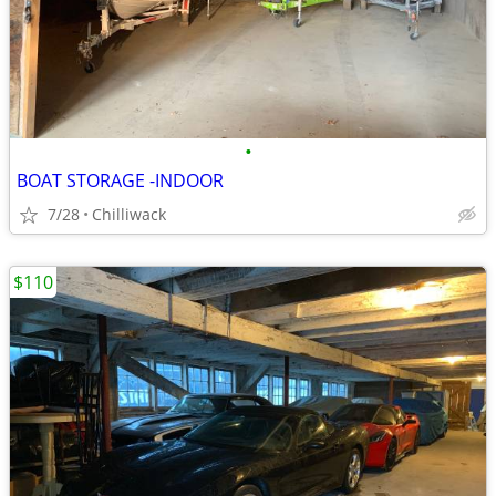
•
BOAT STORAGE -INDOOR
7/28
Chilliwack
$110