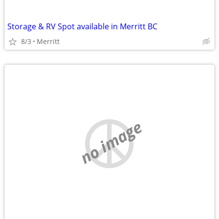
Storage & RV Spot available in Merritt BC
8/3
Merritt
no image