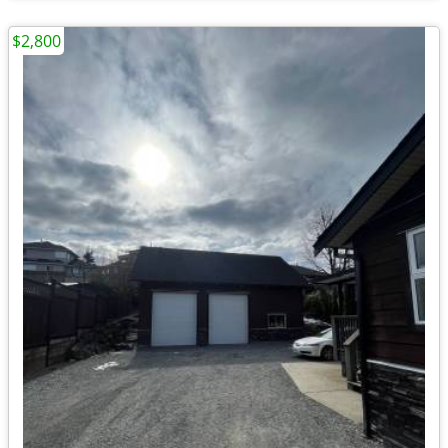
$2,800