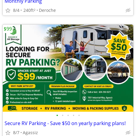
Monthly Parking
8/4
240ft
Deroche
2
$99
•
•
•
•
•
Secure RV Parking - Save $50 on yearly parking plans!
8/7
Agassiz