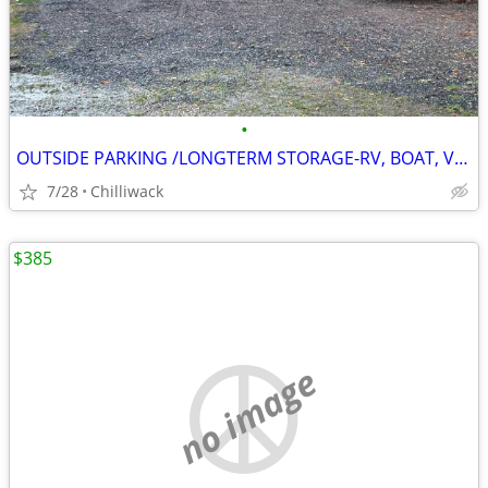
•
OUTSIDE PARKING /LONGTERM STORAGE-RV, BOAT, VEHICLE
7/28
Chilliwack
$385
no image