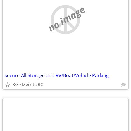
no image
Secure-All Storage and RV/Boat/Vehicle Parking
8/3
Merritt, BC