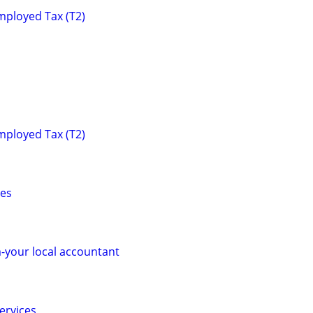
mployed Tax (T2)
mployed Tax (T2)
ces
-your local accountant
ervices