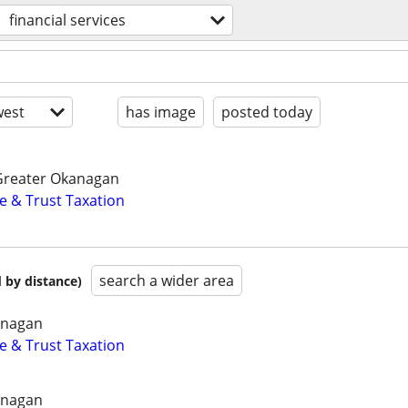
financial services
est
has image
posted today
Greater Okanagan
e & Trust Taxation
search a wider area
 by distance)
anagan
e & Trust Taxation
anagan