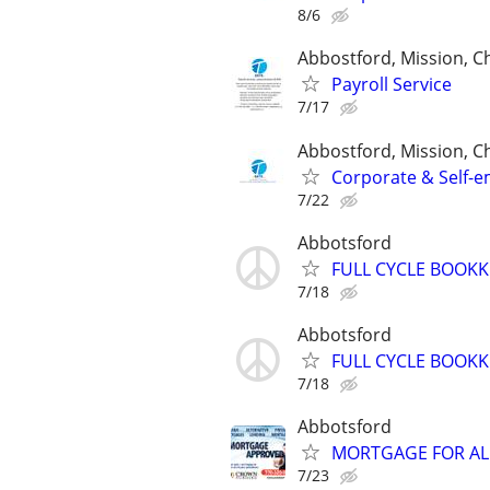
8/6
Abbostford, Mission, Ch
Payroll Service
7/17
Abbostford, Mission, Ch
Corporate & Self-e
7/22
Abbotsford
FULL CYCLE BOOKK
7/18
Abbotsford
FULL CYCLE BOOKK
7/18
Abbotsford
MORTGAGE FOR ALL
7/23