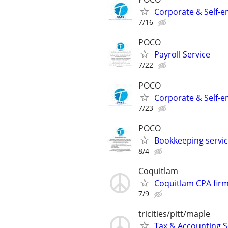
Corporate & Self-e
7/16
POCO
Payroll Service
7/22
POCO
Corporate & Self-e
7/23
POCO
Bookkeeping servi
8/4
Coquitlam
Coquitlam CPA firm
7/9
tricities/pitt/maple
Tax & Accounting S