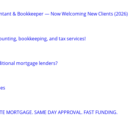
ntant & Bookkeeper — Now Welcoming New Clients (2026)
ounting, bookkeeping, and tax services!
ditional mortgage lenders?
ces
ATE MORTGAGE. SAME DAY APPROVAL. FAST FUNDING.