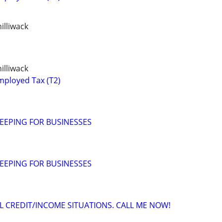
illiwack
illiwack
mployed Tax (T2)
EEPING FOR BUSINESSES
EEPING FOR BUSINESSES
 CREDIT/INCOME SITUATIONS. CALL ME NOW!