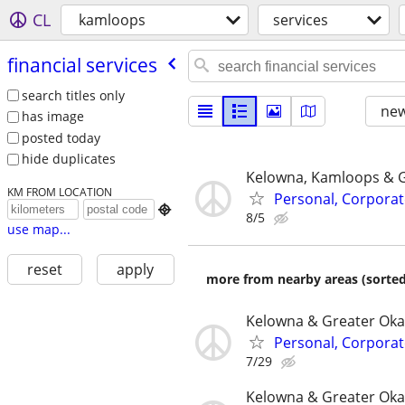
CL
kamloops
services
financial services
search titles only
new
has image
posted today
hide duplicates
Kelowna, Kamloops & 
KM FROM LOCATION
Personal, Corporat

8/5
use map...
reset
apply
more from nearby areas (sorted
Kelowna & Greater Ok
Personal, Corporat
7/29
Kelowna & Greater Ok