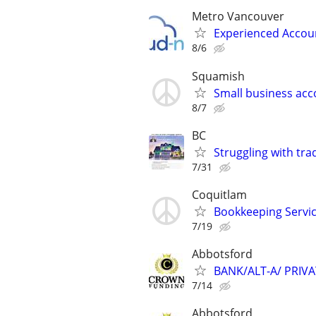
Metro Vancouver
Experienced Accou
8/6
Squamish
Small business acc
8/7
BC
Struggling with tra
7/31
Coquitlam
Bookkeeping Servi
7/19
Abbotsford
BANK/ALT-A/ PRIV
7/14
Abbotsford