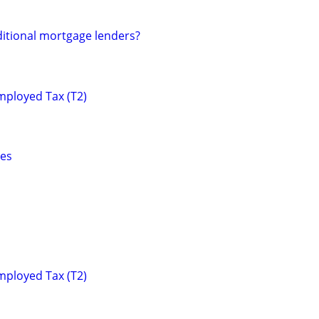
ditional mortgage lenders?
mployed Tax (T2)
ces
mployed Tax (T2)