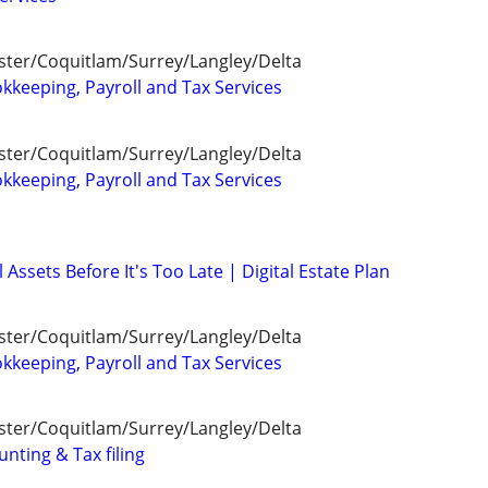
ter/Coquitlam/Surrey/Langley/Delta
kkeeping, Payroll and Tax Services
ter/Coquitlam/Surrey/Langley/Delta
kkeeping, Payroll and Tax Services
 Assets Before It's Too Late | Digital Estate Plan
ter/Coquitlam/Surrey/Langley/Delta
kkeeping, Payroll and Tax Services
ter/Coquitlam/Surrey/Langley/Delta
unting & Tax filing