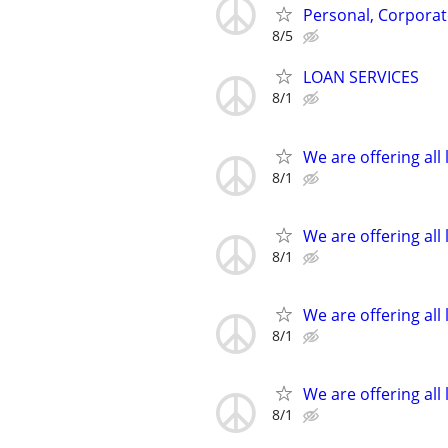
Personal, Corporat
8/5
LOAN SERVICES
8/1
We are offering all 
8/1
We are offering all 
8/1
We are offering all 
8/1
We are offering all 
8/1