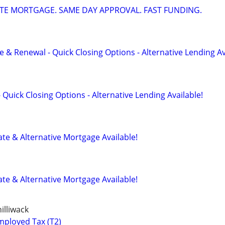
ATE MORTGAGE. SAME DAY APPROVAL. FAST FUNDING.
 & Renewal - Quick Closing Options - Alternative Lending Av
 Quick Closing Options - Alternative Lending Available!
te & Alternative Mortgage Available!
te & Alternative Mortgage Available!
illiwack
mployed Tax (T2)