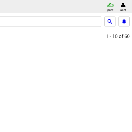
post
acct
1 - 10
of 60