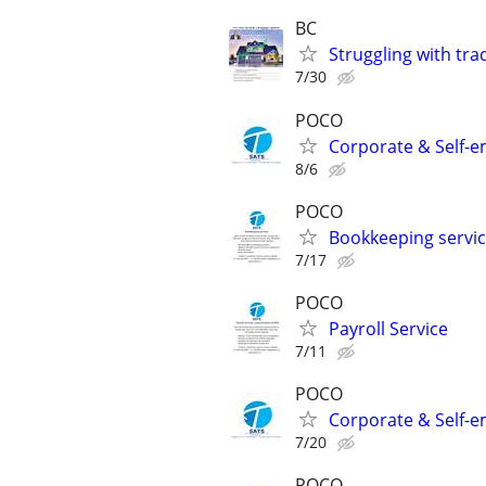
BC
Struggling with tra
7/30
POCO
Corporate & Self-e
8/6
POCO
Bookkeeping servi
7/17
POCO
Payroll Service
7/11
POCO
Corporate & Self-e
7/20
POCO