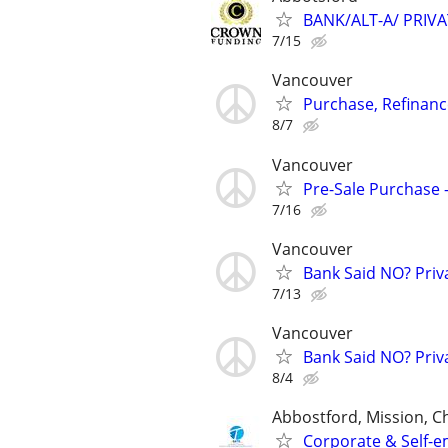
BANK/ALT-A/ PRIV
7/15
Vancouver
Purchase, Refinance
8/7
Vancouver
Pre-Sale Purchase -
7/16
Vancouver
Bank Said NO? Priva
7/13
Vancouver
Bank Said NO? Priva
8/4
Abbostford, Mission, Ch
Corporate & Self-e