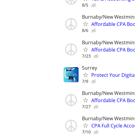
8/5
Burnaby/New Westmins
Affordable CPA Boo
8/6
Burnaby/New Westmins
Affordable CPA Boo
7/23
Surrey
Protect Your Digital
7/9
Burnaby/New Westmins
Affordable CPA Boo
7/27
Burnaby/New Westmins
CPA Full Cycle Acco
7/10