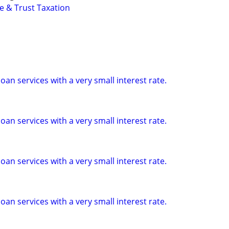
e & Trust Taxation
loan services with a very small interest rate.
loan services with a very small interest rate.
loan services with a very small interest rate.
loan services with a very small interest rate.