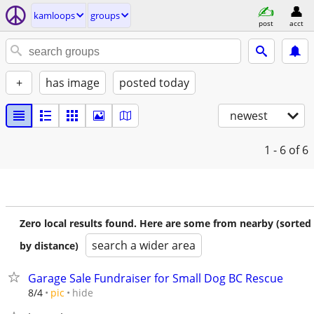
kamloops
groups
post
acct
+
has image
posted today
newest
1 - 6
of 6
Zero local results found. Here are some from nearby (sorted
search a wider area
by distance)
Garage Sale Fundraiser for Small Dog BC Rescue
hide
8/4
pic