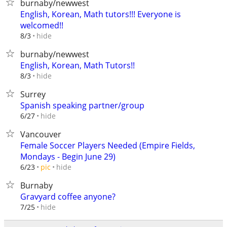
burnaby/newwest
English, Korean, Math tutors!!! Everyone is
welcomed!!
hide
8/3
burnaby/newwest
English, Korean, Math Tutors!!
hide
8/3
Surrey
Spanish speaking partner/group
hide
6/27
Vancouver
Female Soccer Players Needed (Empire Fields,
Mondays - Begin June 29)
hide
6/23
pic
Burnaby
Gravyard coffee anyone?
hide
7/25