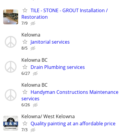
TILE - STONE - GROUT Installation /
Restoration
7/9
Kelowna
Janitorial services
8/5
Kelowna BC
Drain Plumbing services
6/27
Kelowna BC
Handyman Constructions Maintenance
services
6/26
Kelowna/ West Kelowna
Quality painting at an affordable price
7/3