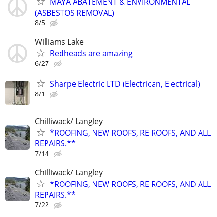
MAYA ABATEMENT & ENVIRONMENTAL
(ASBESTOS REMOVAL)
8/5
Williams Lake
Redheads are amazing
6/27
Sharpe Electric LTD (Electrican, Electrical)
8/1
Chilliwack/ Langley
*ROOFING, NEW ROOFS, RE ROOFS, AND ALL
REPAIRS.**
7/14
Chilliwack/ Langley
*ROOFING, NEW ROOFS, RE ROOFS, AND ALL
REPAIRS.**
7/22