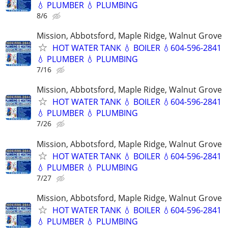
💧 PLUMBER 💧 PLUMBING
8/6
Mission, Abbotsford, Maple Ridge, Walnut Grove
HOT WATER TANK 💧 BOILER 💧604-596-2841
💧 PLUMBER 💧 PLUMBING
7/16
Mission, Abbotsford, Maple Ridge, Walnut Grove
HOT WATER TANK 💧 BOILER 💧604-596-2841
💧 PLUMBER 💧 PLUMBING
7/26
Mission, Abbotsford, Maple Ridge, Walnut Grove
HOT WATER TANK 💧 BOILER 💧604-596-2841
💧 PLUMBER 💧 PLUMBING
7/27
Mission, Abbotsford, Maple Ridge, Walnut Grove
HOT WATER TANK 💧 BOILER 💧604-596-2841
💧 PLUMBER 💧 PLUMBING