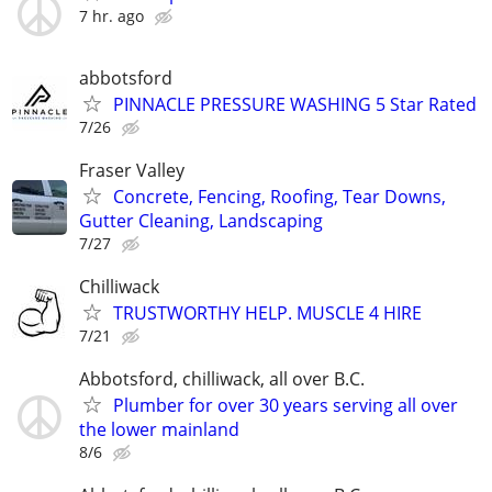
7 hr. ago
abbotsford
PINNACLE PRESSURE WASHING 5 Star Rated
7/26
Fraser Valley
Concrete, Fencing, Roofing, Tear Downs,
Gutter Cleaning, Landscaping
7/27
Chilliwack
TRUSTWORTHY HELP. MUSCLE 4 HIRE
7/21
Abbotsford, chilliwack, all over B.C.
Plumber for over 30 years serving all over
the lower mainland
8/6