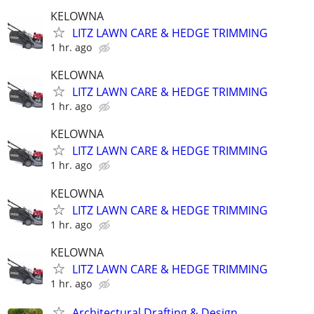
KELOWNA
LITZ LAWN CARE & HEDGE TRIMMING
1 hr. ago
KELOWNA
LITZ LAWN CARE & HEDGE TRIMMING
1 hr. ago
KELOWNA
LITZ LAWN CARE & HEDGE TRIMMING
1 hr. ago
KELOWNA
LITZ LAWN CARE & HEDGE TRIMMING
1 hr. ago
KELOWNA
LITZ LAWN CARE & HEDGE TRIMMING
1 hr. ago
Architectural Drafting & Design