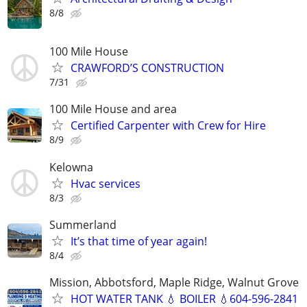
8/8
100 Mile House
CRAWFORD’S CONSTRUCTION
7/31
100 Mile House and area
Certified Carpenter with Crew for Hire
8/9
Kelowna
Hvac services
8/3
Summerland
It’s that time of year again!
8/4
Mission, Abbotsford, Maple Ridge, Walnut Grove
HOT WATER TANK 💧 BOILER 💧604-596-2841