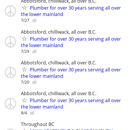
Abbotsford, chilliwack, all over B.C.
Plumber for over 30 years serving all over
the lower mainland
7/27
Abbotsford, chilliwack, all over B.C.
Plumber for over 30 years serving all over
the lower mainland
7/29
Abbotsford, chilliwack, all over B.C.
Plumber for over 30 years serving all over
the lower mainland
7/20
Abbotsford, chilliwack, all over B.C.
Plumber for over 30 years serving all over
the lower mainland
8/4
Throughout BC