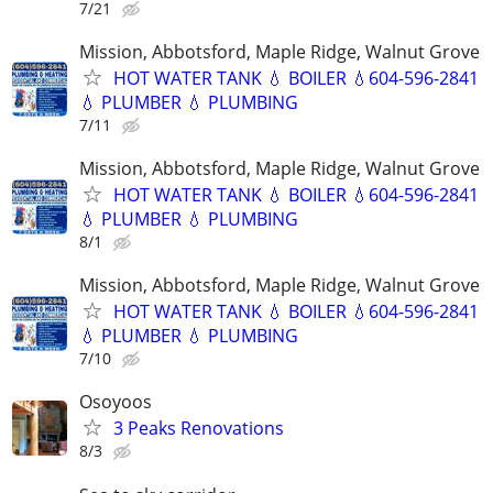
7/21
Mission, Abbotsford, Maple Ridge, Walnut Grove
HOT WATER TANK 💧 BOILER 💧604-596-2841
💧 PLUMBER 💧 PLUMBING
7/11
Mission, Abbotsford, Maple Ridge, Walnut Grove
HOT WATER TANK 💧 BOILER 💧604-596-2841
💧 PLUMBER 💧 PLUMBING
8/1
Mission, Abbotsford, Maple Ridge, Walnut Grove
HOT WATER TANK 💧 BOILER 💧604-596-2841
💧 PLUMBER 💧 PLUMBING
7/10
Osoyoos
3 Peaks Renovations
8/3