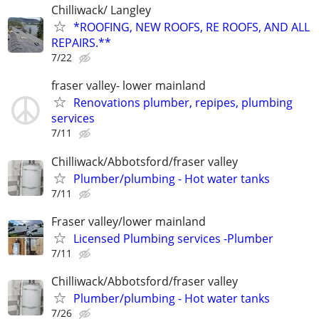
Chilliwack/ Langley
*ROOFING, NEW ROOFS, RE ROOFS, AND ALL
REPAIRS.**
7/22
fraser valley- lower mainland
Renovations plumber, repipes, plumbing
services
7/11
Chilliwack/Abbotsford/fraser valley
Plumber/plumbing - Hot water tanks
7/11
Fraser valley/lower mainland
Licensed Plumbing services -Plumber
7/11
Chilliwack/Abbotsford/fraser valley
Plumber/plumbing - Hot water tanks
7/26