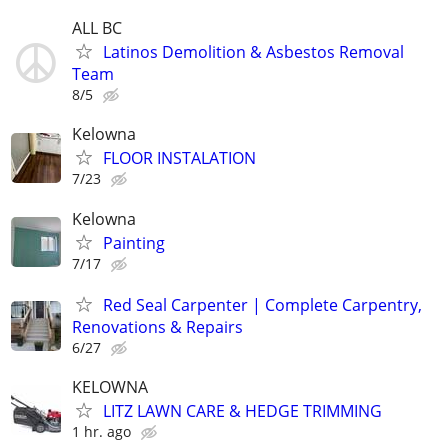
ALL BC
Latinos Demolition & Asbestos Removal
Team
8/5
Kelowna
FLOOR INSTALATION
7/23
Kelowna
Painting
7/17
Red Seal Carpenter | Complete Carpentry,
Renovations & Repairs
6/27
KELOWNA
LITZ LAWN CARE & HEDGE TRIMMING
1 hr. ago