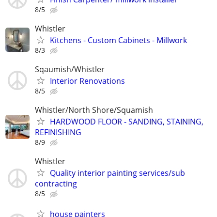
8/5
Whistler
Kitchens - Custom Cabinets - Millwork
8/3
Sqaumish/Whistler
Interior Renovations
8/5
Whistler/North Shore/Squamish
HARDWOOD FLOOR - SANDING, STAINING,
REFINISHING
8/9
Whistler
Quality interior painting services/sub
contracting
8/5
house painters