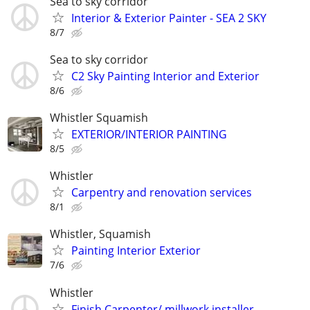
Sea to sky corridor
Interior & Exterior Painter - SEA 2 SKY
8/7
Sea to sky corridor
C2 Sky Painting Interior and Exterior
8/6
Whistler Squamish
EXTERIOR/INTERIOR PAINTING
8/5
Whistler
Carpentry and renovation services
8/1
Whistler, Squamish
Painting Interior Exterior
7/6
Whistler
Finish Carpenter/ millwork installer