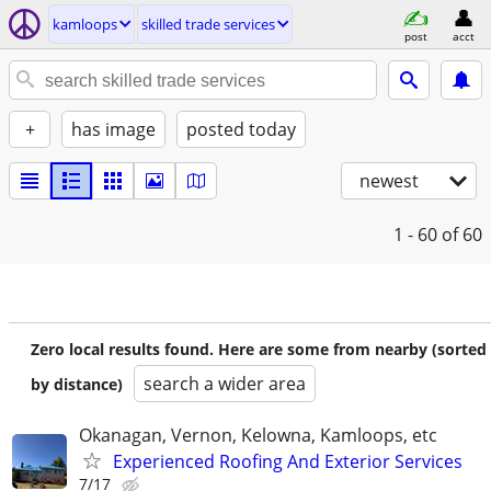
kamloops
skilled trade services
post
acct
+
has image
posted today
newest
1 - 60
of 60
Zero local results found. Here are some from nearby (sorted
search a wider area
by distance)
Okanagan, Vernon, Kelowna, Kamloops, etc
Experienced Roofing And Exterior Services
7/17