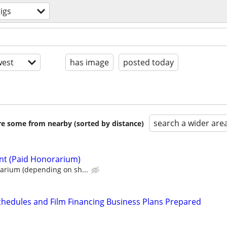
igs
est
has image
posted today
search a wider are
are some from nearby (sorted by distance)
nt (Paid Honorarium)
rium (depending on sh...
chedules and Film Financing Business Plans Prepared