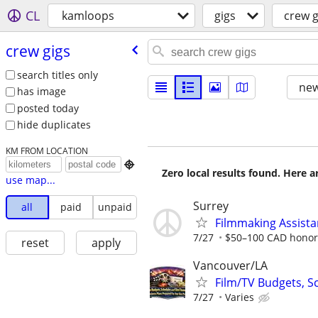
CL
kamloops
gigs
crew g
crew gigs
search titles only
new
has image
posted today
hide duplicates
KM FROM LOCATION

Zero local results found. Here 
use map...
Surrey
all
paid
unpaid
Filmmaking Assista
7/27
$50–100 CAD honora
reset
apply
Vancouver/LA
Film/TV Budgets, S
7/27
Varies