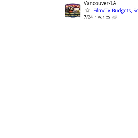
Vancouver/LA
Film/TV Budgets, S
7/24
Varies