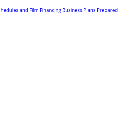
chedules and Film Financing Business Plans Prepared