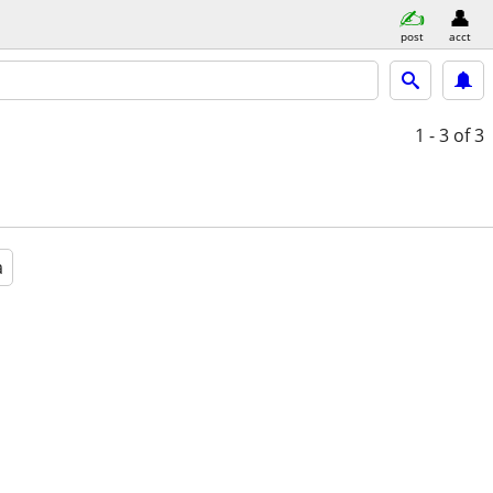
post
acct
1 - 3
of 3
a