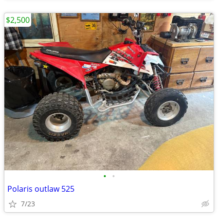
$2,500
•
•
Polaris outlaw 525
7/23