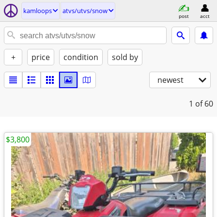
kamloops
atvs/utvs/snow
post
acct
+
price
condition
sold by
newest
1
of 60
$3,800