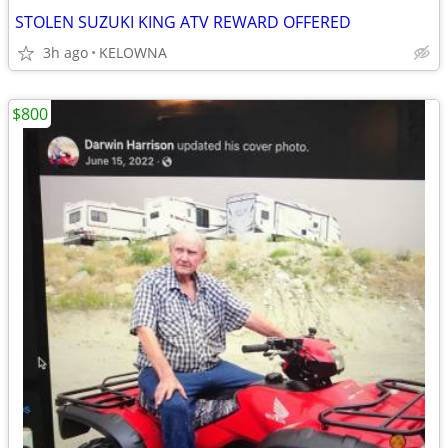
STOLEN SUZUKI KING ATV REWARD OFFERED
3h ago
KELOWNA
$800