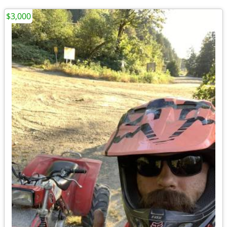
$3,000