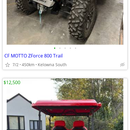
•
•
•
•
•
CF MOTTO ZForce 800 Trail
7/2
450km
Kelowna South
$12,500