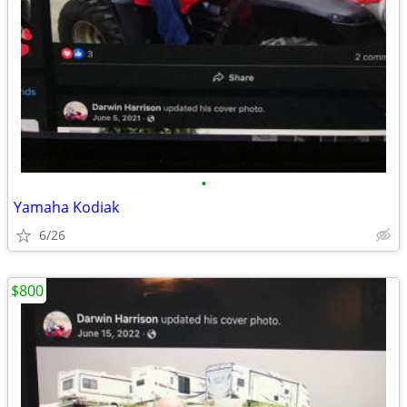
•
Yamaha Kodiak
6/26
$800