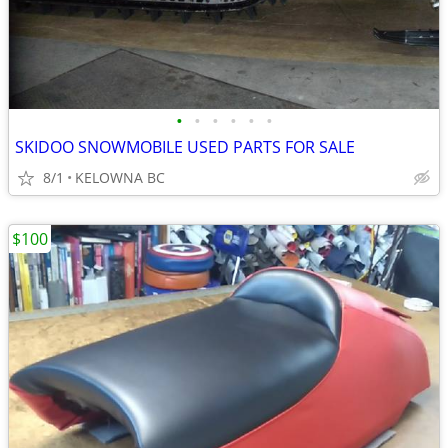
•
•
•
•
•
•
SKIDOO SNOWMOBILE USED PARTS FOR SALE
8/1
KELOWNA BC
$100