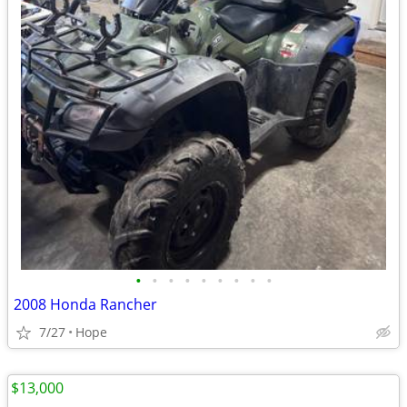
•
•
•
•
•
•
•
•
•
2008 Honda Rancher
7/27
Hope
$13,000