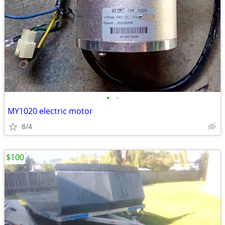
•
•
MY1020 electric motor
8/4
$100