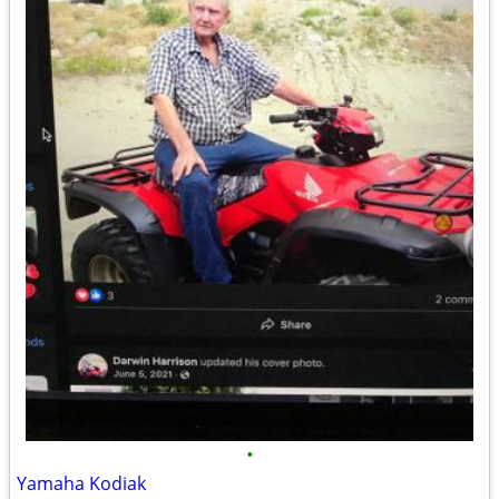
•
Yamaha Kodiak