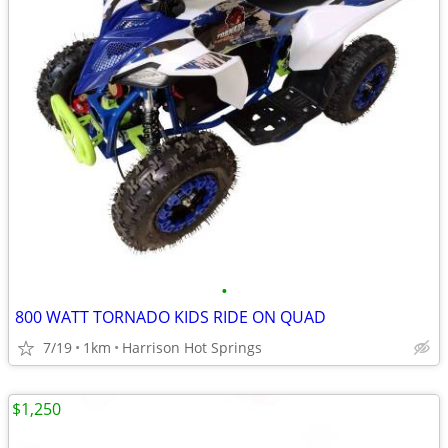
•
800 WATT TORNADO KIDS RIDE ON QUAD
7/19
1km
Harrison Hot Springs
$1,250