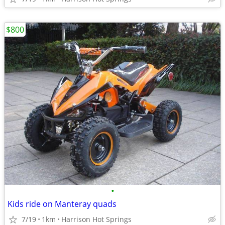
$800
•
Kids ride on Manteray quads
7/19
1km
Harrison Hot Springs