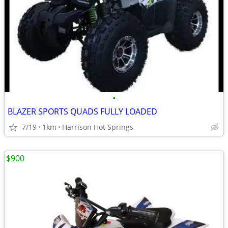
•
BLAZER SPORTS QUADS FULLY LOADED
7/19
1km
Harrison Hot Springs
$900