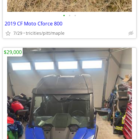
•
•
•
2019 CF Moto Cforce 800
7/29
tricities/pitt/maple
$29,000