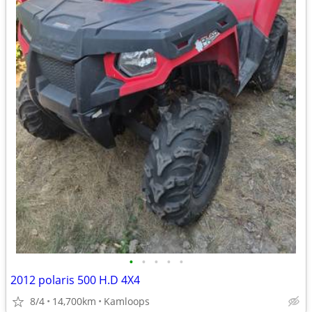
•
•
•
•
•
2012 polaris 500 H.D 4X4
8/4
14,700km
Kamloops