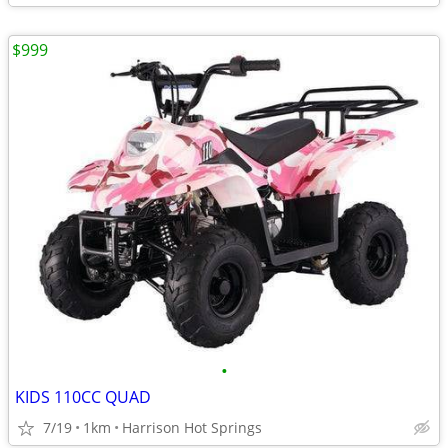
$999
•
KIDS 110CC QUAD
7/19
1km
Harrison Hot Springs