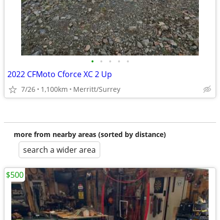
•
•
•
•
•
2022 CFMoto Cforce XC 2 Up
7/26
1,100km
Merritt/Surrey
more from nearby areas (sorted by distance)
search a wider area
$500