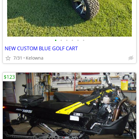
•
•
•
•
•
•
NEW CUSTOM BLUE GOLF CART
7/31
Kelowna
$123