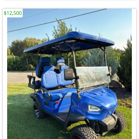
$12,500