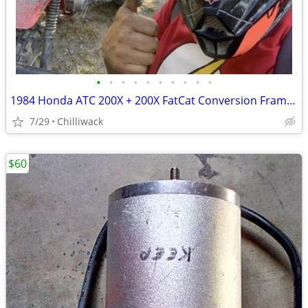
•
•
•
•
•
•
•
•
•
•
1984 Honda ATC 200X + 200X FatCat Conversion Frame + Extras!
7/29
Chilliwack
$60