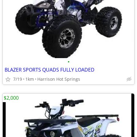
•
BLAZER SPORTS QUADS FULLY LOADED
7/19
1km
Harrison Hot Springs
$2,000