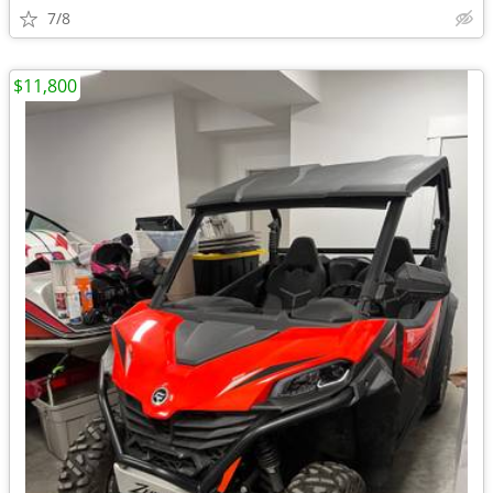
7/8
$11,800