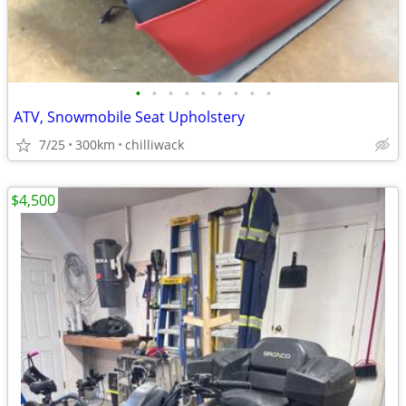
•
•
•
•
•
•
•
•
•
ATV, Snowmobile Seat Upholstery
7/25
300km
chilliwack
$4,500