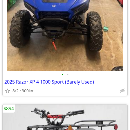
•
•
2025 Razor XP 4 1000 Sport (Barely Used)
8/2
300km
$894