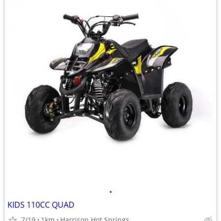
•
KIDS 110CC QUAD
7/19
1km
Harrison Hot Springs