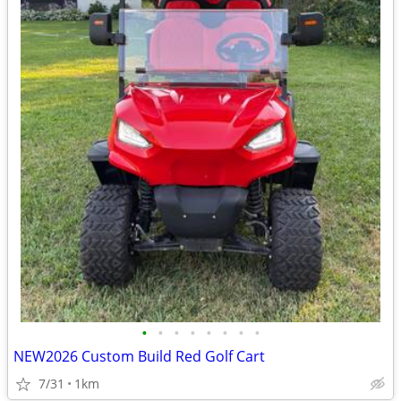
•
•
•
•
•
•
•
•
NEW2026 Custom Build Red Golf Cart
7/31
1km