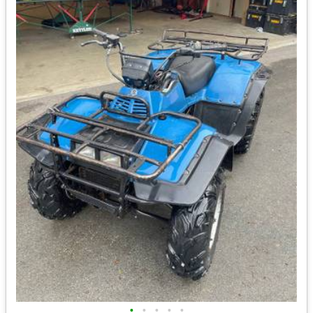
•
•
•
•
•