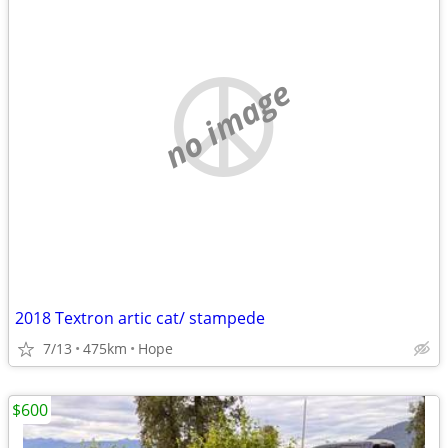
no image
2018 Textron artic cat/ stampede
7/13
475km
Hope
$600