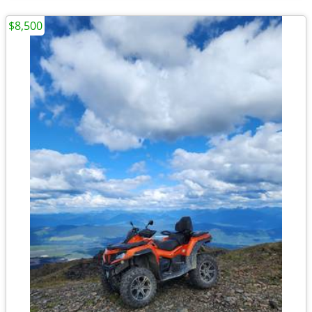
$8,500