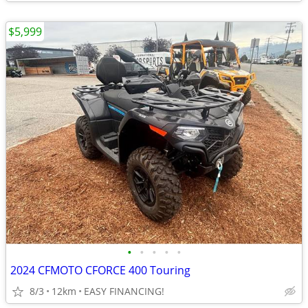
$5,999
•
•
•
•
•
2024 CFMOTO CFORCE 400 Touring
8/3
12km
EASY FINANCING!