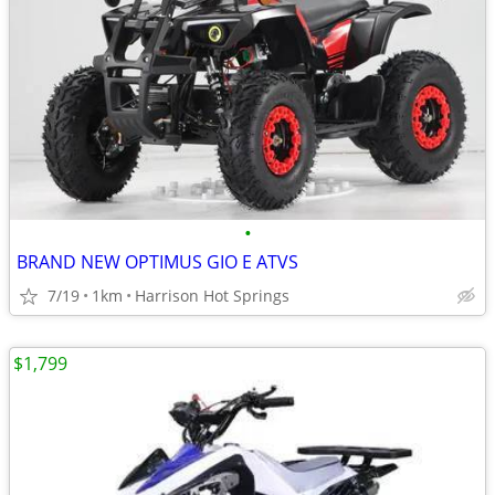
•
BRAND NEW OPTIMUS GIO E ATVS
7/19
1km
Harrison Hot Springs
$1,799