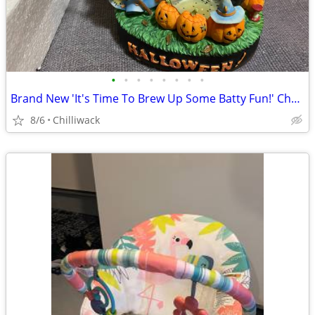
•
•
•
•
•
•
•
•
Brand New 'It's Time To Brew Up Some Batty Fun!' Cherished Teddies2006
8/6
Chilliwack