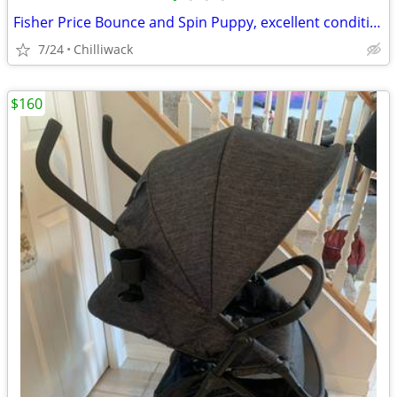
Fisher Price Bounce and Spin Puppy, excellent condition, super clean, smoke free
7/24
Chilliwack
$160