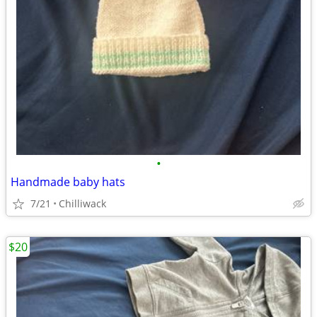
•
Handmade baby hats
7/21
Chilliwack
$20