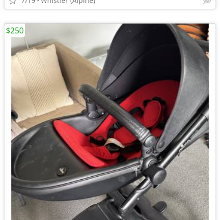
7/19
Whistler (Alpine)
$250