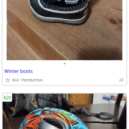
•
Winter boots
8/4
Pemberton
$20