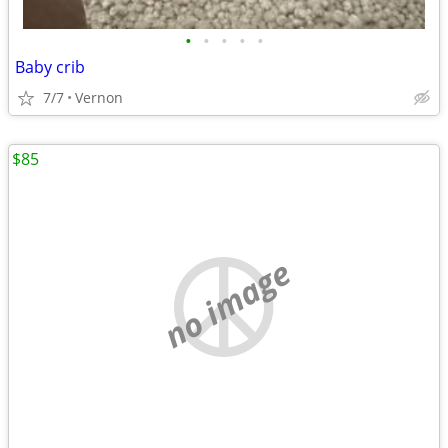
•
•
•
•
•
Baby crib
7/7
Vernon
$85
no image