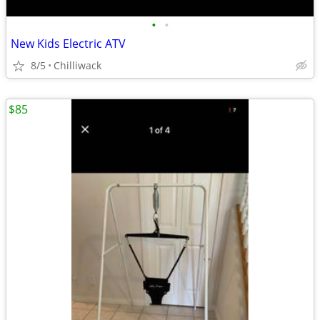
•
•
New Kids Electric ATV
8/5
Chilliwack
$85