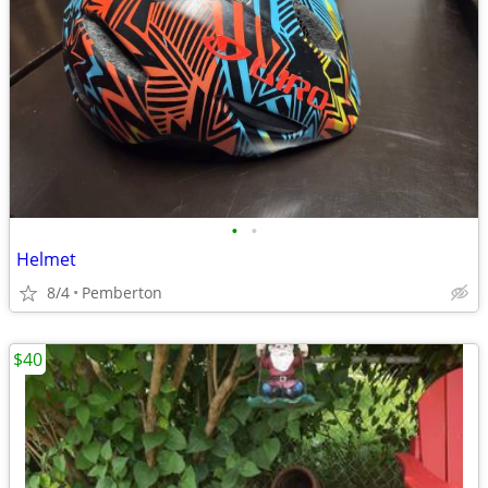
•
•
Helmet
8/4
Pemberton
$40