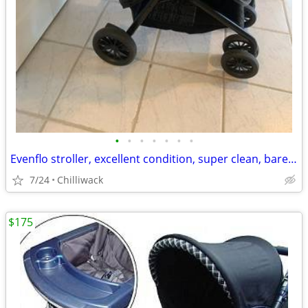
•
•
•
•
•
•
•
Evenflo stroller, excellent condition, super clean, barely used, smoke free hous
7/24
Chilliwack
$175