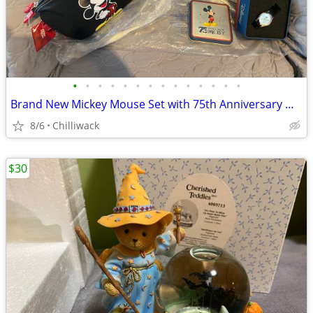
•
•
•
•
•
•
•
•
•
•
•
•
•
•
Brand New Mickey Mouse Set with 75th Anniversary Watch
8/6
Chilliwack
$30