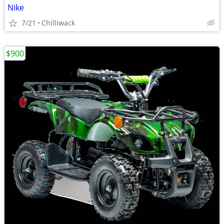
Nike
7/21
Chilliwack
$900