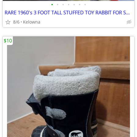
•
•
•
•
•
•
•
RARE 1960's 3 FOOT TALL STUFFED TOY RABBIT FOR SALE
8/6
Kelowna
$10