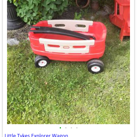
•
•
•
•
Little Tykes Explorer Wagon