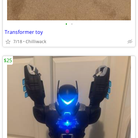
•
•
Transformer toy
7/18
Chilliwack
$25