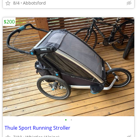
8/4
Abbotsford
$200
•
•
Thule Sport Running Stroller