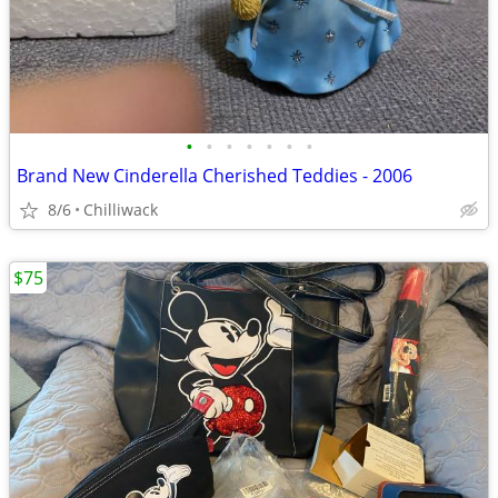
•
•
•
•
•
•
•
Brand New Cinderella Cherished Teddies - 2006
8/6
Chilliwack
$75