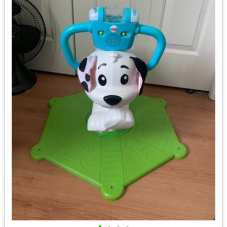
•
•
•
•