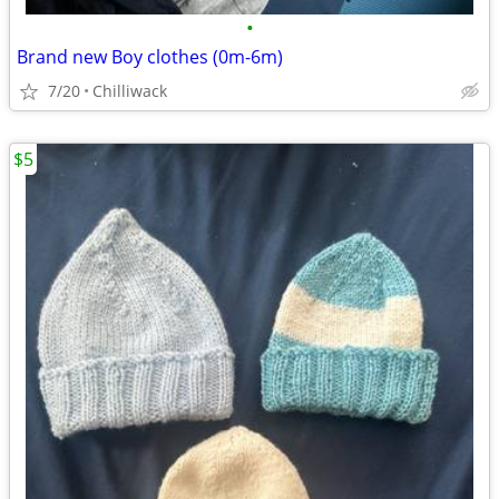
•
Brand new Boy clothes (0m-6m)
7/20
Chilliwack
$5