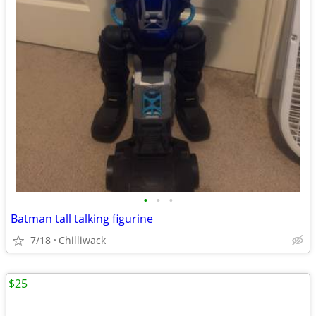
•
•
•
Batman tall talking figurine
7/18
Chilliwack
$25