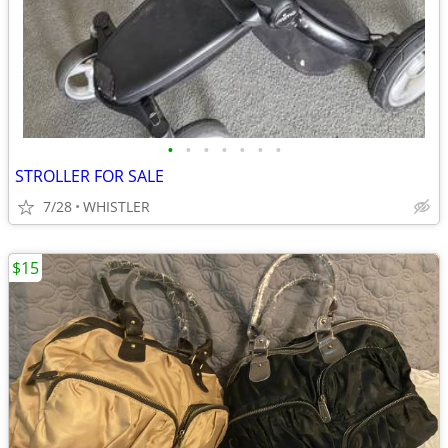
•
•
•
•
•
•
•
STROLLER FOR SALE
7/28
WHISTLER
$15