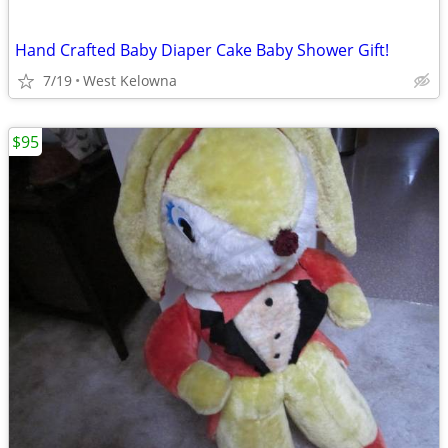
Hand Crafted Baby Diaper Cake Baby Shower Gift!
7/19
West Kelowna
$95