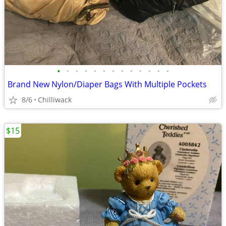
•
•
•
•
•
•
•
•
•
•
•
•
•
Brand New Nylon/Diaper Bags With Multiple Pockets
8/6
Chilliwack
$15