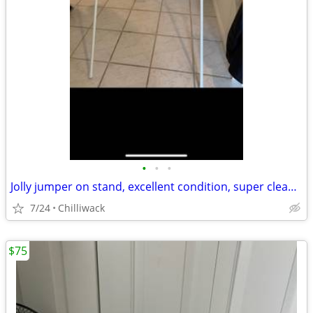
•
•
•
Jolly jumper on stand, excellent condition, super clean, smoke free household, p
7/24
Chilliwack
$75