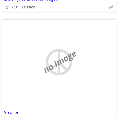
7/31
Mission
no image
Stroller