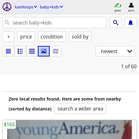
kamloops
baby+kids
post
acct
+
price
condition
sold by
newest
1
of 60
Zero local results found. Here are some from nearby
search a wider area
(sorted by distance)
$165