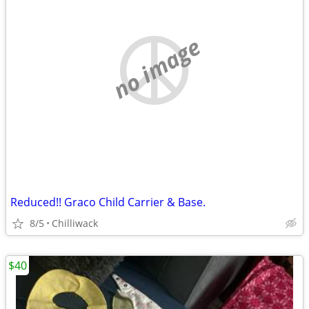
no image
Reduced!! Graco Child Carrier & Base.
8/5
Chilliwack
$40