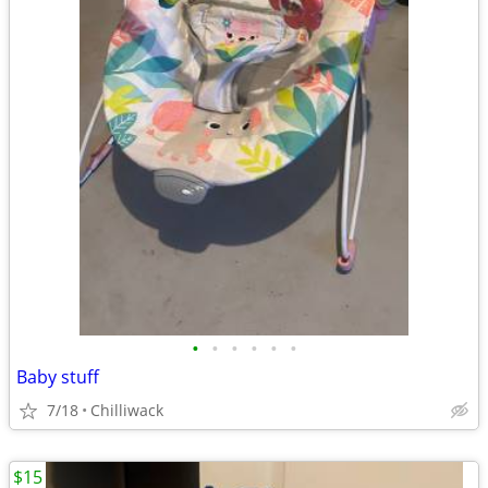
•
•
•
•
•
•
Baby stuff
7/18
Chilliwack
$15