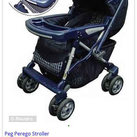
•
Peg Perego Stroller