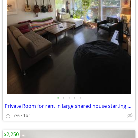
•
•
•
•
•
Private Room for rent in large shared house starting Aug. 1
7/6
1br
$2,250