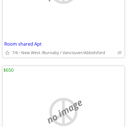
Room shared Apt
7/6
New West /Burnaby / Vancouver/Abbotsford
$650
no image