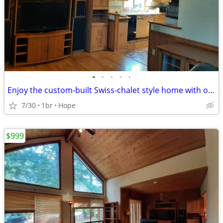
•
•
•
•
•
Enjoy the custom-built Swiss-chalet style home with only 1 more person
7/30
1br
Hope
$999