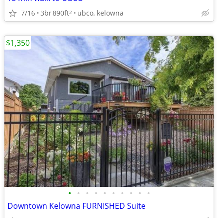
7/16
3br
890ft
ubco, kelowna
2
$1,350
•
•
•
•
•
•
•
•
•
•
Downtown Kelowna FURNISHED Suite