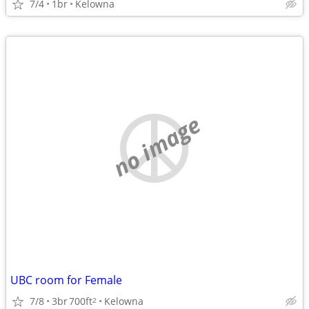
7/4
1br
Kelowna
no image
UBC room for Female
7/8
3br
700ft
Kelowna
2