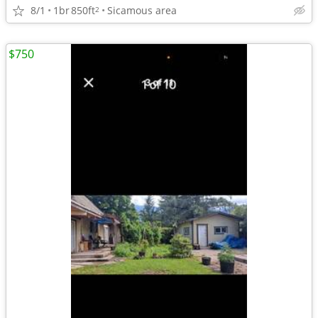
8/1
1br
850ft
Sicamous area
2
$750