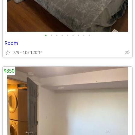
•
•
•
•
•
•
•
•
•
Room
7/9
1br
120ft
2
$850