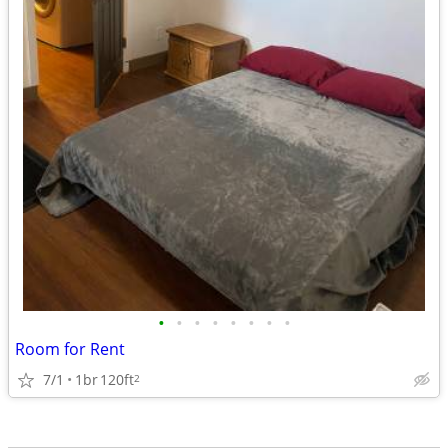
•
•
•
•
•
•
•
•
Room for Rent
7/1
1br
120ft
2