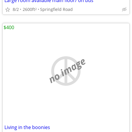
Large room available main floor/ on bus
8/2
2600ft
Springfield Road
2
$400
no image
Living in the boonies