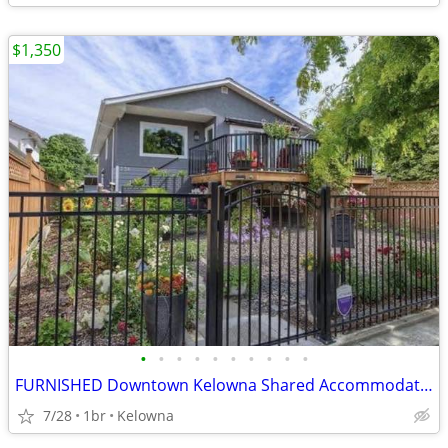
$1,350
•
•
•
•
•
•
•
•
•
•
FURNISHED Downtown Kelowna Shared Accommodation (utilities included)
7/28
1br
Kelowna