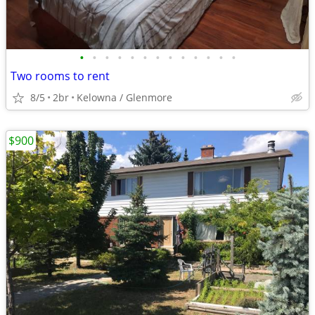
•
•
•
•
•
•
•
•
•
•
•
•
•
Two rooms to rent
8/5
2br
Kelowna / Glenmore
$900