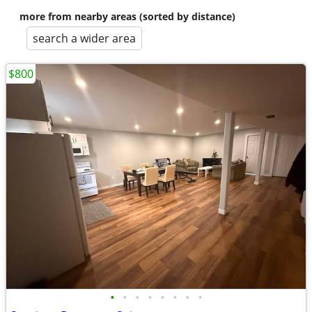
more from nearby areas (sorted by distance)
search a wider area
$800
•
•
•
•
•
•
•
•