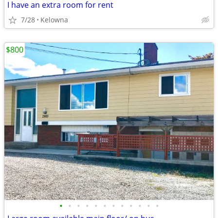
I have an extra room for rent
7/28
Kelowna
$800
•
•
•
•
•
•
•
•
•
•
•
•