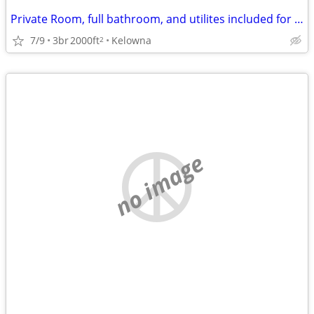
Private Room, full bathroom, and utilites included for $1000
7/9
3br
2000ft
Kelowna
2
no image