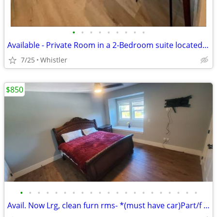
•
•
•
•
•
•
•
•
•
Available - Private Room in a 2-Bedroom suite located in Wedgewoods.
7/25
Whistler
$850
•
•
•
•
•
•
•
•
•
•
•
•
•
•
•
•
•
•
•
•
•
Avail. Now Lrg, clean furn rms- *(must have car)Part/f barter possible