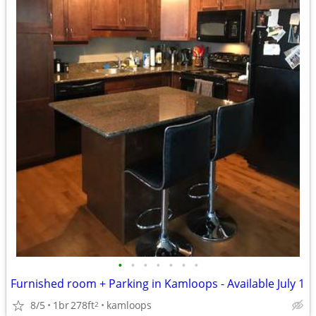
•
•
•
•
•
•
•
Furnished room + Parking in Kamloops - Available July 1
8/5
1br
278ft
kamloops
2