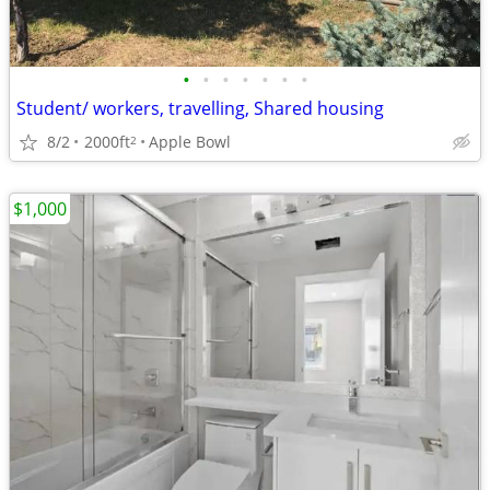
•
•
•
•
•
•
•
Student/ workers, travelling, Shared housing
8/2
2000ft
Apple Bowl
2
$1,000