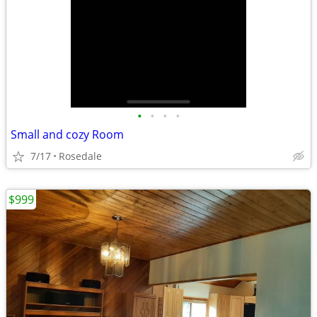
•
•
•
•
Small and cozy Room
7/17
Rosedale
$999