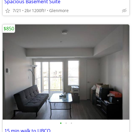
Spacious Basement Suite
7/21
2br
1200ft
Glenmore
2
$850
•
•
•
15 min walk to UBCO