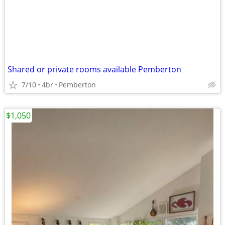
Shared or private rooms available Pemberton
7/10
4br
Pemberton
$1,050