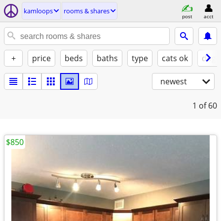
kamloops
rooms & shares
post
acct
+
price
beds
baths
type
cats ok
dogs
newest
1
of 60
$850