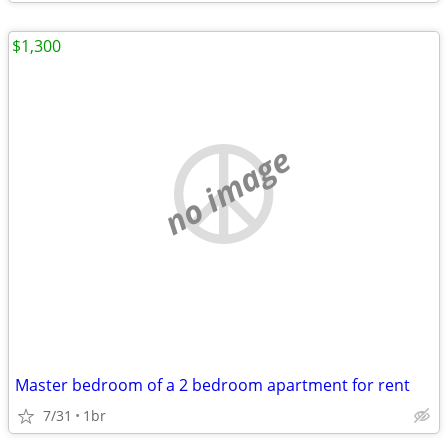
$1,300
no image
Master bedroom of a 2 bedroom apartment for rent
7/31
1br