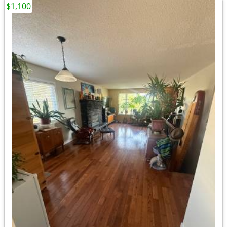
$1,100