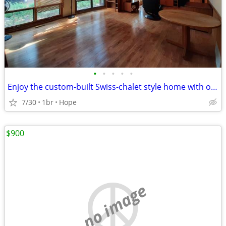
•
•
•
•
•
Enjoy the custom-built Swiss-chalet style home with only 1 more person
7/30
1br
Hope
$900
no image