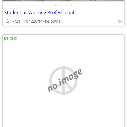
•
•
•
•
Student or Working Professional
7/21
1br
220ft
kelowna
2
$1,000
no image