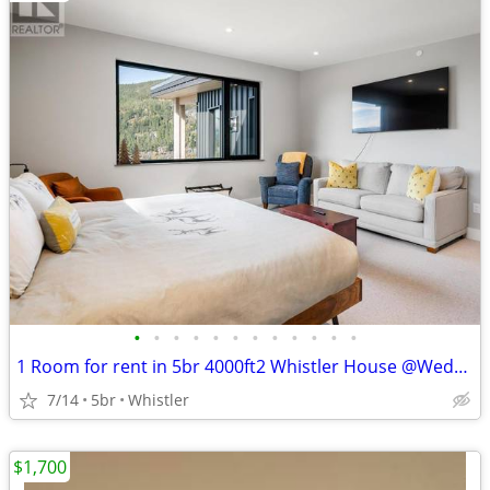
•
•
•
•
•
•
•
•
•
•
•
•
1 Room for rent in 5br 4000ft2 Whistler House @WedgeWoods Whistler
7/14
5br
Whistler
$1,700