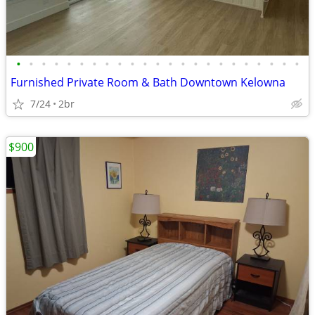
•
•
•
•
•
•
•
•
•
•
•
•
•
•
•
•
•
•
•
•
•
•
•
Furnished Private Room & Bath Downtown Kelowna
7/24
2br
$900