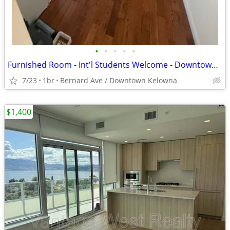
•
•
•
•
•
Furnished Room - Int'l Students Welcome - Downtown Kelowna
7/23
1br
Bernard Ave / Downtown Kelowna
$1,400