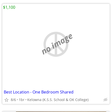
$1,100
no image
Best Location - One Bedroom Shared
8/6
1br
Kelowna (K.S.S. School & OK College)