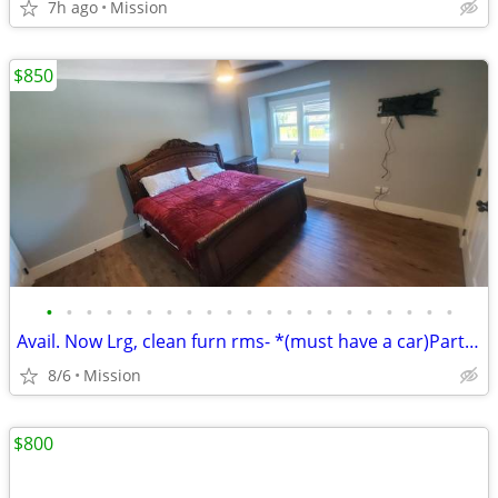
7h ago
Mission
$850
•
•
•
•
•
•
•
•
•
•
•
•
•
•
•
•
•
•
•
•
•
Avail. Now Lrg, clean furn rms- *(must have a car)Part barter possible
8/6
Mission
$800