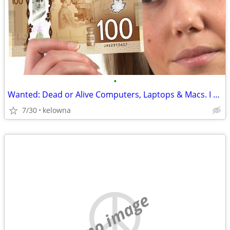
•
Wanted: Dead or Alive Computers, Laptops & Macs. I Will Pay Cash!
7/30
kelowna
no image