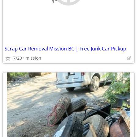
Scrap Car Removal Mission BC | Free Junk Car Pickup
7/20
mission