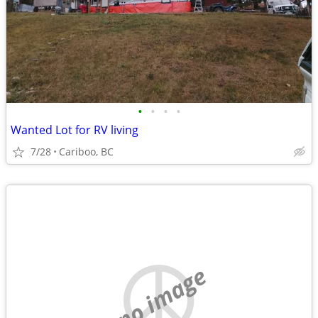
•
•
•
•
Wanted Lot for RV living
7/28
Cariboo, BC
no image