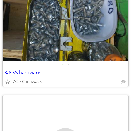
•
•
3/8 SS hardware
7/2
Chilliwack