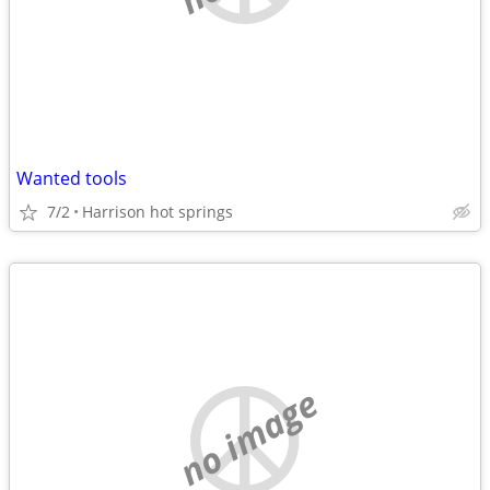
Wanted tools
7/2
Harrison hot springs
no image