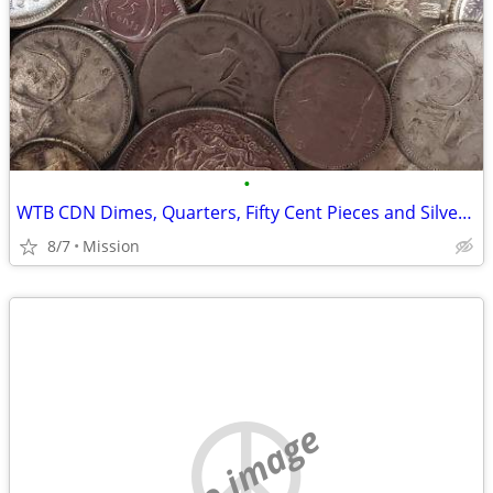
•
WTB CDN Dimes, Quarters, Fifty Cent Pieces and Silver Dollars
8/7
Mission
no image