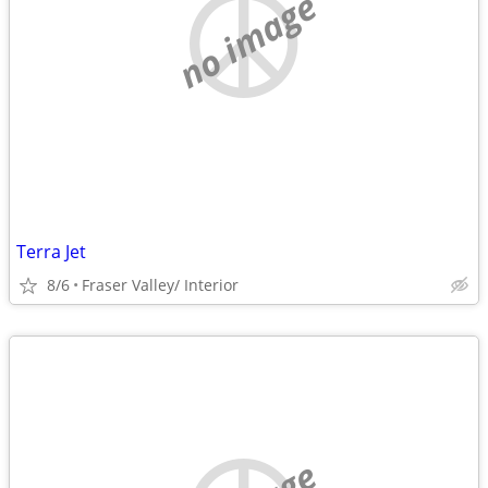
no image
Terra Jet
8/6
Fraser Valley/ Interior