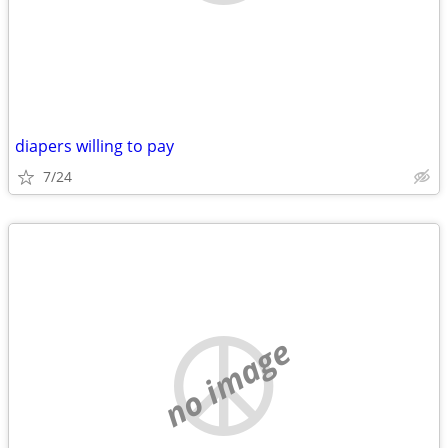
diapers willing to pay
7/24
no image