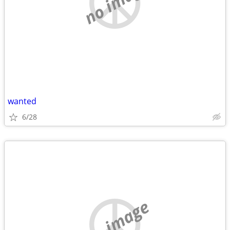
no image
wanted
6/28
no image