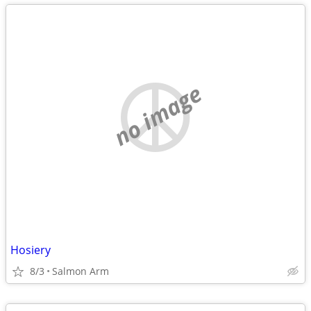
no image
Hosiery
8/3
Salmon Arm