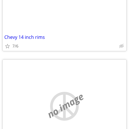
Chevy 14 inch rims
7/6
no image