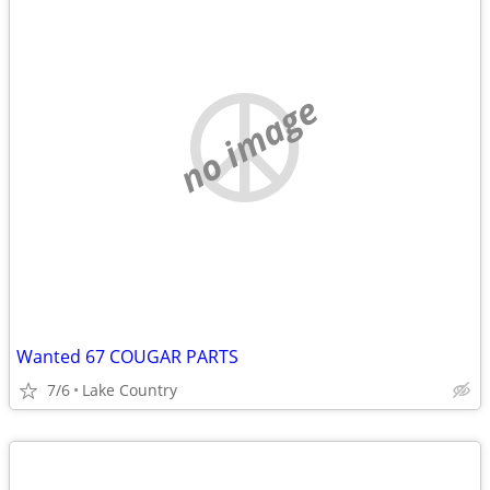
no image
Wanted 67 COUGAR PARTS
7/6
Lake Country