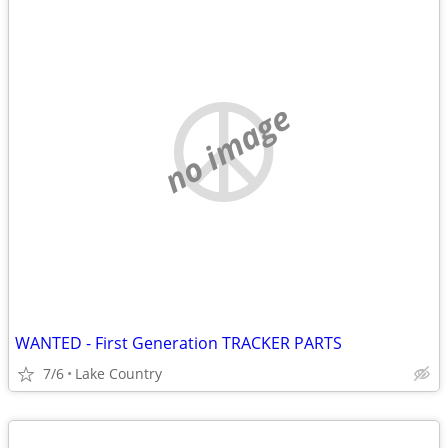
no image
WANTED - First Generation TRACKER PARTS
7/6
Lake Country