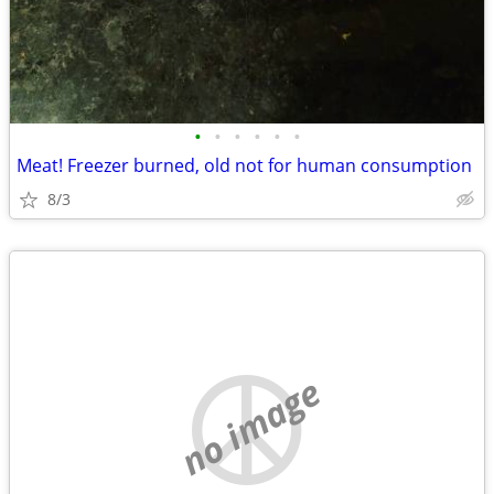
•
•
•
•
•
•
Meat! Freezer burned, old not for human consumption
8/3
no image