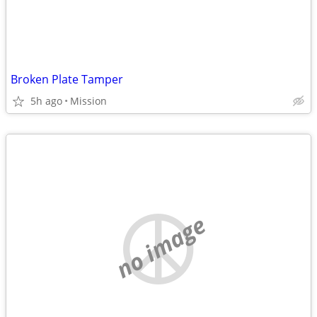
Broken Plate Tamper
5h ago
Mission
no image