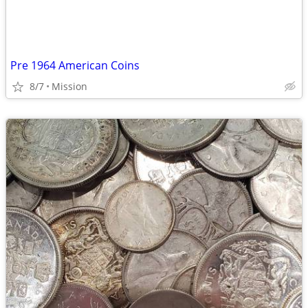
Pre 1964 American Coins
8/7
Mission