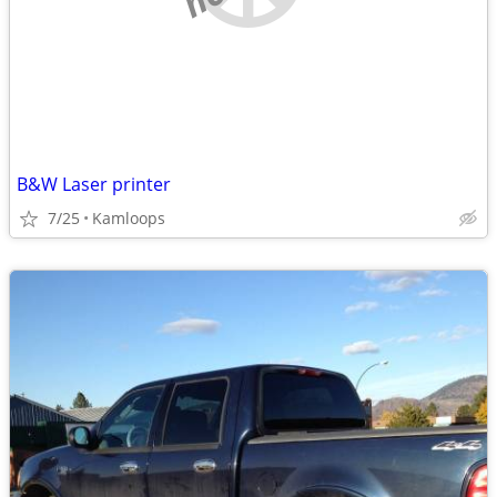
B&W Laser printer
7/25
Kamloops