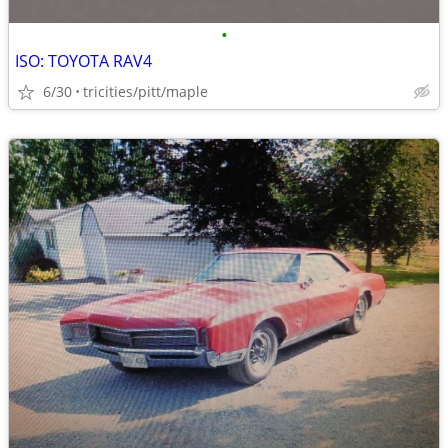
•
ISO: TOYOTA RAV4
6/30
tricities/pitt/maple