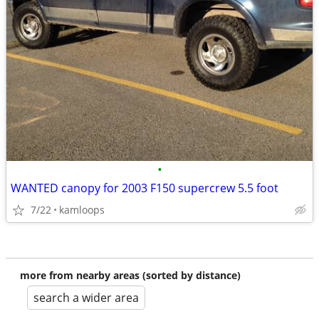
•
WANTED canopy for 2003 F150 supercrew 5.5 foot
7/22
kamloops
more from nearby areas (sorted by distance)
search a wider area