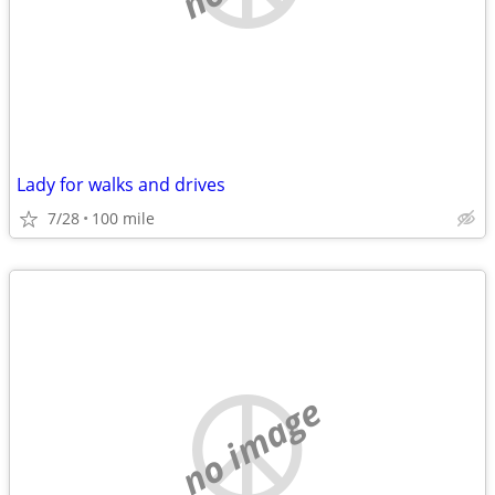
Lady for walks and drives
7/28
100 mile
no image