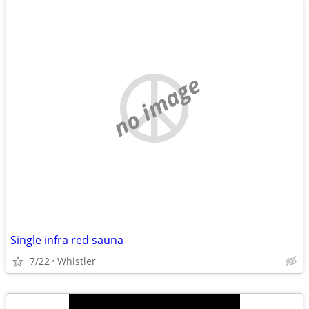
no image
Single infra red sauna
7/22
Whistler