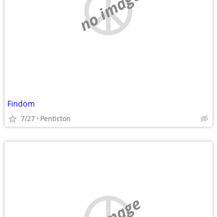
no image
Findom
7/27
Penticton