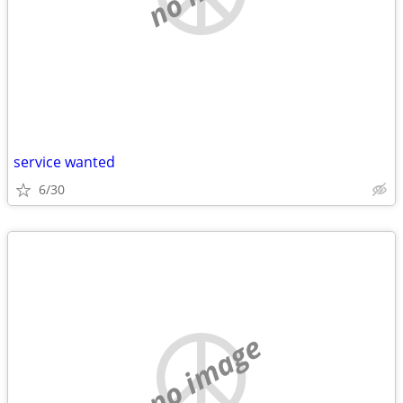
service wanted
6/30
no image