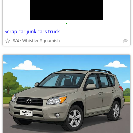
•
Scrap car junk cars truck
8/4
Whistler Squamish