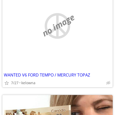
no image
WANTED V6 FORD TEMPO / MERCURY TOPAZ
7/27
kelowna