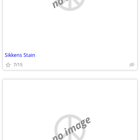
Sikkens Stain
7/15
no image