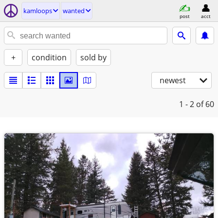
kamloops
wanted
post
acct
+
condition
sold by
newest
1 - 2
of 60