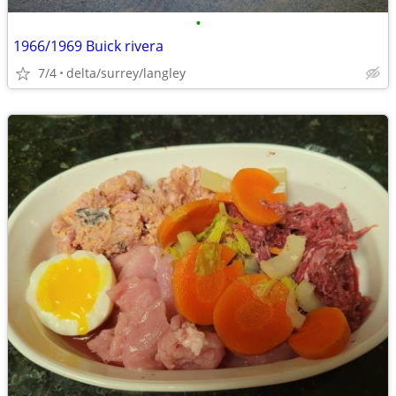
•
1966/1969 Buick rivera
7/4
delta/surrey/langley