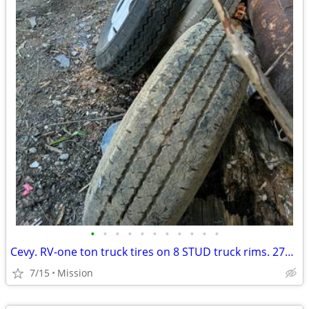
•
•
•
•
•
•
•
•
•
•
•
Cevy. RV-one ton truck tires on 8 STUD truck rims. 275 16.5 6 of
7/15
Mission