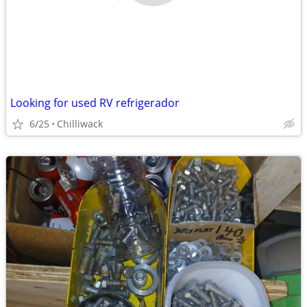
Looking for used RV refrigerador
6/25
Chilliwack