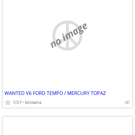
no image
WANTED V6 FORD TEMPO / MERCURY TOPAZ
7/27
kelowna