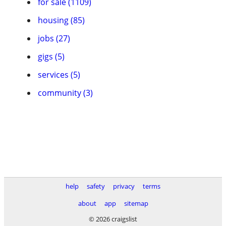
for sale (1109)
housing (85)
jobs (27)
gigs (5)
services (5)
community (3)
help
safety
privacy
terms
about
app
sitemap
© 2026 craigslist