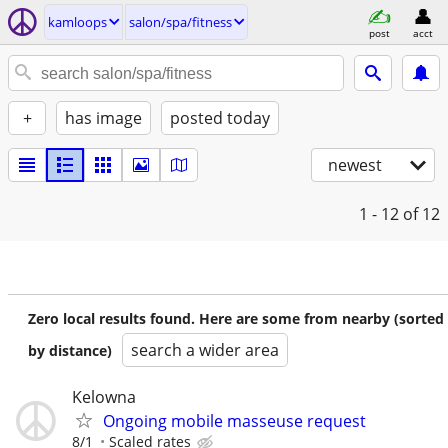
kamloops
salon/spa/fitness
post
acct
+
has image
posted today
newest
1 - 12
of 12
Zero local results found. Here are some from nearby (sorted
search a wider area
by distance)
Kelowna
Ongoing mobile masseuse request
8/1
Scaled rates