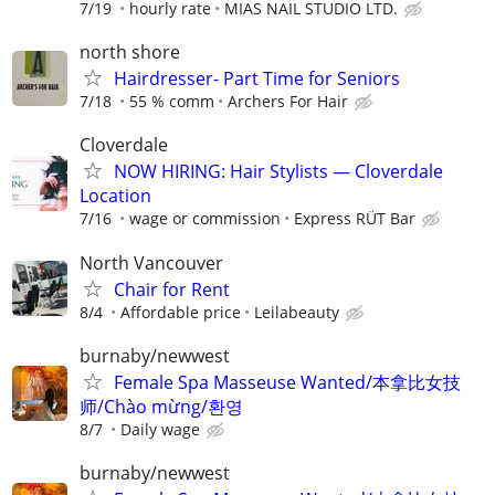
7/19
hourly rate
MIAS NAIL STUDIO LTD.
north shore
Hairdresser- Part Time for Seniors
7/18
55 % comm
Archers For Hair
Cloverdale
NOW HIRING: Hair Stylists — Cloverdale
Location
7/16
wage or commission
Express RÜT Bar
North Vancouver
Chair for Rent
8/4
Affordable price
Leilabeauty
burnaby/newwest
Female Spa Masseuse Wanted/本拿比女技
师/Chào mừng/환영
8/7
Daily wage
burnaby/newwest