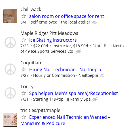
Chilliwack
salon room or office space for rent
8/4
self employed
the local atelier
Maple Ridge/ Pitt Meadows
Ice Skating Instructors
7/23
$22.00/hr Instructor, $18.50/hr Skate P...
North
of 49 Ice Sports Services Ltd.
Coquitlam
Hiring Nail Technician - Nailtoepia
7/27
Hourly or Commission
Nailtoepia
Tricity
Spa helper( Men's spa area)/Receptionlist
7/31
Starting $19+tip
JJ Family Spa
tricities/pitt/maple
Experienced Nail Technician Wanted –
Manicure & Pedicure