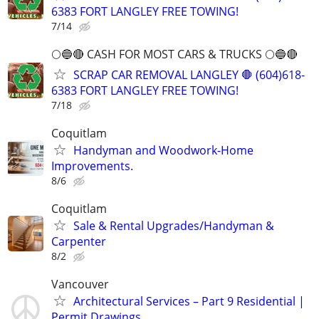
6383 FORT LANGLEY FREE TOWING!
7/14
🌕🔵🔴 CASH FOR MOST CARS & TRUCKS 🌕🔵🔴
SCRAP CAR REMOVAL LANGLEY 🛑 (604)618-
6383 FORT LANGLEY FREE TOWING!
7/18
Coquitlam
Handyman and Woodwork-Home
Improvements.
8/6
Coquitlam
Sale & Rental Upgrades/Handyman &
Carpenter
8/2
Vancouver
Architectural Services – Part 9 Residential |
Permit Drawings