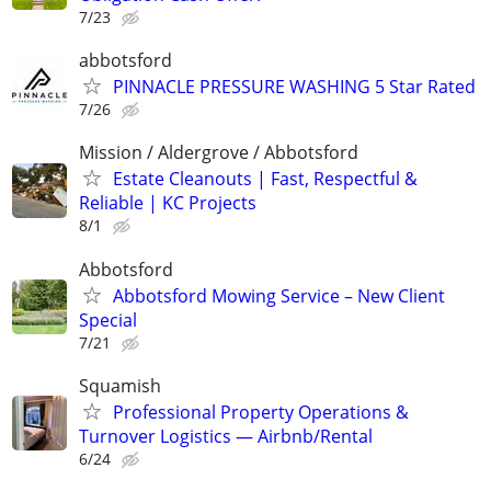
7/23
abbotsford
PINNACLE PRESSURE WASHING 5 Star Rated
7/26
Mission / Aldergrove / Abbotsford
Estate Cleanouts | Fast, Respectful &
Reliable | KC Projects
8/1
Abbotsford
Abbotsford Mowing Service – New Client
Special
7/21
Squamish
Professional Property Operations &
Turnover Logistics — Airbnb/Rental
6/24