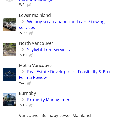
8/2
Lower mainland
We buy scrap abandoned cars / towing
services
7/29
North Vancouver
Skylight Tree Services
7/19
Metro Vancouver
Real Estate Development Feasibility & Pro
Forma Review
8/4
Burnaby
Property Management
7/15
Vancouver Burnaby Lower Mainland