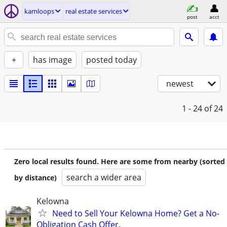
kamloops
real estate services
post
acct
+
has image
posted today
newest
1 - 24
of 24
Zero local results found. Here are some from nearby (sorted
search a wider area
by distance)
Kelowna
Need to Sell Your Kelowna Home? Get a No-
Obligation Cash Offer.