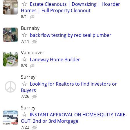
Estate Cleanouts | Downsizing | Hoarder
Homes | Full Property Cleanout
8/1
Burnaby
back flow testing by red seal plumber
7/11
Vancouver
Laneway Home Builder
8/3
Surrey
Looking for Realtors to find Investors or
Buyers
7/26
Surrey
INSTANT APPROVAL ON HOME EQUITY TAKE-
OUT. 2nd or 3rd Mortgage.
7/22