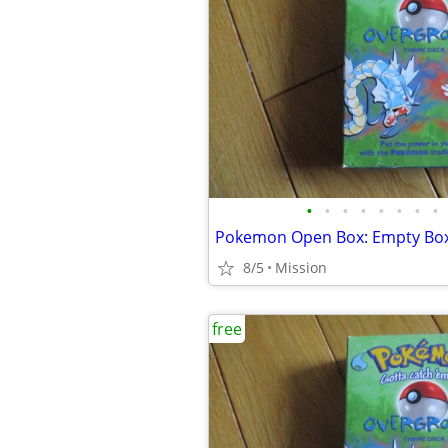
•
•
•
•
•
•
•
•
8/5
Mission
free