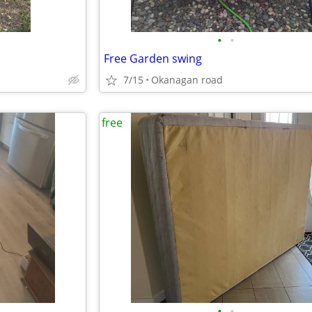
•
•
Free Garden swing
7/15
Okanagan road
free
•
•