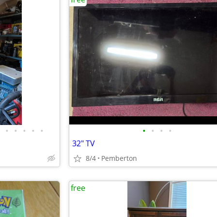
•
•
•
•
•
•
•
•
•
32" TV
8/4
Pemberton
free