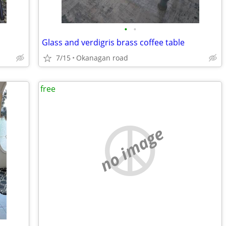
•
•
Glass and verdigris brass coffee table
7/15
Okanagan road
free
no image