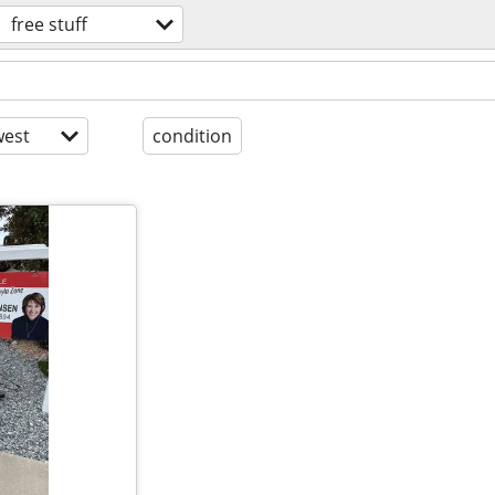
free stuff
est
condition