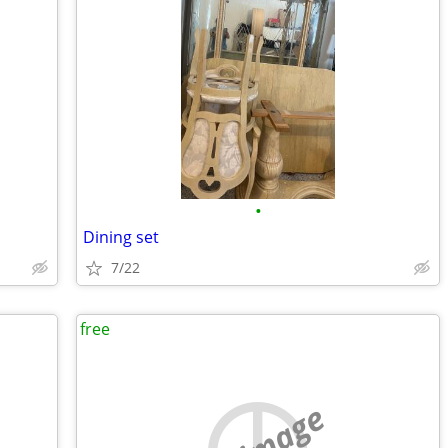
•
Dining set
7/22
free