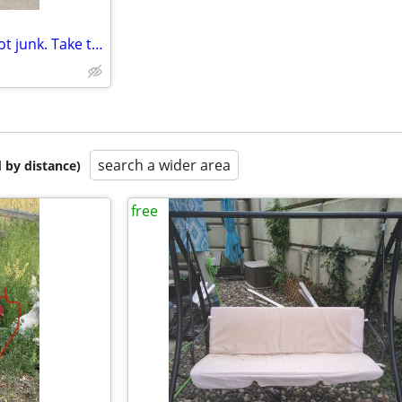
All free items please don’t let got junk. Take this away.
search a wider area
 by distance)
free