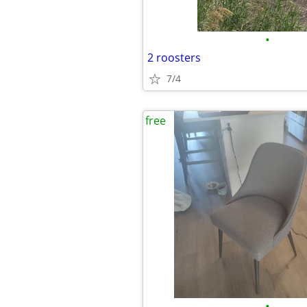
•
2 roosters
7/4
free
•