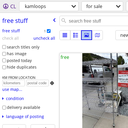
CL
kamloops
for sale
free stuff
free stuff
1
new
check all
uncheck all
search titles only
has image
free
posted today
hide duplicates
KM FROM LOCATION

use map...
condition
delivery available
language of posting