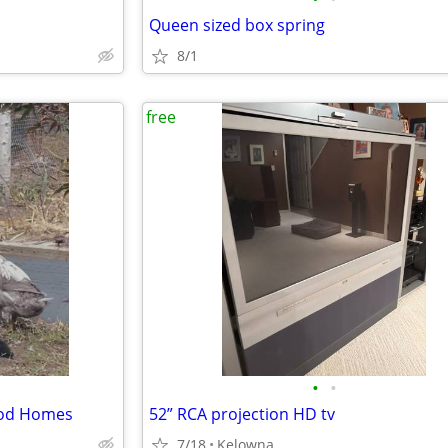
Queen sized box spring
8/1
free
•
•
ood Homes
52” RCA projection HD tv
7/18
Kelowna