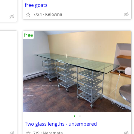
free goats
7/24
Kelowna
free
•
•
Two glass lengths - untempered
7/9
Naramata