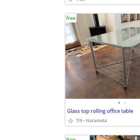
free
•
•
Glass top rolling office table
7/9
Naramata
free