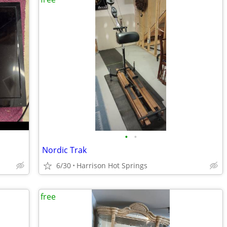
•
•
Nordic Trak
6/30
Harrison Hot Springs
free