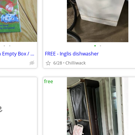
•
•
•
•
Pokemon Empty Box: Pokemon Empty Box / Theme Deck "Overgrowth" D26
FREE - Inglis dishwasher
6/28
Chilliwack
free
e