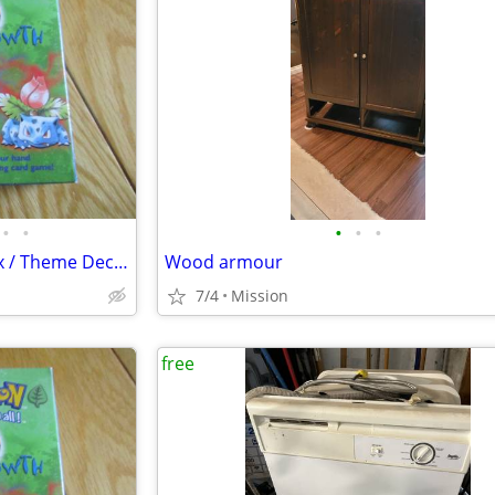
•
•
•
•
•
Pokemon Open Box: Empty Box / Theme Deck "Over Growth" D26
Wood armour
7/4
Mission
free