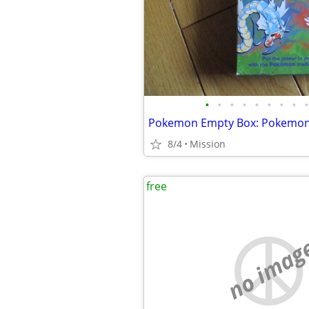
•
•
•
•
•
•
•
•
•
8/4
Mission
free
no imag