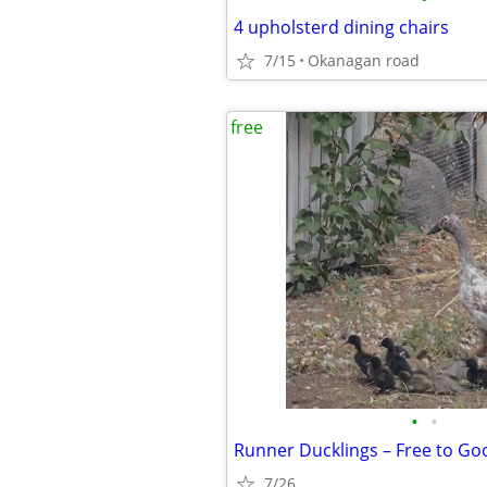
4 upholsterd dining chairs
7/15
Okanagan road
free
•
•
Runner Ducklings – Free to G
7/26