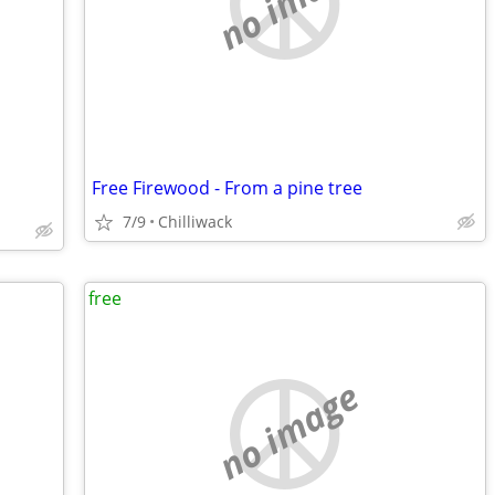
no image
Free Firewood - From a pine tree
7/9
Chilliwack
free
no image