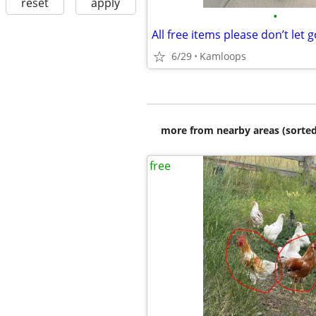
reset
apply
•
6/29
Kamloops
more from nearby areas (sorted
free