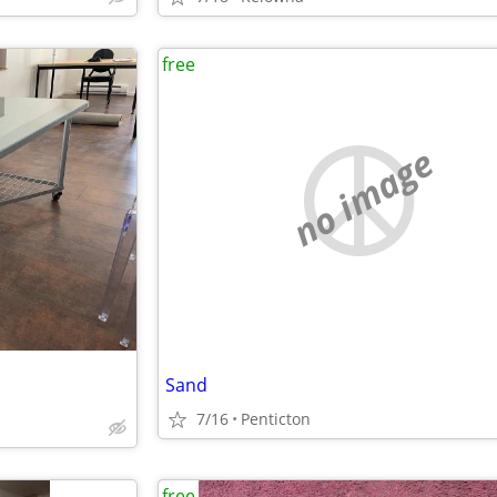
free
no image
Sand
7/16
Penticton
free