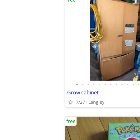
•
•
•
•
•
•
•
•
•
•
•
•
Grow cabinet
7/27
Langley
free