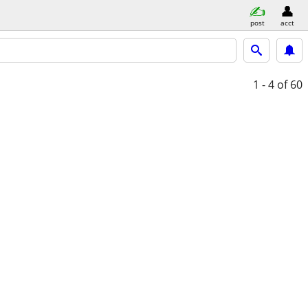
post
acct
1 - 4
of 60