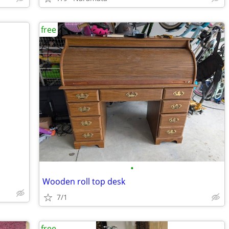
free
•
Wooden roll top desk
7/1
free