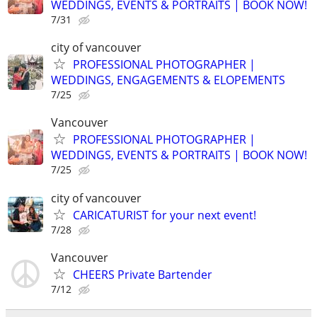
WEDDINGS, EVENTS & PORTRAITS | BOOK NOW!
7/31
city of vancouver
PROFESSIONAL PHOTOGRAPHER |
WEDDINGS, ENGAGEMENTS & ELOPEMENTS
7/25
Vancouver
PROFESSIONAL PHOTOGRAPHER |
WEDDINGS, EVENTS & PORTRAITS | BOOK NOW!
7/25
city of vancouver
CARICATURIST for your next event!
7/28
Vancouver
CHEERS Private Bartender
7/12