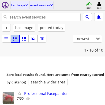
kamloops
event services
post
acct
+
has image
posted today
newest
1 - 10
of 10
Zero local results found. Here are some from nearby (sorted
search a wider area
by distance)
Professional Facepainter
7/30