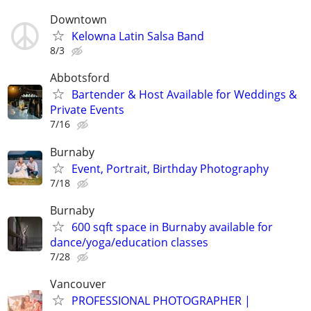
Downtown
Kelowna Latin Salsa Band
8/3
Abbotsford
Bartender & Host Available for Weddings &
Private Events
7/16
Burnaby
Event, Portrait, Birthday Photography
7/18
Burnaby
600 sqft space in Burnaby available for
dance/yoga/education classes
7/28
Vancouver
PROFESSIONAL PHOTOGRAPHER |