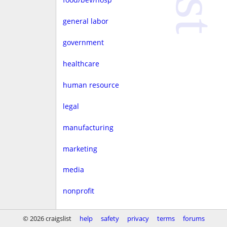
general labor
government
healthcare
human resource
legal
manufacturing
marketing
media
nonprofit
real estate
© 2026 craigslist
help
safety
privacy
terms
forums