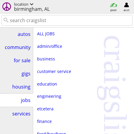
location
birmingham, AL
post
acct
ALL JOBS
autos
craigslist
admin/office
community
business
for sale
customer service
gigs
education
housing
engineering
jobs
etcetera
services
finance
food/bev/hosp