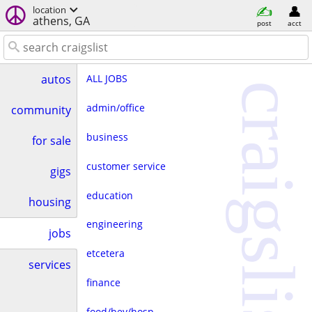
location
athens, GA
post
acct
ALL JOBS
autos
craigslist
admin/office
community
business
for sale
customer service
gigs
education
housing
engineering
jobs
etcetera
services
finance
food/bev/hosp