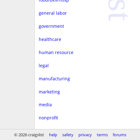
general labor
government
healthcare
human resource
legal
manufacturing
marketing
media
nonprofit
real estate
© 2026 craigslist
help
safety
privacy
terms
forums