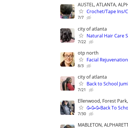
AUSTEL, ATLANTA, ALP
Crochet/Tape Ins/C
7/7
city of atlanta
Natural Hair Care S
7/22
otp north
Facial Rejuvenatio
8/3
city of atlanta
Back to School Jum
7/21
Ellenwood, Forest Park
🥳🥳🥳Back To Scho
7/30
MABLETON, ALPHARETT