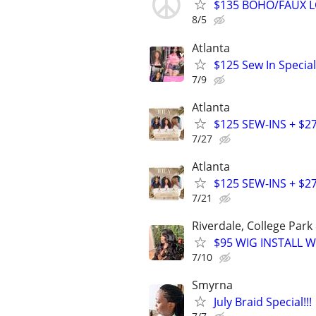
$135 BOHO/FAUX LO
8/5
Atlanta
$125 Sew In Special
7/9
Atlanta
$125 SEW-INS + $2
7/27
Atlanta
$125 SEW-INS + $2
7/21
Riverdale, College Park
$95 WIG INSTALL W
7/10
Smyrna
July Braid Special!!!