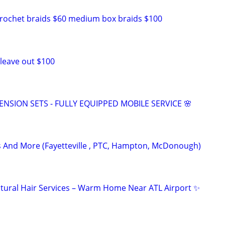
crochet braids $60 medium box braids $100
 leave out $100
TENSION SETS - FULLY EQUIPPED MOBILE SERVICE 🌸
ts And More (Fayetteville , PTC, Hampton, McDonough)
tural Hair Services – Warm Home Near ATL Airport ✨