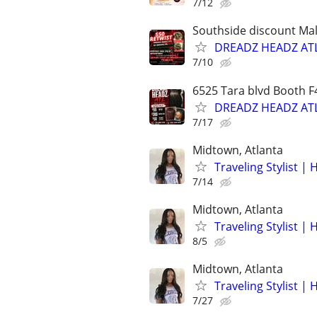
7/12
Southside discount Mal
DREADZ HEADZ ATL 
7/10
6525 Tara blvd Booth F
DREADZ HEADZ ATL 
7/17
Midtown, Atlanta
Traveling Stylist | 
7/14
Midtown, Atlanta
Traveling Stylist | 
8/5
Midtown, Atlanta
Traveling Stylist | 
7/27