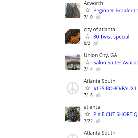
Acworth
Beginner Braider L
7/10
city of atlanta
80 Twist special
8/3
Union City, GA
Salon Suites Availa
7/14
Atlanta South
$135 BOHO/FAUX LO
7/18
atlanta
PIXIE CUT SHORT QUI
7/22
Atlanta South