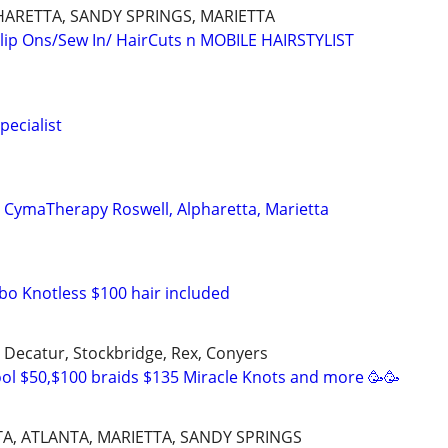
HARETTA, SANDY SPRINGS, MARIETTA
lip Ons/Sew In/ HairCuts n MOBILE HAIRSTYLIST
pecialist
n CymaTherapy Roswell, Alpharetta, Marietta
bo Knotless $100 hair included
, Decatur, Stockbridge, Rex, Conyers
ol $50,$100 braids $135 Miracle Knots and more 🥳🥳
A, ATLANTA, MARIETTA, SANDY SPRINGS