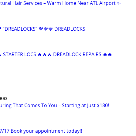
tural Hair Services – Warm Home Near ATL Airport ✨
 “DREADLOCKS” 💙💙💙 DREADLOCKS
 STARTER LOCS 🔥🔥🔥 DREADLOCK REPAIRS 🔥🔥
reas
ring That Comes To You – Starting at Just $180!
-7/17 Book your appointment today!!