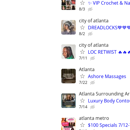
✨ VIP Crochet & Na
8/3
city of atlanta
DREADLOCKS💙💙
8/2
city of atlanta
LOC RETWIST 🔥🔥
7/11
Atlanta
Ashore Massages
7/22
Atlanta Surrounding A
Luxury Body Contou
7/14
atlanta metro
$100 Specials 7/12