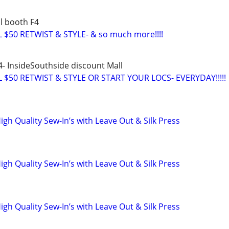
l booth F4
$50 RETWIST & STYLE- & so much more!!!!
4- InsideSouthside discount Mall
$50 RETWIST & STYLE OR START YOUR LOCS- EVERYDAY!!!!!
High Quality Sew-In’s with Leave Out & Silk Press
High Quality Sew-In’s with Leave Out & Silk Press
High Quality Sew-In’s with Leave Out & Silk Press