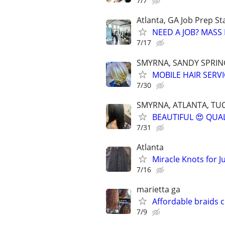
7/7
Atlanta, GA Job Prep St
NEED A JOB? MASS 
7/17
SMYRNA, SANDY SPRING
MOBILE HAIR SERVI
7/30
SMYRNA, ATLANTA, TUC
BEAUTIFUL 😍 QUAL
7/31
Atlanta
Miracle Knots for J
7/16
marietta ga
Affordable braids 
7/9