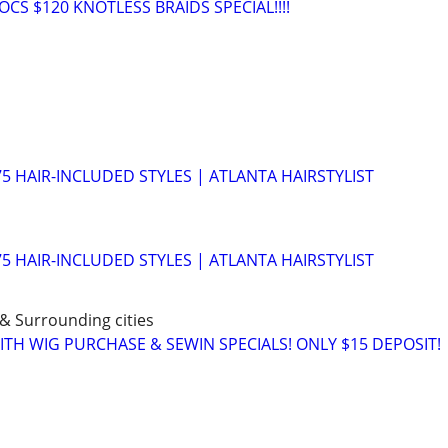
CS $120 KNOTLESS BRAIDS SPECIAL!!!!
75 HAIR-INCLUDED STYLES | ATLANTA HAIRSTYLIST
75 HAIR-INCLUDED STYLES | ATLANTA HAIRSTYLIST
 & Surrounding cities
ITH WIG PURCHASE & SEWIN SPECIALS! ONLY $15 DEPOSIT!