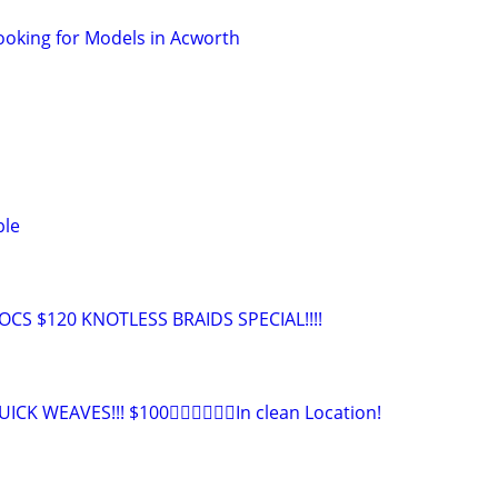
ooking for Models in Acworth
ble
CS $120 KNOTLESS BRAIDS SPECIAL!!!!
CK WEAVES!!! $100👉🏾👉🏾👉🏾In clean Location!