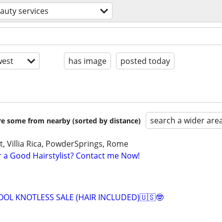
auty services
est
has image
posted today
search a wider are
are some from nearby (sorted by distance)
, Villia Rica, PowderSprings, Rome
r a Good Hairstylist? Contact me Now!
OOL KNOTLESS SALE (HAIR INCLUDED)🇺🇸🤓