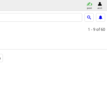
post
acct
1 - 9
of 60
a