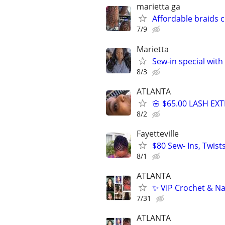
marietta ga
Affordable braids 
7/9
Marietta
Sew-in special with
8/3
ATLANTA
🌸 $65.00 LASH EX
8/2
Fayetteville
$80 Sew- Ins, Twis
8/1
ATLANTA
✨ VIP Crochet & Na
7/31
ATLANTA