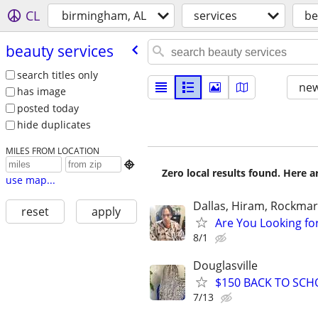
CL
birmingham, AL
services
be
beauty services
search titles only
new
has image
posted today
hide duplicates
MILES FROM LOCATION

Zero local results found. Here 
use map...
Dallas, Hiram, Rockmart
reset
apply
Are You Looking fo
8/1
Douglasville
$150 BACK TO SCH
7/13