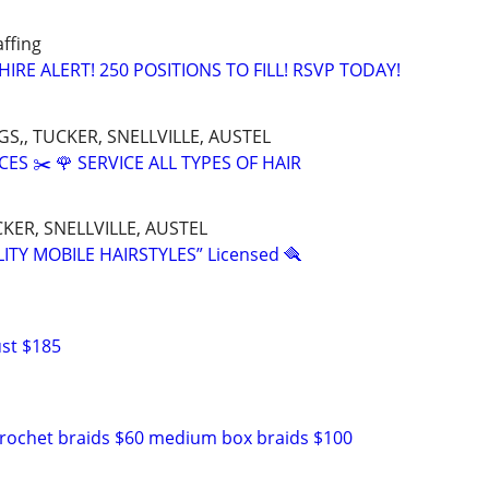
affing
HIRE ALERT! 250 POSITIONS TO FILL! RSVP TODAY!
S,, TUCKER, SNELLVILLE, AUSTEL
CES ✂️ 🌹 SERVICE ALL TYPES OF HAIR
KER, SNELLVILLE, AUSTEL
ITY MOBILE HAIRSTYLES” Licensed 🪮
ust $185
crochet braids $60 medium box braids $100