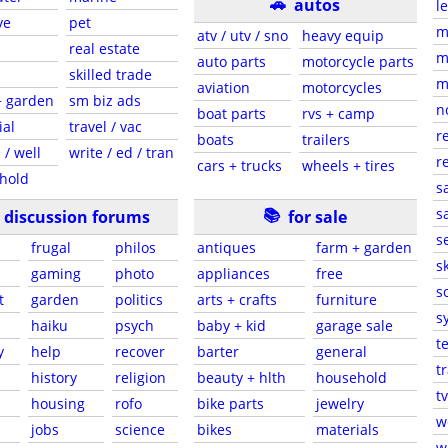
🚗
autos
l
ve
pet
m
atv / utv / sno
heavy equip
real estate
m
auto parts
motorcycle parts
skilled trade
m
aviation
motorcycles
+ garden
sm biz ads
n
boat parts
rvs + camp
ial
travel / vac
r
boats
trailers
 / well
write / ed / tran
r
cars + trucks
wheels + tires
hold
s
📚
sa
discussion forums
for sale
s
frugal
philos
antiques
farm + garden
sk
gaming
photo
appliances
free
s
t
garden
politics
arts + crafts
furniture
s
haiku
psych
baby + kid
garage sale
t
y
help
recover
barter
general
t
history
religion
beauty + hlth
household
tv
s
housing
rofo
bike parts
jewelry
w
jobs
science
bikes
materials
w