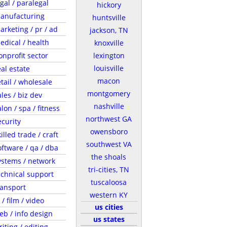
egal / paralegal
hickory
anufacturing
huntsville
arketing / pr / ad
jackson, TN
edical / health
knoxville
onprofit sector
lexington
louisville
eal estate
macon
etail / wholesale
montgomery
ales / biz dev
nashville
lon / spa / fitness
northwest GA
ecurity
owensboro
illed trade / craft
southwest VA
oftware / qa / dba
the shoals
ystems / network
tri-cities, TN
echnical support
tuscaloosa
ransport
western KY
 / film / video
us cities
eb / info design
us states
riting / editing