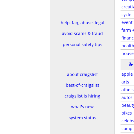
creati
cycle
event
help, faq, abuse, legal
farm 
avoid scams & fraud
financ
personal safety tips
health
house
☕
apple
about craigslist
arts
best-of-craigslist
atheis
craigslist is hiring
autos
beaut
what's new
bikes
system status
celeb
comp