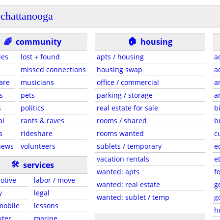
chattanooga
🏠
🌈
community
housing
ies
lost + found
apts / housing
a
missed connections
housing swap
a
are
musicians
office / commercial
a
s
pets
parking / storage
a
s
politics
real estate for sale
b
al
rants & raves
rooms / shared
b
s
rideshare
rooms wanted
c
news
volunteers
sublets / temporary
e
vacation rentals
e
🛠
services
wanted: apts
f
otive
labor / move
wanted: real estate
g
y
legal
wanted: sublet / temp
g
 mobile
lessons
h
ter
marine