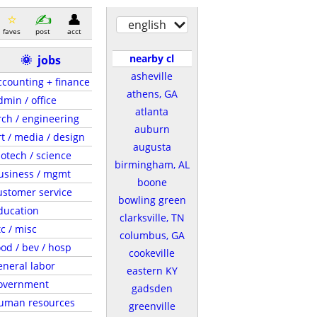
english
faves
post
acct
nearby cl
🌞
jobs
asheville
ccounting + finance
athens, GA
dmin / office
atlanta
rch / engineering
auburn
rt / media / design
augusta
iotech / science
birmingham, AL
usiness / mgmt
boone
ustomer service
bowling green
ducation
clarksville, TN
tc / misc
columbus, GA
ood / bev / hosp
cookeville
eneral labor
eastern KY
overnment
gadsden
uman resources
greenville