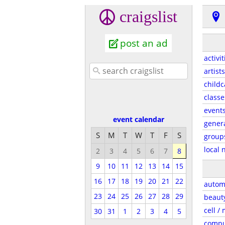
craigslist
post an ad
activit
artists
childc
classe
event
event calendar
gener
S
M
T
W
T
F
S
group
local 
2
3
4
5
6
7
8
9
10
11
12
13
14
15
16
17
18
19
20
21
22
autom
23
24
25
26
27
28
29
beaut
cell /
30
31
1
2
3
4
5
compu