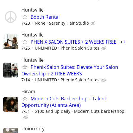
Huntsville
Booth Rental
7/23
None
Serenity Hair Studio
Huntsville
PHENIX SALON SUITES + 2 WEEKS FREE +++
7/25
UNLIMITED
Phenix Salon Suites
Huntsville
Phenix Salon Suites: Elevate Your Salon
Ownership + 2 FREE WEEKS
7/14
UNLIMITED
Phenix Salon Suites
Hiram
Modern Cuts Barbershop – Talent
Opportunity (Atlanta Area)
7/31
$100 and up daily
Modern Cuts barbershop
Union City