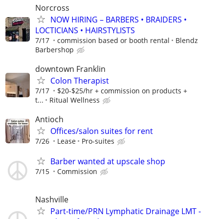
Norcross
NOW HIRING – BARBERS • BRAIDERS •
LOCTICIANS • HAIRSTYLISTS
7/17
commission based or booth rental
Blendz
Barbershop
downtown Franklin
Colon Therapist
7/17
$20-$25/hr + commission on products +
t...
Ritual Wellness
Antioch
Offices/salon suites for rent
7/26
Lease
Pro-suites
Barber wanted at upscale shop
7/15
Commission
Nashville
Part-time/PRN Lymphatic Drainage LMT -