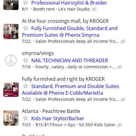
Professional Hairstylist & Braider
8/1
Booth rent
LA’s Hair Studio
At the four crossings mall, by KROGER
Fully Furnished Double, Standard and
Premium Suites @ Phenix Smyrna
7/22
Salon Professionals keep all income fro...
smyrna/vinigs
NAIL TECHNICIAN AND THREADER
7/16
hourly , salary , daily or commission +...
Fully furnished and right by KROGER
Standard, Premium and Double Suites
Available @ Phenix E-Cobb/Marietta
7/22
Salon Professionals keep all income fro...
Atlanta - Peachtree Battle
Kids Hair Stylist/Barber
7/23
$15-$17/hour + tips
Sit Still Kids Salon