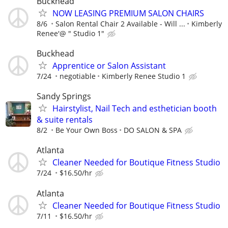
Buckhead
NOW LEASING PREMIUM SALON CHAIRS
8/6
Salon Rental Chair 2 Available - Will ...
Kimberly
Renee'@ " Studio 1"
Buckhead
Apprentice or Salon Assistant
7/24
negotiable
Kimberly Renee Studio 1
Sandy Springs
Hairstylist, Nail Tech and esthetician booth
& suite rentals
8/2
Be Your Own Boss
DO SALON & SPA
Atlanta
Cleaner Needed for Boutique Fitness Studio
7/24
$16.50/hr
Atlanta
Cleaner Needed for Boutique Fitness Studio
7/11
$16.50/hr