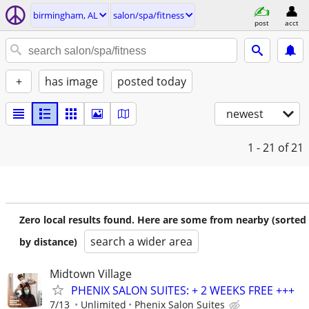
birmingham, AL
salon/spa/fitness
post
acct
+
has image
posted today
newest
1 - 21
of 21
Zero local results found. Here are some from nearby (sorted
search a wider area
by distance)
Midtown Village
PHENIX SALON SUITES: + 2 WEEKS FREE +++
7/13
Unlimited
Phenix Salon Suites