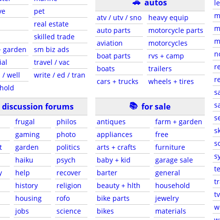
🚗
autos
l
ve
pet
m
atv / utv / sno
heavy equip
real estate
m
auto parts
motorcycle parts
skilled trade
m
aviation
motorcycles
+ garden
sm biz ads
n
boat parts
rvs + camp
ial
travel / vac
r
boats
trailers
 / well
write / ed / tran
r
cars + trucks
wheels + tires
hold
s
📚
sa
discussion forums
for sale
s
frugal
philos
antiques
farm + garden
sk
gaming
photo
appliances
free
s
t
garden
politics
arts + crafts
furniture
s
haiku
psych
baby + kid
garage sale
t
y
help
recover
barter
general
t
history
religion
beauty + hlth
household
tv
s
housing
rofo
bike parts
jewelry
w
jobs
science
bikes
materials
w