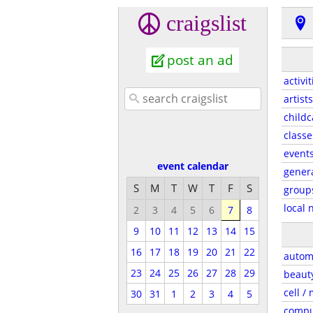
craigslist
post an ad
activit
artists
childc
classe
event
event calendar
gener
S
M
T
W
T
F
S
group
local 
2
3
4
5
6
7
8
9
10
11
12
13
14
15
16
17
18
19
20
21
22
autom
23
24
25
26
27
28
29
beaut
cell /
30
31
1
2
3
4
5
compu