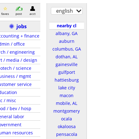
english
faves
post
acct
nearby cl
🌞
jobs
albany, GA
ccounting + finance
auburn
dmin / office
columbus, GA
rch / engineering
dothan, AL
rt / media / design
gainesville
iotech / science
gulfport
usiness / mgmt
hattiesburg
ustomer service
lake city
ducation
macon
tc / misc
mobile, AL
ood / bev / hosp
montgomery
eneral labor
ocala
overnment
okaloosa
uman resources
pensacola