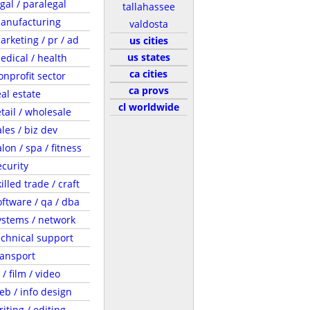
egal / paralegal
tallahassee
anufacturing
valdosta
arketing / pr / ad
us cities
us states
edical / health
ca cities
onprofit sector
ca provs
eal estate
cl worldwide
etail / wholesale
ales / biz dev
lon / spa / fitness
ecurity
illed trade / craft
oftware / qa / dba
ystems / network
echnical support
ransport
 / film / video
eb / info design
riting / editing