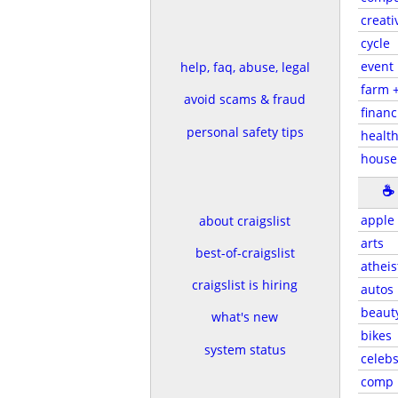
creati
cycle
event
help, faq, abuse, legal
farm 
avoid scams & fraud
financ
personal safety tips
health
house
☕
apple
about craigslist
arts
best-of-craigslist
atheis
craigslist is hiring
autos
beaut
what's new
bikes
system status
celeb
comp