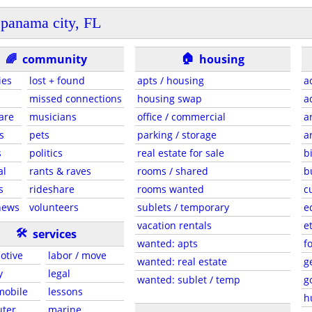
panama city, FL
🏠
🌈
community
housing
ies
lost + found
apts / housing
a
missed connections
housing swap
a
are
musicians
office / commercial
a
s
pets
parking / storage
a
s
politics
real estate for sale
b
al
rants & raves
rooms / shared
b
s
rideshare
rooms wanted
c
news
volunteers
sublets / temporary
e
vacation rentals
e
🛠
services
wanted: apts
f
otive
labor / move
wanted: real estate
g
y
legal
wanted: sublet / temp
g
 mobile
lessons
h
ter
marine