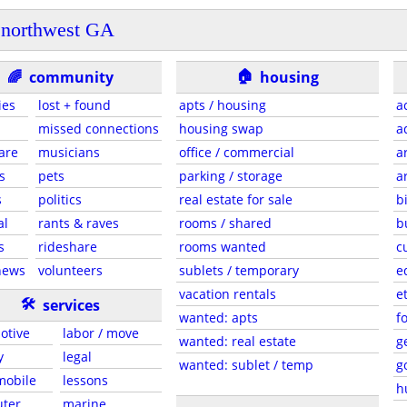
northwest GA
🏠
🌈
community
housing
ies
lost + found
apts / housing
a
missed connections
housing swap
a
are
musicians
office / commercial
a
s
pets
parking / storage
a
s
politics
real estate for sale
b
al
rants & raves
rooms / shared
b
s
rideshare
rooms wanted
c
news
volunteers
sublets / temporary
e
vacation rentals
e
🛠
services
wanted: apts
f
otive
labor / move
wanted: real estate
g
y
legal
wanted: sublet / temp
g
 mobile
lessons
h
ter
marine