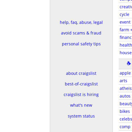
creati
cycle
event
help, faq, abuse, legal
farm 
avoid scams & fraud
financ
personal safety tips
health
house
☕
apple
about craigslist
arts
best-of-craigslist
atheis
craigslist is hiring
autos
beaut
what's new
bikes
system status
celeb
comp