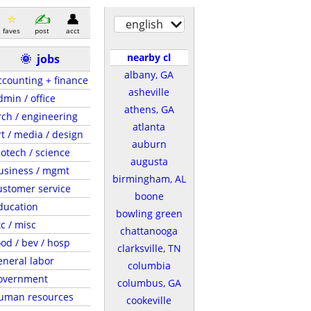
english
faves
post
acct
nearby cl
🌞
jobs
albany, GA
ccounting + finance
asheville
dmin / office
athens, GA
rch / engineering
atlanta
rt / media / design
auburn
iotech / science
augusta
usiness / mgmt
birmingham, AL
ustomer service
boone
ducation
bowling green
tc / misc
chattanooga
ood / bev / hosp
clarksville, TN
eneral labor
columbia
overnment
columbus, GA
uman resources
cookeville