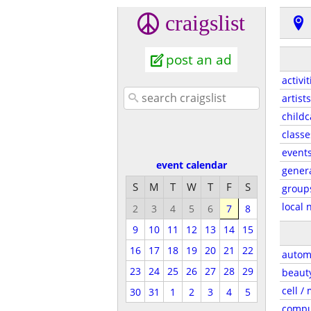
craigslist
post an ad
activit
artists
childc
classe
event
event calendar
gener
S
M
T
W
T
F
S
group
local 
2
3
4
5
6
7
8
9
10
11
12
13
14
15
16
17
18
19
20
21
22
autom
23
24
25
26
27
28
29
beaut
cell /
30
31
1
2
3
4
5
compu