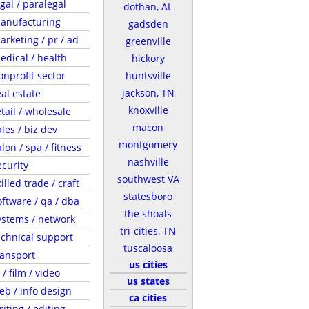
egal / paralegal
dothan, AL
anufacturing
gadsden
arketing / pr / ad
greenville
edical / health
hickory
onprofit sector
huntsville
jackson, TN
eal estate
knoxville
etail / wholesale
macon
ales / biz dev
montgomery
lon / spa / fitness
nashville
ecurity
southwest VA
illed trade / craft
statesboro
oftware / qa / dba
the shoals
ystems / network
tri-cities, TN
echnical support
tuscaloosa
ransport
us cities
 / film / video
us states
eb / info design
ca cities
riting / editing