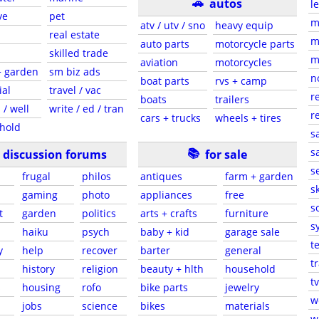
🚗
autos
l
ve
pet
m
atv / utv / sno
heavy equip
real estate
m
auto parts
motorcycle parts
skilled trade
m
aviation
motorcycles
+ garden
sm biz ads
n
boat parts
rvs + camp
ial
travel / vac
r
boats
trailers
 / well
write / ed / tran
r
cars + trucks
wheels + tires
hold
s
📚
sa
discussion forums
for sale
s
frugal
philos
antiques
farm + garden
sk
gaming
photo
appliances
free
s
t
garden
politics
arts + crafts
furniture
s
haiku
psych
baby + kid
garage sale
t
y
help
recover
barter
general
t
history
religion
beauty + hlth
household
tv
s
housing
rofo
bike parts
jewelry
w
jobs
science
bikes
materials
w