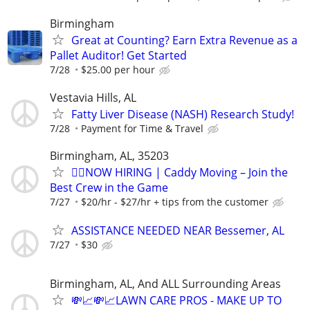
Birmingham
Great at Counting? Earn Extra Revenue as a
Pallet Auditor! Get Started
7/28
$25.00 per hour
Vestavia Hills, AL
Fatty Liver Disease (NASH) Research Study!
7/28
Payment for Time & Travel
Birmingham, AL, 35203
🏌️‍♂️NOW HIRING | Caddy Moving – Join the
Best Crew in the Game
7/27
$20/hr - $27/hr + tips from the customer
ASSISTANCE NEEDED NEAR Bessemer, AL
7/27
$30
Birmingham, AL, And ALL Surrounding Areas
💸📈💸📈LAWN CARE PROS - MAKE UP TO