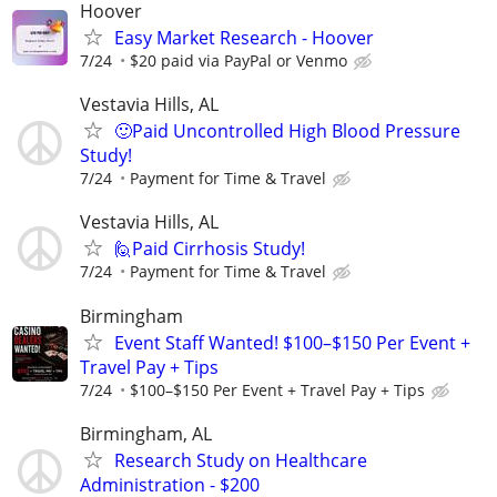
Hoover
Easy Market Research - Hoover
7/24
$20 paid via PayPal or Venmo
Vestavia Hills, AL
🙂Paid Uncontrolled High Blood Pressure
Study!
7/24
Payment for Time & Travel
Vestavia Hills, AL
🙋Paid Cirrhosis Study!
7/24
Payment for Time & Travel
Birmingham
Event Staff Wanted! $100–$150 Per Event +
Travel Pay + Tips
7/24
$100–$150 Per Event + Travel Pay + Tips
Birmingham, AL
Research Study on Healthcare
Administration - $200