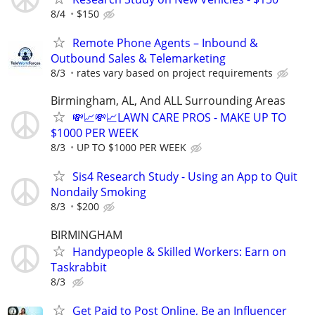
8/4
$150
Remote Phone Agents – Inbound &
Outbound Sales & Telemarketing
8/3
rates vary based on project requirements
Birmingham, AL, And ALL Surrounding Areas
💸📈💸📈LAWN CARE PROS - MAKE UP TO
$1000 PER WEEK
8/3
UP TO $1000 PER WEEK
Sis4 Research Study - Using an App to Quit
Nondaily Smoking
8/3
$200
BIRMINGHAM
Handypeople & Skilled Workers: Earn on
Taskrabbit
8/3
Get Paid to Post Online, Be an Influencer