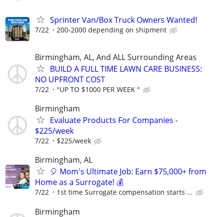
Sprinter Van/Box Truck Owners Wanted!
7/22
200-2000 depending on shipment
Birmingham, AL, And ALL Surrounding Areas
BUILD A FULL TIME LAWN CARE BUSINESS:
NO UPFRONT COST
7/22
"UP TO $1000 PER WEEK "
Birmingham
Evaluate Products For Companies -
$225/week
7/22
$225/week
Birmingham, AL
🎈 Mom's Ultimate Job: Earn $75,000+ from
Home as a Surrogate! 💰
7/22
1st time Surrogate compensation starts ...
Birmingham