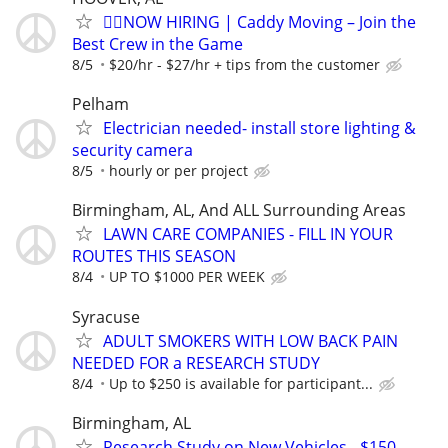
🏌️‍♂️NOW HIRING | Caddy Moving – Join the
Best Crew in the Game
8/5
$20/hr - $27/hr + tips from the customer
Pelham
Electrician needed- install store lighting &
security camera
8/5
hourly or per project
Birmingham, AL, And ALL Surrounding Areas
LAWN CARE COMPANIES - FILL IN YOUR
ROUTES THIS SEASON
8/4
UP TO $1000 PER WEEK
Syracuse
ADULT SMOKERS WITH LOW BACK PAIN
NEEDED FOR a RESEARCH STUDY
8/4
Up to $250 is available for participant...
Birmingham, AL
Research Study on New Vehicles - $150