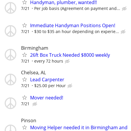
Handyman, plumber, wanted!!
7/21
Per job basis (Agreement on payment and...
Immediate Handyman Positions Open!
7/21
$30 to $35 an hour depending on experie...
Birmingham
26ft Box Truck Needed $8000 weekly
7/21
every 72 hours
Chelsea, AL
Lead Carpenter
7/21
$25.00 per Hour
Mover needed!
7/21
Pinson
Moving Helper needed it in Birmingham and