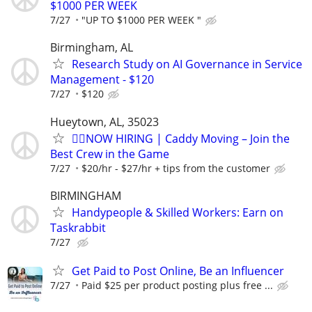
$1000 PER WEEK
7/27
"UP TO $1000 PER WEEK "
Birmingham, AL
Research Study on AI Governance in Service
Management - $120
7/27
$120
Hueytown, AL, 35023
🏌️‍♂️NOW HIRING | Caddy Moving – Join the
Best Crew in the Game
7/27
$20/hr - $27/hr + tips from the customer
BIRMINGHAM
Handypeople & Skilled Workers: Earn on
Taskrabbit
7/27
Get Paid to Post Online, Be an Influencer
7/27
Paid $25 per product posting plus free ...