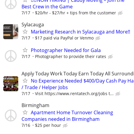
🏌️‍♂️NOW HIRING | Caddy Moving – Join the
Best Crew in the Game
7/17
$20/hr - $27/hr + tips from the customer
Sylacauga
Marketing Research in Sylacauga and More!!
7/17
$17 paid via PayPal or Venmo
Photographer Needed for Gala
7/17
Photographer to provide their rates
Apply Today Work Today Earn Today All Surround
No Experience Needed $400/Day Cash Pay 
/ Trade / Helper Jobs
7/17
Visit https://www.rentatech.org/jobs t...
Birmingham
Apartment Home Turnover Cleaning
Companies needed in Birmingham
7/16
$25 per hour