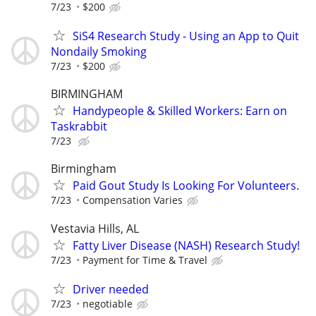
7/23
$200
SiS4 Research Study - Using an App to Quit
Nondaily Smoking
7/23
$200
BIRMINGHAM
Handypeople & Skilled Workers: Earn on
Taskrabbit
7/23
Birmingham
Paid Gout Study Is Looking For Volunteers.
7/23
Compensation Varies
Vestavia Hills, AL
Fatty Liver Disease (NASH) Research Study!
7/23
Payment for Time & Travel
Driver needed
7/23
negotiable