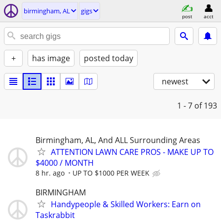
birmingham, AL
gigs
post
acct
+
has image
posted today
newest
1 - 7
of 193
Birmingham, AL, And ALL Surrounding Areas
ATTENTION LAWN CARE PROS - MAKE UP TO
$4000 / MONTH
8 hr. ago
UP TO $1000 PER WEEK
BIRMINGHAM
Handypeople & Skilled Workers: Earn on
Taskrabbit