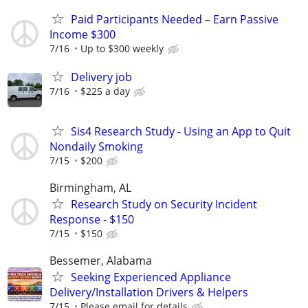
Paid Participants Needed – Earn Passive
Income $300
7/16
Up to $300 weekly
Delivery job
7/16
$225 a day
Sis4 Research Study - Using an App to Quit
Nondaily Smoking
7/15
$200
Birmingham, AL
Research Study on Security Incident
Response - $150
7/15
$150
Bessemer, Alabama
Seeking Experienced Appliance
Delivery/Installation Drivers & Helpers
7/15
Please email for details