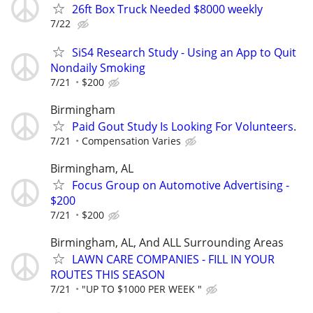
26ft Box Truck Needed $8000 weekly
7/22
SiS4 Research Study - Using an App to Quit
Nondaily Smoking
7/21
$200
Birmingham
Paid Gout Study Is Looking For Volunteers.
7/21
Compensation Varies
Birmingham, AL
Focus Group on Automotive Advertising -
$200
7/21
$200
Birmingham, AL, And ALL Surrounding Areas
LAWN CARE COMPANIES - FILL IN YOUR
ROUTES THIS SEASON
7/21
"UP TO $1000 PER WEEK "