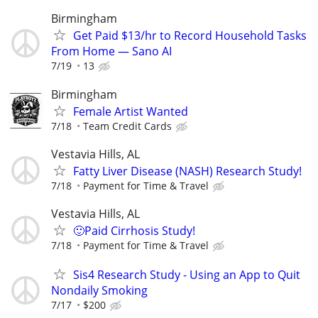
Birmingham
Get Paid $13/hr to Record Household Tasks
From Home — Sano AI
7/19
13
Birmingham
Female Artist Wanted
7/18
Team Credit Cards
Vestavia Hills, AL
Fatty Liver Disease (NASH) Research Study!
7/18
Payment for Time & Travel
Vestavia Hills, AL
🙂Paid Cirrhosis Study!
7/18
Payment for Time & Travel
Sis4 Research Study - Using an App to Quit
Nondaily Smoking
7/17
$200