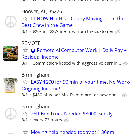
Hoover, AL, 35226
🏌️‍♂️NOW HIRING | Caddy Moving – Join the
Best Crew in the Game
8/1
$20/hr - $27/hr + tips from the customer
REMOTE
🤖 Remote AI Computer Work | Daily Pay +
Residual Income
8/1
Commission-based with aggressive earnin...
Birmingham
EASY $200 for 90 min of your time. No Work-
Ongoing Income!
8/1
$480 plus per Mo. Even more for new don...
Birmingham
26ft Box Truck Needed $8000 weekly
8/1
every 72 hours
Moving help needed today at 1:30pm