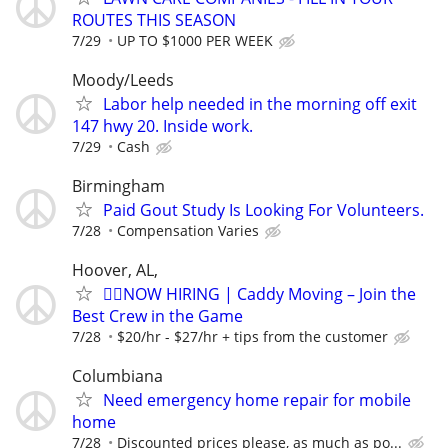
ROUTES THIS SEASON
7/29
UP TO $1000 PER WEEK
Moody/Leeds
Labor help needed in the morning off exit
147 hwy 20. Inside work.
7/29
Cash
Birmingham
Paid Gout Study Is Looking For Volunteers.
7/28
Compensation Varies
Hoover, AL,
🏌️‍♂️NOW HIRING | Caddy Moving – Join the
Best Crew in the Game
7/28
$20/hr - $27/hr + tips from the customer
Columbiana
Need emergency home repair for mobile
home
7/28
Discounted prices please, as much as po...