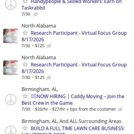
Handypeople & Skilled Workers: Earn on
Taskrabbit
7/30
North Alabama
Research Participant - Virtual Focus Group
8/17/2026
7/30
$125
North Alabama
Research Participant - Virtual Focus Group
8/17/2026
7/30
$125
Birmingham, AL,
🏌️‍♂️NOW HIRING | Caddy Moving – Join the
Best Crew in the Game
7/30
$20/hr - $27/hr + tips from the customer
Birmingham, AL, And ALL Surrounding Areas
BUILD A FULL TIME LAWN CARE BUSINESS: