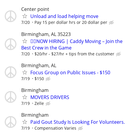
Center point
Unload and load helping move
7/20
Pay 15 per dollar hrs or 20 dollar per
Birmingham, AL 35223
🏌️‍♂️NOW HIRING | Caddy Moving – Join the
Best Crew in the Game
7/20
$20/hr - $27/hr + tips from the customer
Birmingham, AL
Focus Group on Public Issues - $150
7/19
$150
Birmingham
MOVERS DRIVERS
7/19
Zelle
Birmingham
Paid Gout Study Is Looking For Volunteers.
7/19
Compensation Varies