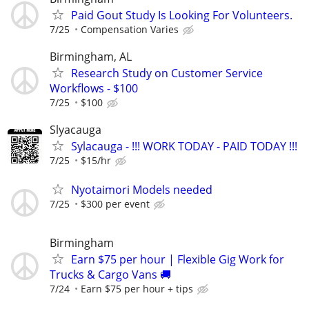
Paid Gout Study Is Looking For Volunteers.
7/25
Compensation Varies
Birmingham, AL
Research Study on Customer Service
Workflows - $100
7/25
$100
Slyacauga
Sylacauga - !!! WORK TODAY - PAID TODAY !!!
7/25
$15/hr
Nyotaimori Models needed
7/25
$300 per event
Birmingham
Earn $75 per hour | Flexible Gig Work for
Trucks & Cargo Vans 🚚
7/24
Earn $75 per hour + tips