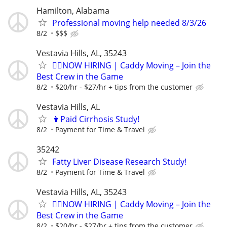
Hamilton, Alabama
Professional moving help needed 8/3/26
8/2
$$$
Vestavia Hills, AL, 35243
🏌️‍♂️NOW HIRING | Caddy Moving – Join the
Best Crew in the Game
8/2
$20/hr - $27/hr + tips from the customer
Vestavia Hills, AL
👩Paid Cirrhosis Study!
8/2
Payment for Time & Travel
35242
Fatty Liver Disease Research Study!
8/2
Payment for Time & Travel
Vestavia Hills, AL, 35243
🏌️‍♂️NOW HIRING | Caddy Moving – Join the
Best Crew in the Game
8/2
$20/hr - $27/hr + tips from the customer