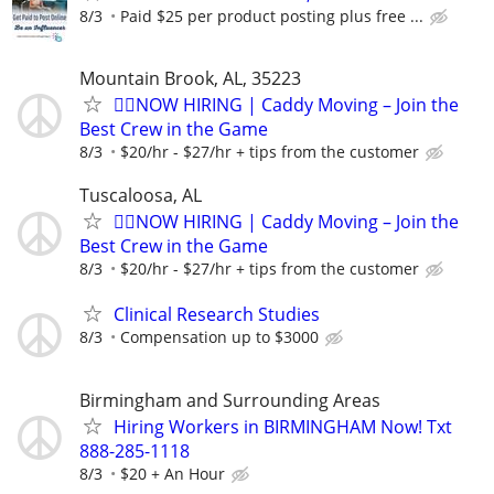
8/3
Paid $25 per product posting plus free ...
Mountain Brook, AL, 35223
🏌️‍♂️NOW HIRING | Caddy Moving – Join the
Best Crew in the Game
8/3
$20/hr - $27/hr + tips from the customer
Tuscaloosa, AL
🏌️‍♂️NOW HIRING | Caddy Moving – Join the
Best Crew in the Game
8/3
$20/hr - $27/hr + tips from the customer
Clinical Research Studies
8/3
Compensation up to $3000
Birmingham and Surrounding Areas
Hiring Workers in BIRMINGHAM Now! Txt
888-285-1118
8/3
$20 + An Hour