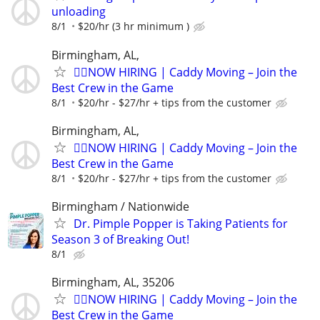
unloading
8/1
$20/hr (3 hr minimum )
Birmingham, AL,
🏌️‍♂️NOW HIRING | Caddy Moving – Join the
Best Crew in the Game
8/1
$20/hr - $27/hr + tips from the customer
Birmingham, AL,
🏌️‍♂️NOW HIRING | Caddy Moving – Join the
Best Crew in the Game
8/1
$20/hr - $27/hr + tips from the customer
Birmingham / Nationwide
Dr. Pimple Popper is Taking Patients for
Season 3 of Breaking Out!
8/1
Birmingham, AL, 35206
🏌️‍♂️NOW HIRING | Caddy Moving – Join the
Best Crew in the Game