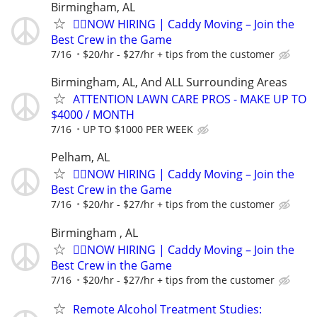
Birmingham, AL
🏌️‍♂️NOW HIRING | Caddy Moving – Join the
Best Crew in the Game
7/16
$20/hr - $27/hr + tips from the customer
Birmingham, AL, And ALL Surrounding Areas
ATTENTION LAWN CARE PROS - MAKE UP TO
$4000 / MONTH
7/16
UP TO $1000 PER WEEK
Pelham, AL
🏌️‍♂️NOW HIRING | Caddy Moving – Join the
Best Crew in the Game
7/16
$20/hr - $27/hr + tips from the customer
Birmingham , AL
🏌️‍♂️NOW HIRING | Caddy Moving – Join the
Best Crew in the Game
7/16
$20/hr - $27/hr + tips from the customer
Remote Alcohol Treatment Studies: