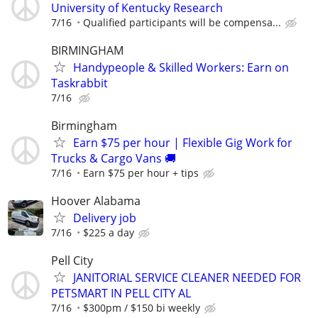
University of Kentucky Research
7/16
Qualified participants will be compensa...
BIRMINGHAM
Handypeople & Skilled Workers: Earn on
Taskrabbit
7/16
Birmingham
Earn $75 per hour | Flexible Gig Work for
Trucks & Cargo Vans 🚚
7/16
Earn $75 per hour + tips
Hoover Alabama
Delivery job
7/16
$225 a day
Pell City
JANITORIAL SERVICE CLEANER NEEDED FOR
PETSMART IN PELL CITY AL
7/16
$300pm / $150 bi weekly