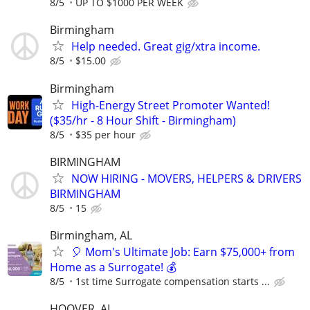
8/5
UP TO $1000 PER WEEK
Birmingham
Help needed. Great gig/xtra income.
8/5
$15.00
Birmingham
High-Energy Street Promoter Wanted!
($35/hr - 8 Hour Shift - Birmingham)
8/5
$35 per hour
BIRMINGHAM
NOW HIRING - MOVERS, HELPERS & DRIVERS
BIRMINGHAM
8/5
15
Birmingham, AL
🎈 Mom's Ultimate Job: Earn $75,000+ from
Home as a Surrogate! 💰
8/5
1st time Surrogate compensation starts ...
HOOVER, AL