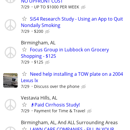
NO UPFRONT COST
7/29
UP TO $1000 PER WEEK
SiS4 Research Study - Using an App to Quit
Nondaily Smoking
7/29
$200
Birmingham, AL
Focus Group in Lubbock on Grocery
Shopping - $125
7/29
$125
Need help installing a TOW plate on a 2004
Lexus lx
7/29
Discuss over the phone
Vestavia Hills, AL
👴Paid Cirrhosis Study!
7/29
Payment for Time & Travel
Birmingham, AL, And ALL Surrounding Areas
LAWN CARE COMPANIES - FILL IN YOUR