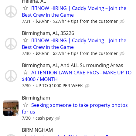
Helena, AL
🏌️‍♂️NOW HIRING | Caddy Moving – Join the
Best Crew in the Game
7/31
$20/hr - $27/hr + tips from the customer
Birmingham, AL, 35226
🏌️‍♂️NOW HIRING | Caddy Moving – Join the
Best Crew in the Game
7/30
$20/hr - $27/hr + tips from the customer
Birmingham, AL, And ALL Surrounding Areas
ATTENTION LAWN CARE PROS - MAKE UP TO
$4000 / MONTH
7/30
UP TO $1000 PER WEEK
Birmingham
Seeking someone to take property photos
for us
7/30
cash pay
BIRMINGHAM