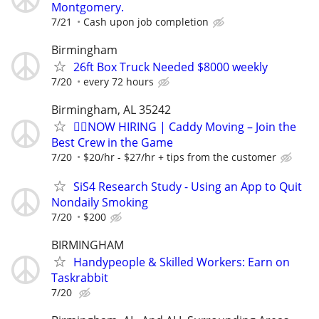
Montgomery.
7/21
Cash upon job completion
Birmingham
26ft Box Truck Needed $8000 weekly
7/20
every 72 hours
Birmingham, AL 35242
🏌️‍♂️NOW HIRING | Caddy Moving – Join the
Best Crew in the Game
7/20
$20/hr - $27/hr + tips from the customer
SiS4 Research Study - Using an App to Quit
Nondaily Smoking
7/20
$200
BIRMINGHAM
Handypeople & Skilled Workers: Earn on
Taskrabbit
7/20