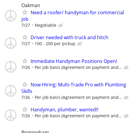
Oakman
Need a roofer/ handyman for commercial
job
7/27
Negotiable
Driver needed with truck and hitch
7/27
100 - 200 per pickup
Immediate Handyman Positions Open!
7/26
Per job basis (Agreement on payment and...
Now Hiring: Multi-Trade Pro with Plumbing
Skills
7/26
Per job basis (Agreement on payment and...
Handyman, plumber, wanted!!
7/26
Per job basis (Agreement on payment and...
Birmingham