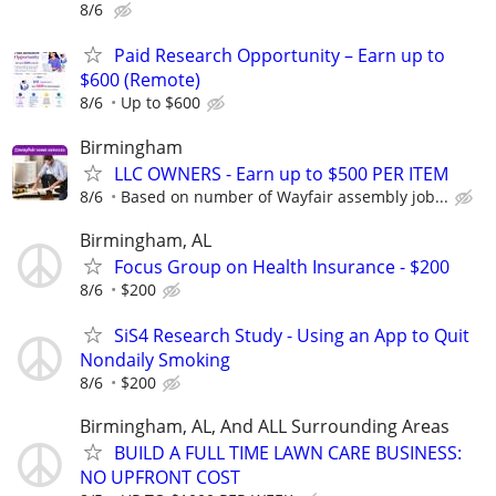
8/6
Paid Research Opportunity – Earn up to
$600 (Remote)
8/6
Up to $600
Birmingham
LLC OWNERS - Earn up to $500 PER ITEM
8/6
Based on number of Wayfair assembly job...
Birmingham, AL
Focus Group on Health Insurance - $200
8/6
$200
SiS4 Research Study - Using an App to Quit
Nondaily Smoking
8/6
$200
Birmingham, AL, And ALL Surrounding Areas
BUILD A FULL TIME LAWN CARE BUSINESS:
NO UPFRONT COST