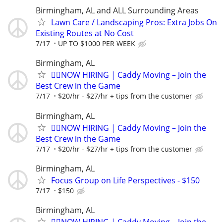
Birmingham, AL and ALL Surrounding Areas
Lawn Care / Landscaping Pros: Extra Jobs On
Existing Routes at No Cost
7/17
UP TO $1000 PER WEEK
Birmingham, AL
🏌️‍♂️NOW HIRING | Caddy Moving – Join the
Best Crew in the Game
7/17
$20/hr - $27/hr + tips from the customer
Birmingham, AL
🏌️‍♂️NOW HIRING | Caddy Moving – Join the
Best Crew in the Game
7/17
$20/hr - $27/hr + tips from the customer
Birmingham, AL
Focus Group on Life Perspectives - $150
7/17
$150
Birmingham, AL