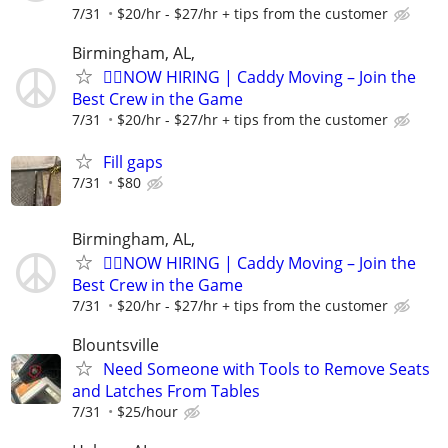
7/31
$20/hr - $27/hr + tips from the customer
Birmingham, AL,
🏌️‍♂️NOW HIRING | Caddy Moving – Join the
Best Crew in the Game
7/31
$20/hr - $27/hr + tips from the customer
Fill gaps
7/31
$80
Birmingham, AL,
🏌️‍♂️NOW HIRING | Caddy Moving – Join the
Best Crew in the Game
7/31
$20/hr - $27/hr + tips from the customer
Blountsville
Need Someone with Tools to Remove Seats
and Latches From Tables
7/31
$25/hour