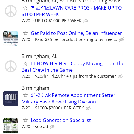
Birmingham, AL, And ALL Surrounding Areas
💸📈💸📈LAWN CARE PROS - MAKE UP TO
$1000 PER WEEK
7/20
UP TO $1000 PER WEEK
Get Paid to Post Online, Be an Influencer
7/20
Paid $25 per product posting plus free ...
Birmingham, AL
🏌️‍♂️NOW HIRING | Caddy Moving – Join the
Best Crew in the Game
7/20
$20/hr - $27/hr + tips from the customer
Birmingham
$1-2K wk Remote Appointment Setter
Military Base Advertising Division
7/20
$1000-$2000+ PER WEEK
Lead Generation Specialist
7/20
see ad