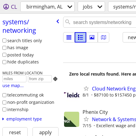
CL
birmingham, AL
jobs
systems/
systems/​
networking
new
search titles only
has image
posted today
hide duplicates
MILES FROM LOCATION
Zero local results found. Here 

use map...
Cloud Network Eng
8/1
$87100 to $157450 p
telecommuting ok
non-profit organization
internship
Phenix City
Network & Systems 
employment type
7/15
Excellent wage and 
reset
apply