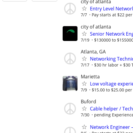
city of atlanta
Entry Level Network
7/7
Pay starts at $22 per
city of atlanta
Senior Network En
7/19
$130000 to $155000
Atlanta, GA
Networking Technic
7/17
$30 hr labor + $30 
Marietta
Low voltage experi
7/9
$15.00 to $25.00 per
Buford
Cable helper / Tech
7/30
pending Experienc
Network Engineer – 