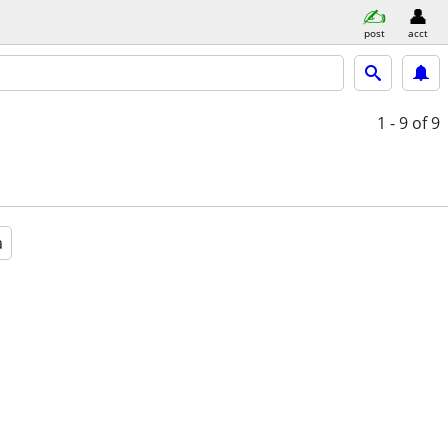
post
acct
1 - 9
of 9
a