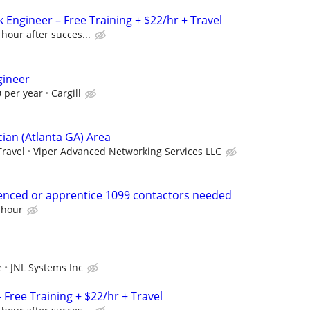
 Engineer – Free Training + $22/hr + Travel
 hour after succes...
gineer
 per year
Cargill
ian (Atlanta GA) Area
Travel
Viper Advanced Networking Services LLC
enced or apprentice 1099 contactors needed
 hour
e
JNL Systems Inc
Free Training + $22/hr + Travel