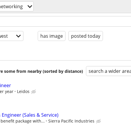
networking
est
has image
posted today
search a wider are
are some from nearby (sorted by distance)
ineer
er year
Leidos
Engineer (Sales & Service)
benefit package with...
Sierra Pacific Industries