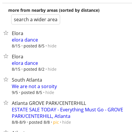
more from nearby areas (sorted by distance)
search a wider area
Elora
elora dance
hide
8/15
posted 8/5
Elora
elora dance
hide
8/15
posted 8/2
South Atlanta
We are not a soroity
hide
9/5
posted 8/5
Atlanta GROVE PARK/CENTERHILL
ESTATE SALE TODAY - Everything Must Go - GROVE
PARK/CENTERHILL, Atlanta
hide
8/8-8/9
posted 8/8
pic