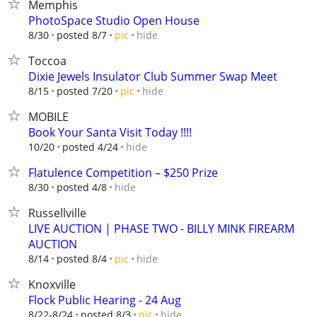
Memphis
PhotoSpace Studio Open House
hide
8/30
posted 8/7
pic
Toccoa
Dixie Jewels Insulator Club Summer Swap Meet
hide
8/15
posted 7/20
pic
MOBILE
Book Your Santa Visit Today !!!!
hide
10/20
posted 4/24
Flatulence Competition – $250 Prize
hide
8/30
posted 4/8
Russellville
LIVE AUCTION | PHASE TWO - BILLY MINK FIREARM
AUCTION
hide
8/14
posted 8/4
pic
Knoxville
Flock Public Hearing - 24 Aug
hide
8/22-8/24
posted 8/3
pic