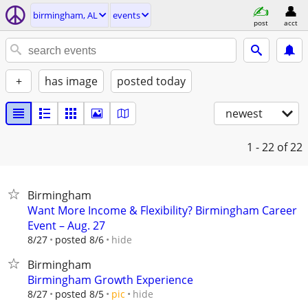
birmingham, AL
events
post
acct
+
has image
posted today
newest
1 - 22
of 22
Birmingham
Want More Income & Flexibility? Birmingham Career
Event – Aug. 27
hide
8/27
posted 8/6
Birmingham
Birmingham Growth Experience
hide
8/27
posted 8/5
pic