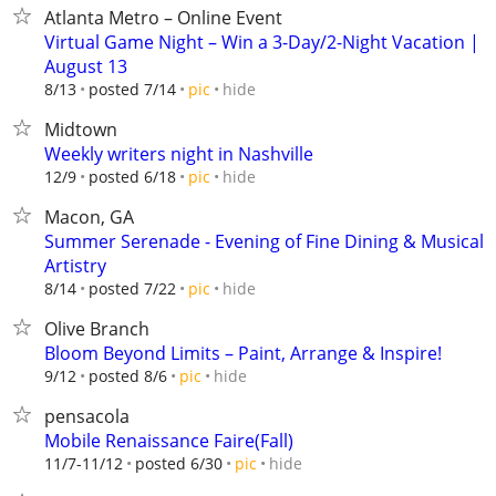
Atlanta Metro – Online Event
Virtual Game Night – Win a 3-Day/2-Night Vacation |
August 13
hide
8/13
posted 7/14
pic
Midtown
Weekly writers night in Nashville
hide
12/9
posted 6/18
pic
Macon, GA
Summer Serenade - Evening of Fine Dining & Musical
Artistry
hide
8/14
posted 7/22
pic
Olive Branch
Bloom Beyond Limits – Paint, Arrange & Inspire!
hide
9/12
posted 8/6
pic
pensacola
Mobile Renaissance Faire(Fall)
hide
11/7-11/12
posted 6/30
pic