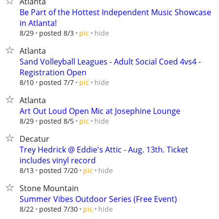
Atlanta
Be Part of the Hottest Independent Music Showcase
in Atlanta!
hide
8/29
posted 8/3
pic
Atlanta
Sand Volleyball Leagues - Adult Social Coed 4vs4 -
Registration Open
hide
8/10
posted 7/7
pic
Atlanta
Art Out Loud Open Mic at Josephine Lounge
hide
8/29
posted 8/5
pic
Decatur
Trey Hedrick @ Eddie's Attic - Aug. 13th. Ticket
includes vinyl record
hide
8/13
posted 7/20
pic
Stone Mountain
Summer Vibes Outdoor Series (Free Event)
hide
8/22
posted 7/30
pic