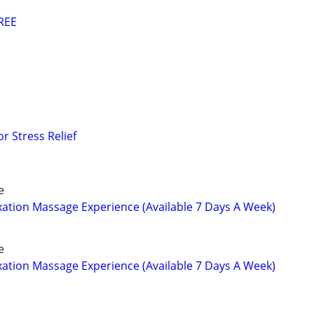
REE
r Stress Relief
e
tion Massage Experience (Available 7 Days A Week)
e
tion Massage Experience (Available 7 Days A Week)