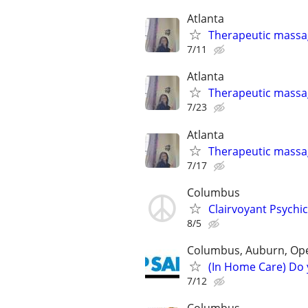
Atlanta
Therapeutic massa
7/11
Atlanta
Therapeutic massa
7/23
Atlanta
Therapeutic massa
7/17
Columbus
Clairvoyant Psychi
8/5
Columbus, Auburn, Opel
(In Home Care) Do 
7/12