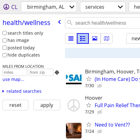
CL
birmingham, AL
services
he
health/​wellness
search titles only
new
has image
posted today
hide duplicates
MILES FROM LOCATION
Birmingham, Hoover, T

(In Home Care) Do 
use map...
7/30
related searches
Hoover
reset
apply
Full Pain Relief The
7/29
Need to Vent??
7/24