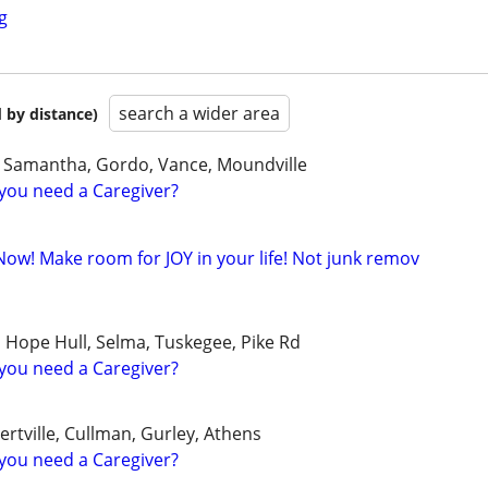
g
search a wider area
 by distance)
, Samantha, Gordo, Vance, Moundville
you need a Caregiver?
Now! Make room for JOY in your life! Not junk remov
, Hope Hull, Selma, Tuskegee, Pike Rd
you need a Caregiver?
ertville, Cullman, Gurley, Athens
you need a Caregiver?