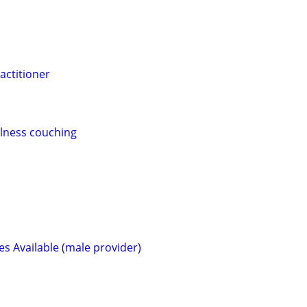
actitioner
llness couching
s Available (male provider)