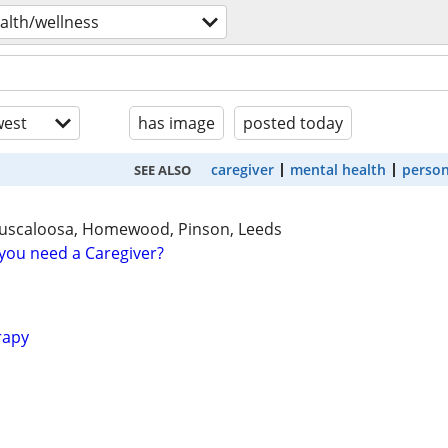
alth/wellness
est
has image
posted today
caregiver
mental health
person
SEE ALSO
uscaloosa, Homewood, Pinson, Leeds
you need a Caregiver?
rapy