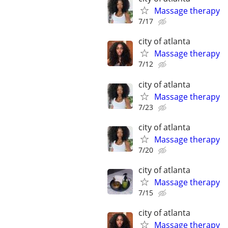
Massage therapy
7/17
city of atlanta
Massage therapy
7/12
city of atlanta
Massage therapy
7/23
city of atlanta
Massage therapy
7/20
city of atlanta
Massage therapy
7/15
city of atlanta
Massage therapy