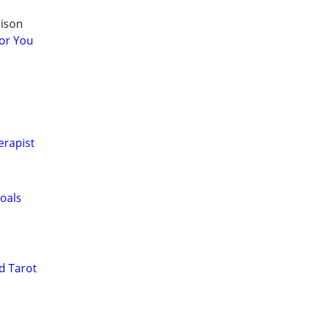
dison
or You
erapist
oals
d Tarot