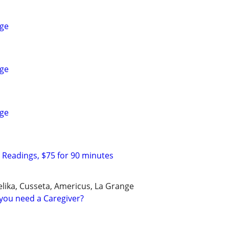
ge
ge
ge
c Readings, $75 for 90 minutes
ika, Cusseta, Americus, La Grange
you need a Caregiver?