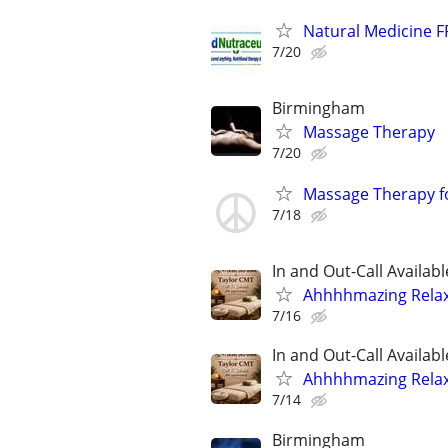
Natural Medicine F
7/20
Birmingham
Massage Therapy
7/20
Massage Therapy fo
7/18
In and Out-Call Availabl
Ahhhhmazing Relaxa
7/16
In and Out-Call Availabl
Ahhhhmazing Relaxa
7/14
Birmingham