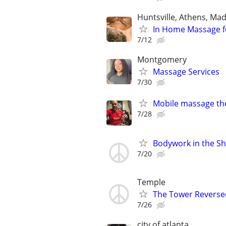
Huntsville, Athens, Ma
In Home Massage f
7/12
Montgomery
Massage Services
7/30
Mobile massage th
7/28
Bodywork in the Sh
7/20
Temple
The Tower Reverse
7/26
city of atlanta