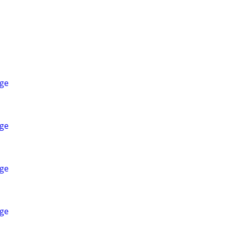
ge
ge
ge
ge