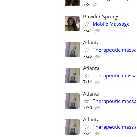
7/8
Powder Springs
Mobile Massage
7/21
Atlanta
Therapeutic massa
7/25
Atlanta
Therapeutic massa
7/14
Atlanta
Therapeutic massa
7/30
Atlanta
Therapeutic massa
7/21