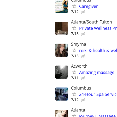
Columbus
Caregiver
7/12
Atlanta/South Fulton
Private Wellness Pr
7/18
Smyrna
reiki & health & we
7/13
Acworth
Amazing massage
7/11
Columbus
24-Hour Spa Service
7/12
Atlanta
Journey II Massage