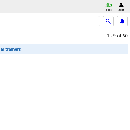
post
acct
1 - 9
of 60
al trainers