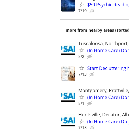
$50 Psychic Readin
7/10
more from nearby areas (sorted
Tuscaloosa, Northport
(In Home Care) Do 
8/2
Start Decluttering 
7/13
Montgomery, Prattville
(In Home Care) Do 
8/1
Huntsville, Decatur, Alb
(In Home Care) Do 
7/18