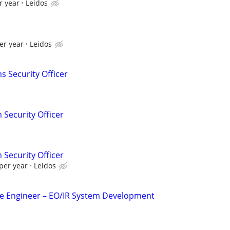
r year
Leidos
I
er year
Leidos
s Security Officer
 Security Officer
 Security Officer
per year
Leidos
 Engineer – EO/IR System Development