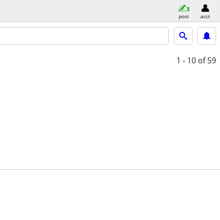
post
acct
1 - 10
of 59