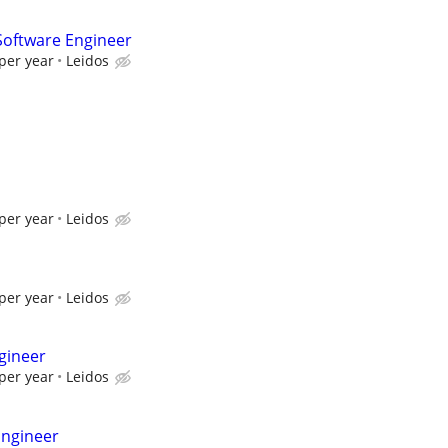
oftware Engineer
per year
Leidos
per year
Leidos
per year
Leidos
gineer
per year
Leidos
Engineer