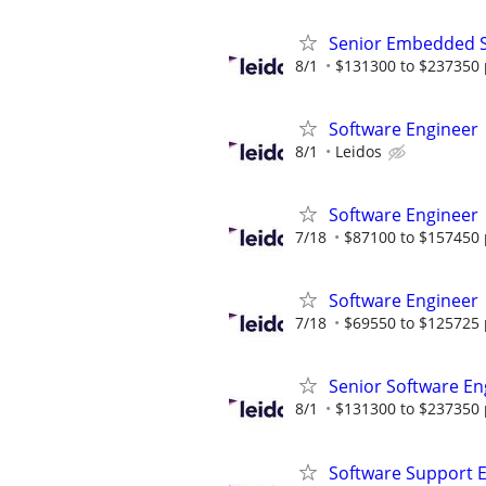
Senior Embedded S
8/1
$131300 to $237350 
Software Engineer
8/1
Leidos
Software Engineer
7/18
$87100 to $157450 
Software Engineer
7/18
$69550 to $125725 
Senior Software En
8/1
$131300 to $237350 
Software Support 