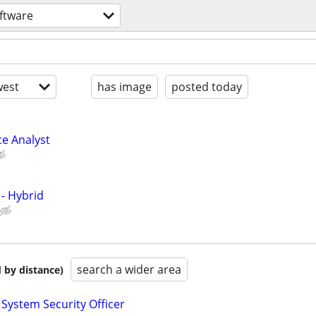
ftware
est
has image
posted today
ce Analyst
 - Hybrid
search a wider area
 by distance)
 System Security Officer