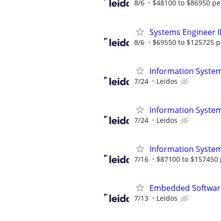
8/6
$48100 to $86950 pe
Systems Engineer I
8/6
$69550 to $125725 p
Information System
7/24
Leidos
Information System
7/24
Leidos
Information System
7/16
$87100 to $157450 
Embedded Software
7/13
Leidos