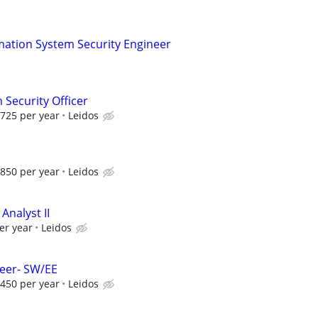
mation System Security Engineer
 Security Officer
725 per year
Leidos
850 per year
Leidos
nalyst II
er year
Leidos
neer- SW/EE
450 per year
Leidos