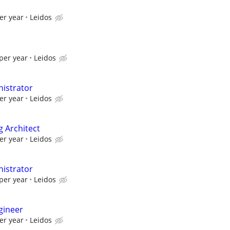
er year
Leidos
per year
Leidos
istrator
er year
Leidos
g Architect
er year
Leidos
istrator
per year
Leidos
gineer
er year
Leidos