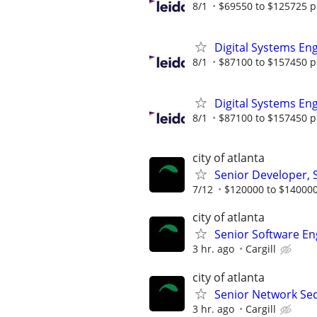
8/1
$69550 to $125725 p
Digital Systems En
8/1
$87100 to $157450 p
Digital Systems En
8/1
$87100 to $157450 p
city of atlanta
Senior Developer,
7/12
$120000 to $140000
city of atlanta
Senior Software En
3 hr. ago
Cargill
city of atlanta
Senior Network Sec
3 hr. ago
Cargill