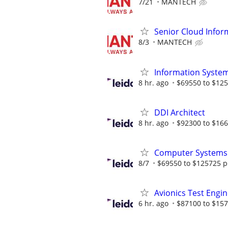
7/21
MANTECH
Senior Cloud Infor
8/3
MANTECH
Information System
8 hr. ago
$69550 to $125
DDI Architect
8 hr. ago
$92300 to $166
Computer Systems A
8/7
$69550 to $125725 p
Avionics Test Engi
6 hr. ago
$87100 to $157