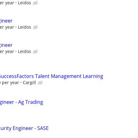
er year
Leidos
gineer
er year
Leidos
gineer
er year
Leidos
 SuccessFactors Talent Management Learning
 per year
Cargill
gineer - Ag Trading
urity Engineer - SASE