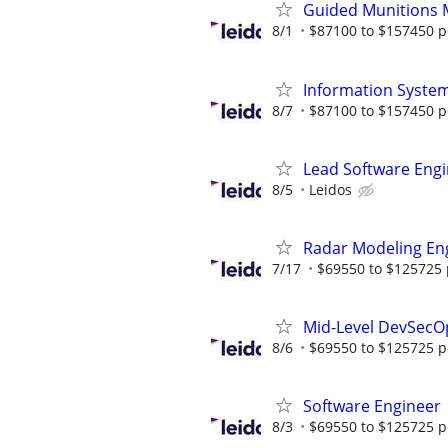
Guided Munitions 
8/1
$87100 to $157450 p
Information System
8/7
$87100 to $157450 p
Lead Software Eng
8/5
Leidos
Radar Modeling En
7/17
$69550 to $125725 
Mid-Level DevSecO
8/6
$69550 to $125725 p
Software Engineer
8/3
$69550 to $125725 p