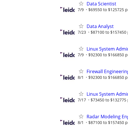
Data Scientist
7/9
$69550 to $125725 p
Data Analyst
7/23
$87100 to $157450 
Linux System Admin
7/9
$92300 to $166850 p
Firewall Engineerin
8/1
$92300 to $166850 p
Linux System Admin
7/17
$73450 to $132775 
Radar Modeling En
8/1
$87100 to $157450 p