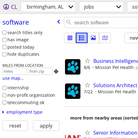
CL
birmingham, AL
jobs
so
software
search titles only
new
has image
posted today
hide duplicates
Business Intelligen
MILES FROM LOCATION
8/6
Mission Pet Health

use map...
Solutions Architect
internship
7/22
Mission Pet Health
non-profit organization
telecommuting ok
employment type
more from nearby areas (sorted
reset
apply
Senior Information