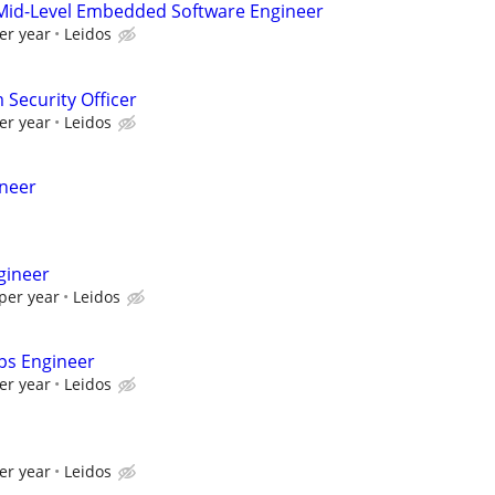
Mid-Level Embedded Software Engineer
er year
Leidos
 Security Officer
er year
Leidos
ineer
gineer
per year
Leidos
ps Engineer
er year
Leidos
er year
Leidos