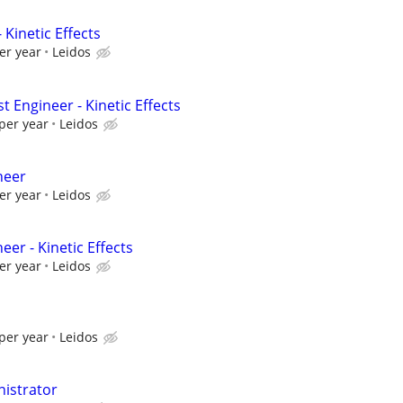
 Kinetic Effects
er year
Leidos
t Engineer - Kinetic Effects
per year
Leidos
neer
er year
Leidos
eer - Kinetic Effects
er year
Leidos
per year
Leidos
istrator