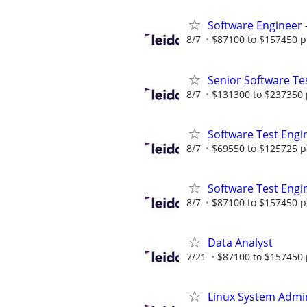
Software Engineer -
8/7
$87100 to $157450 p
Senior Software Tes
8/7
$131300 to $237350 
Software Test Engi
8/7
$69550 to $125725 p
Software Test Engin
8/7
$87100 to $157450 p
Data Analyst
7/21
$87100 to $157450 
Linux System Admin