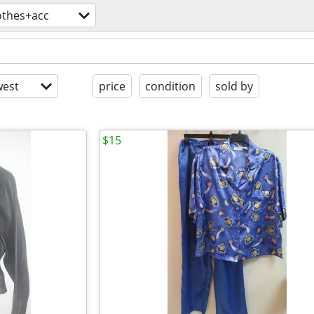
othes+acc
est
price
condition
sold by
$15