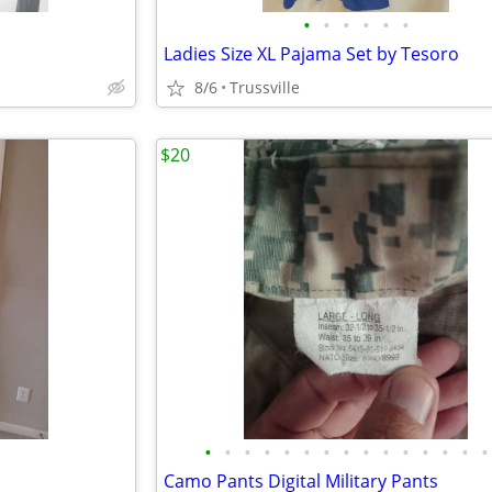
•
•
•
•
•
•
Ladies Size XL Pajama Set by Tesoro
8/6
Trussville
$20
•
•
•
•
•
•
•
•
•
•
•
•
•
•
•
Camo Pants Digital Military Pants