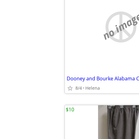
no imag
8/4
Helena
$10