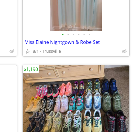
•
•
•
•
•
•
Miss Elaine Nightgown & Robe Set
8/1
Trussville
$1,190