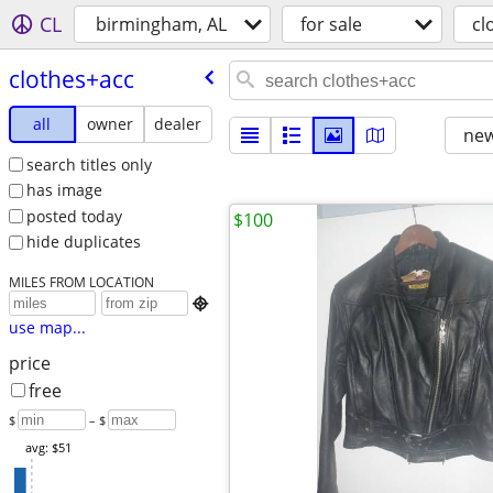
CL
birmingham, AL
for sale
cl
clothes+acc
all
owner
dealer
new
search titles only
has image
posted today
$100
hide duplicates
MILES FROM LOCATION

use map...
price
free
$
– $
avg: $51