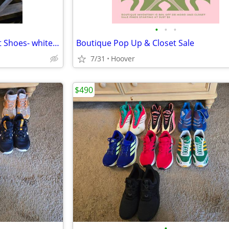
•
•
•
Timberland Portofino Pier Boat Shoes- white leather
Boutique Pop Up & Closet Sale
7/31
Hoover
$490
•