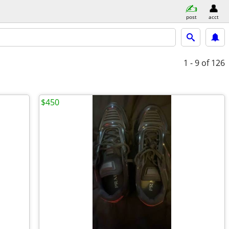
post
acct
1 - 9
of 126
$450