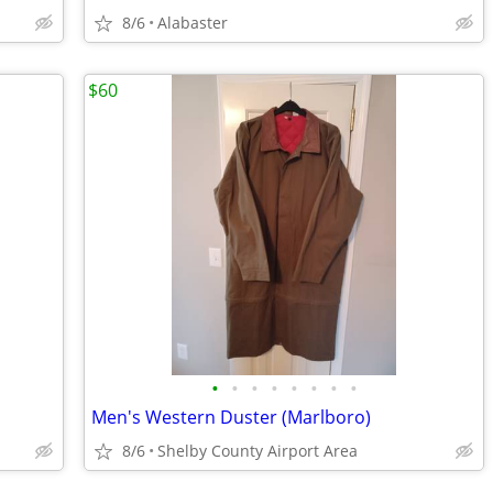
8/6
Alabaster
$60
•
•
•
•
•
•
•
•
Men's Western Duster (Marlboro)
8/6
Shelby County Airport Area