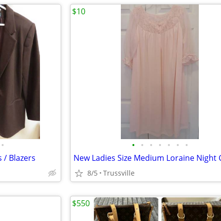
$10
•
•
•
•
•
•
•
•
 / Blazers
New Ladies Size Medium Loraine Night
8/5
Trussville
$550