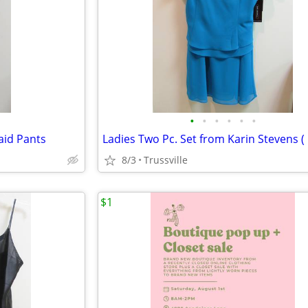
•
•
•
•
•
•
aid Pants
8/3
Trussville
$1