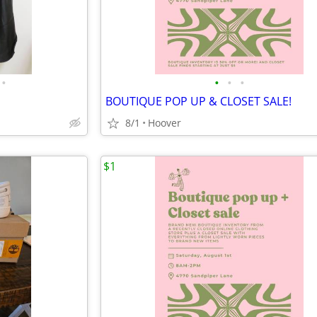
•
•
•
•
BOUTIQUE POP UP & CLOSET SALE!
8/1
Hoover
$1