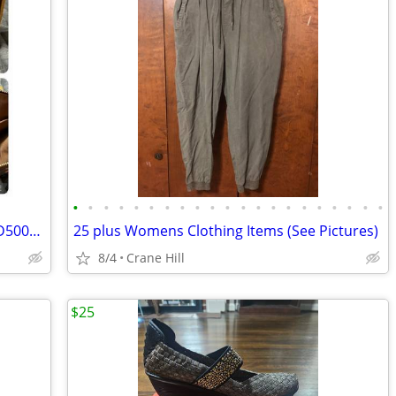
•
•
•
•
•
•
•
•
•
•
•
•
•
•
•
•
•
•
•
•
•
Auth. LV Monogram Popincourt Haut SD5007 Tote Bag Shoulder Bag
25 plus Womens Clothing Items (See Pictures)
8/4
Crane Hill
$25