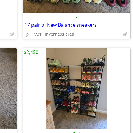
•
17 pair of New Balance sneakers
7/31
Inverness area
$2,450
•
•