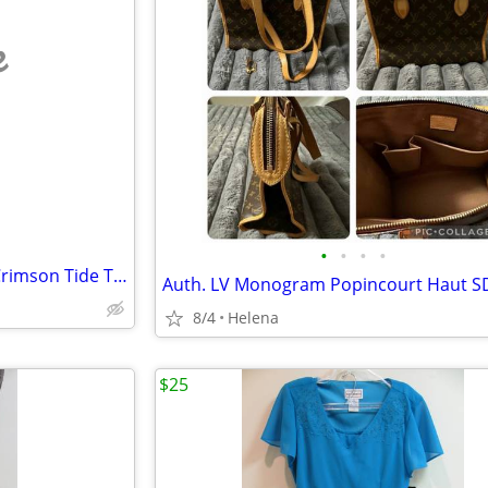
e
•
•
•
•
Dooney and Bourke Alabama Crimson Tide Triple Zip Crossbody Handbag With Adjusta
8/4
Helena
$25