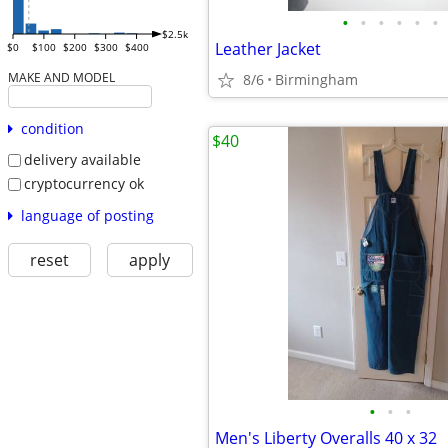
•
•
•
•
•
•
$2.5k
Leather Jacket
$0
$100
$200
$300
$400
MAKE AND MODEL
8/6
Birmingham
condition
$40
delivery available
cryptocurrency ok
language of posting
reset
apply
•
•
•
Men's Liberty Overalls 40 x 32