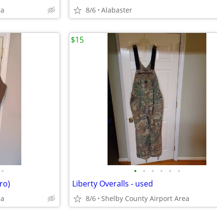
ea
8/6
Alabaster
$15
•
•
•
•
•
•
•
ro)
Liberty Overalls - used
ea
8/6
Shelby County Airport Area