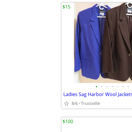
$15
•
•
•
•
•
•
•
Ladies Sag Harbor Wool Jackets
8/6
Trussville
$100