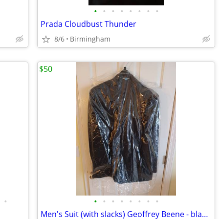
•
•
•
•
•
•
•
•
Prada Cloudbust Thunder
8/6
Birmingham
$50
•
•
•
•
•
•
•
•
•
Men's Suit (with slacks) Geoffrey Beene - black 48L