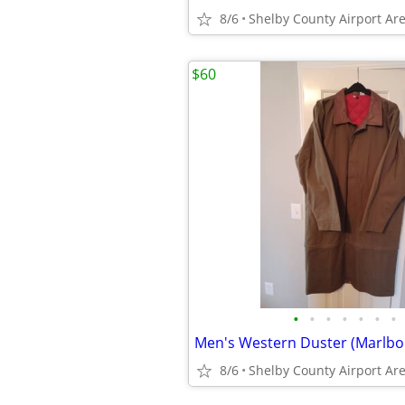
8/6
Shelby County Airport Ar
$60
•
•
•
•
•
•
•
Men's Western Duster (Marlbo
8/6
Shelby County Airport Ar