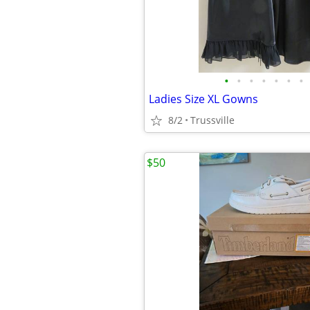
•
•
•
•
•
•
•
Ladies Size XL Gowns
8/2
Trussville
$50