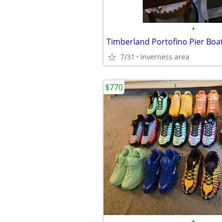
•
7/31
Inverness area
$770
•