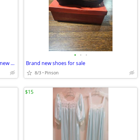
•
•
•
Ladies Two Pc. Set from Karin Stevens ( new with tags)
Brand new shoes for sale
8/3
Pinson
$15