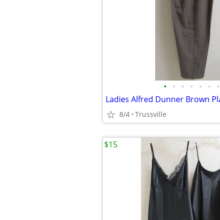
•
•
•
•
•
•
•
Ladies Alfred Dunner Brown Pl
8/4
Trussville
$15