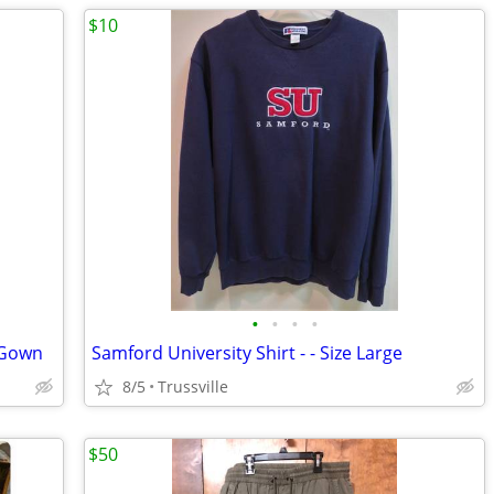
$10
•
•
•
•
 Gown
Samford University Shirt - - Size Large
8/5
Trussville
$50