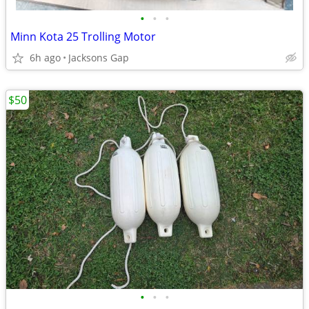
•
•
•
Minn Kota 25 Trolling Motor
6h ago
Jacksons Gap
$50
•
•
•