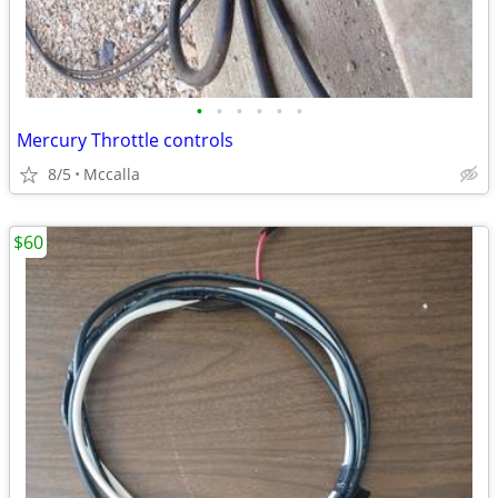
•
•
•
•
•
•
Mercury Throttle controls
8/5
Mccalla
$60