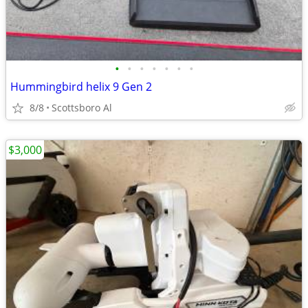
•
•
•
•
•
•
•
Hummingbird helix 9 Gen 2
8/8
Scottsboro Al
$3,000