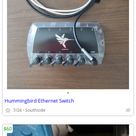
•
Hummingbird Ethernet Switch
7/26
Southside
$60