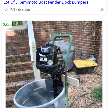
Lot Of 3 Kemimoto Boat Fender Dock Bumpers
7/1
decatur al
$250