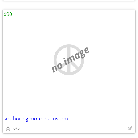
$90
no image
anchoring mounts- custom
8/5