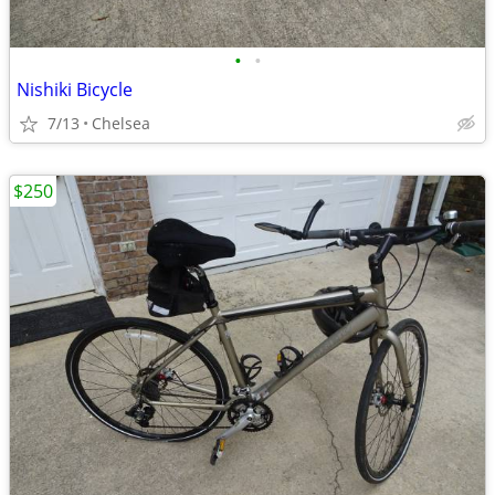
•
•
Nishiki Bicycle
7/13
Chelsea
$250