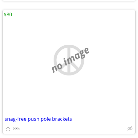
$80
no image
snag-free push pole brackets
8/5