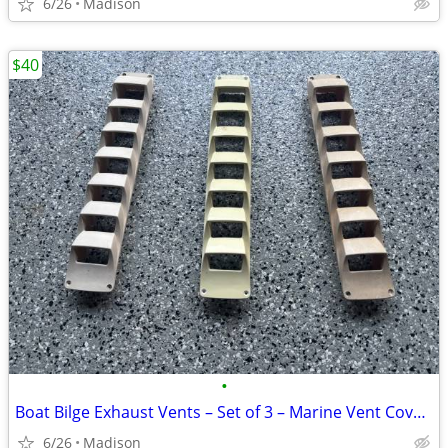
6/26
Madison
$40
•
Boat Bilge Exhaust Vents – Set of 3 – Marine Vent Covers
6/26
Madison