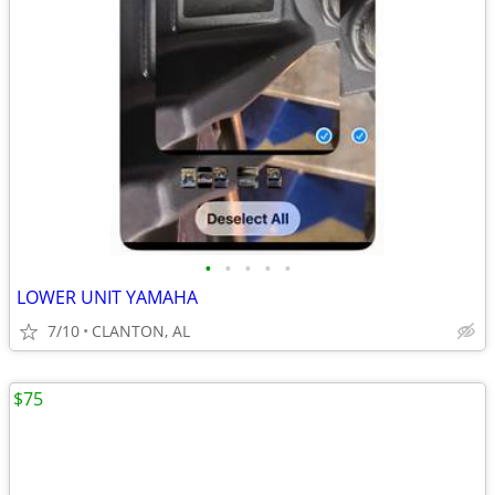
•
•
•
•
•
LOWER UNIT YAMAHA
7/10
CLANTON, AL
$75