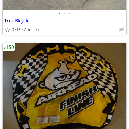
•
•
•
Trek Bicycle
7/13
Chelsea
$150