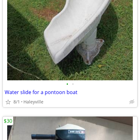
•
•
Water slide for a pontoon boat
8/1
Haleyville
$30