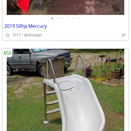
•
•
•
•
•
•
2019 50hp Mercury
7/11
Anniston
$50