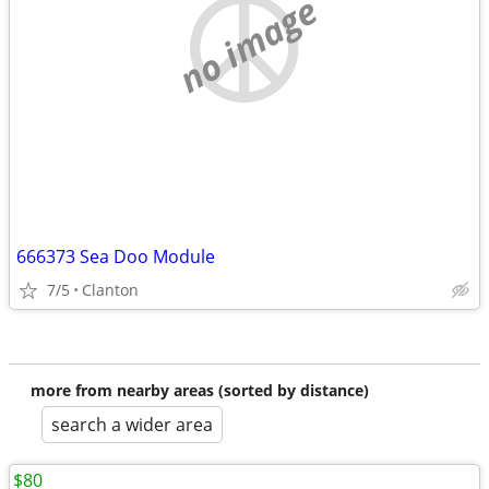
no image
666373 Sea Doo Module
7/5
Clanton
more from nearby areas (sorted by distance)
search a wider area
$80