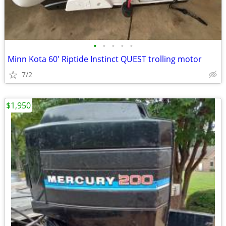
•
•
•
•
•
Minn Kota 60' Riptide Instinct QUEST trolling motor
7/2
$1,950