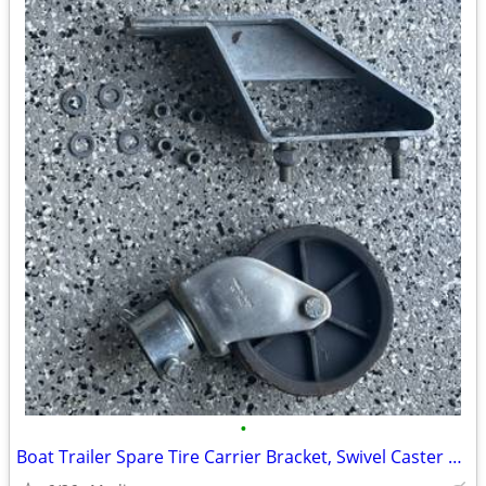
•
Boat Trailer Spare Tire Carrier Bracket, Swivel Caster & Hardware