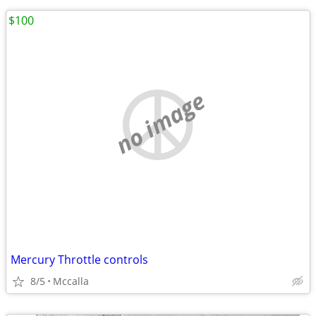
$100
no image
Mercury Throttle controls
8/5
Mccalla