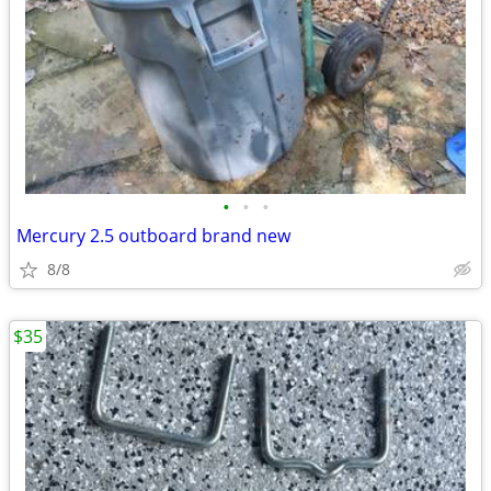
•
•
•
Mercury 2.5 outboard brand new
8/8
$35