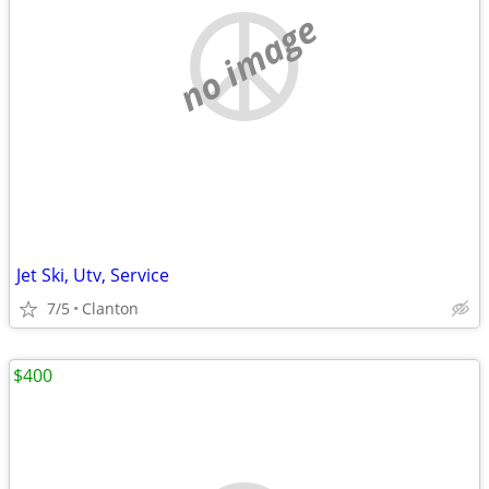
no image
Jet Ski, Utv, Service
7/5
Clanton
$400