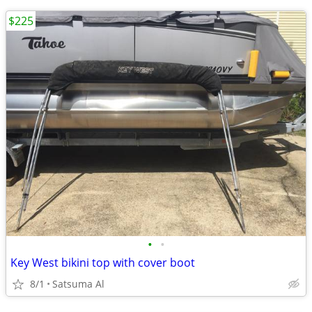
$225
•
•
Key West bikini top with cover boot
8/1
Satsuma Al