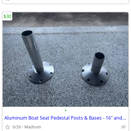
$30
•
Aluminum Boat Seat Pedestal Posts & Bases - 16" and 9" Set
6/26
Madison