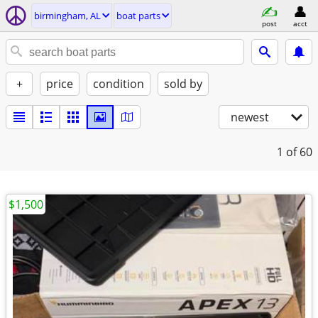
birmingham, AL
boat parts
post
acct
+
price
condition
sold by
newest
1
of 60
$1,500