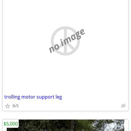
no image
trolling motor support leg
8/5
$5,000