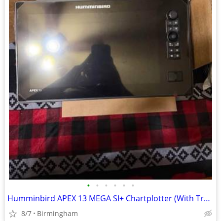
•
•
•
•
•
•
Humminbird APEX 13 MEGA SI+ Chartplotter (With Transducer)
8/7
Birmingham