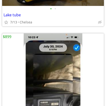
•
•
Lake tube
7/13
Chelsea
$899