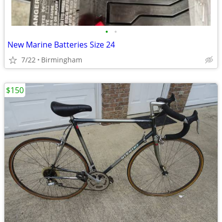
•
•
New Marine Batteries Size 24
7/22
Birmingham
$150