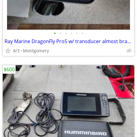
•
•
•
•
•
•
Ray Marine DragonFly Pro5 w/ transducer almost brand new $265
8/3
Montgomery
$600