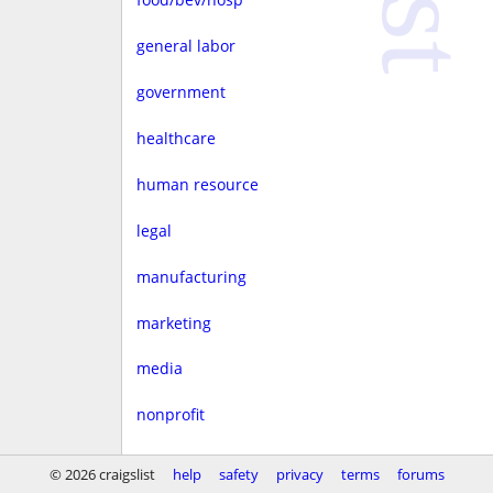
general labor
government
healthcare
human resource
legal
manufacturing
marketing
media
nonprofit
real estate
© 2026 craigslist
help
safety
privacy
terms
forums