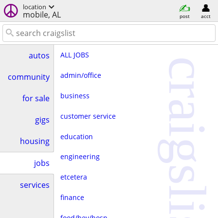
location
mobile, AL
post
acct
ALL JOBS
autos
craigslist
admin/office
community
business
for sale
customer service
gigs
education
housing
engineering
jobs
etcetera
services
finance
food/bev/hosp