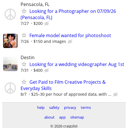
Pensacola, FL
Looking for a Photographer on 07/09/26
(Pensacola, FL)
7/27
$200
Female model wanted for photoshoot
7/26
$150 and images
Destin
Looking for a wedding videographer Aug 1st
7/31
$400
Get Paid to Film Creative Projects &
Everyday Skills
8/7
$25–30 per hour of approved data, with ...
help
safety
privacy
terms
about
app
sitemap
© 2026 craigslist