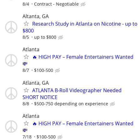
8/4
Contract - Negotiable
Altanta, GA
Research Study in Atlanta on Nicotine - up to
$800
8/5
up to $800
Atlanta
🔥 HIGH PAY – Female Entertainers Wanted
💸
8/7
$100-500
Atlanta, GA
ATLANTA B-Roll Videographer Needed
SHORT NOTICE
8/8
$500-750 depending on experience
Atlanta
🔥 HIGH PAY – Female Entertainers Wanted
💸
7/18
$100-500