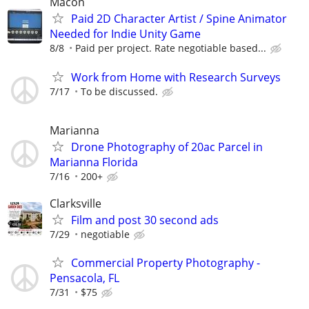
Macon
Paid 2D Character Artist / Spine Animator
Needed for Indie Unity Game
8/8
Paid per project. Rate negotiable based...
Work from Home with Research Surveys
7/17
To be discussed.
Marianna
Drone Photography of 20ac Parcel in
Marianna Florida
7/16
200+
Clarksville
Film and post 30 second ads
7/29
negotiable
Commercial Property Photography -
Pensacola, FL
7/31
$75