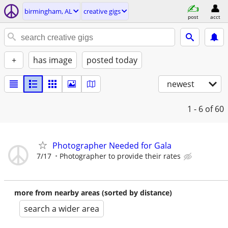
birmingham, AL
creative gigs
post
acct
+
has image
posted today
newest
1 - 6
of 60
Photographer Needed for Gala
7/17
Photographer to provide their rates
more from nearby areas (sorted by distance)
search a wider area