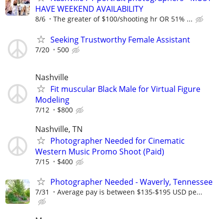
HAVE WEEKEND AVAILABILITY
8/6
The greater of $100/shooting hr OR 51% ...
Seeking Trustworthy Female Assistant
7/20
500
Nashville
Fit muscular Black Male for Virtual Figure
Modeling
7/12
$800
Nashville, TN
Photographer Needed for Cinematic
Western Music Promo Shoot (Paid)
7/15
$400
Photographer Needed - Waverly, Tennessee
7/31
Average pay is between $135-$195 USD pe...