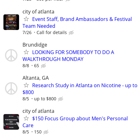
city of atlanta
Event Staff, Brand Ambassadors & Festival
Team Needed
7/26
Call for details
Brundidge
LOOKING FOR SOMEBODY TO DO A
WALKTHROUGH MONDAY
8/8
65
Altanta, GA
Research Study in Atlanta on Nicotine - up to
$800
8/5
up to $800
city of atlanta
$150 Focus Group about Men's Personal
Care
8/5
150