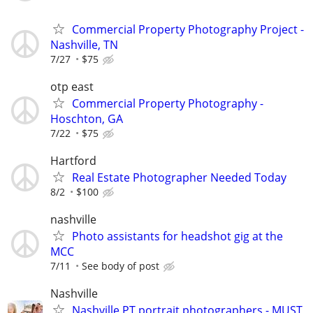
Commercial Property Photography Project -
Nashville, TN
7/27
$75
otp east
Commercial Property Photography -
Hoschton, GA
7/22
$75
Hartford
Real Estate Photographer Needed Today
8/2
$100
nashville
Photo assistants for headshot gig at the
MCC
7/11
See body of post
Nashville
Nashville PT portrait photographers - MUST