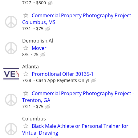
7/27
$800
Commercial Property Photography Project -
Columbus, MS
7/31
$75
Demoplish,Al
Mover
8/5
25
Atlanta
Promotional Offer 30135-1
7/28
Cash App Payments Only!
Commercial Property Photography Project -
Trenton, GA
7/21
$75
Columbus
Black Male Athlete or Personal Trainer for
Virtual Drawing