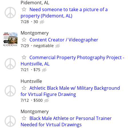
Pidemont, AL
Need someone to take a picture of a
property (Pidemont, AL)
7/28
30
Montgomery
Content Creator / Videographer
7/29
negotiable
Commercial Property Photography Project -
Huntsville, AL
7/21
$75
Huntsville
Athletic Black Male w/ Military Background
for Virtual Figure Drawing
7/12
$500
Montgomery
Black Male Athlete or Personal Trainer
Needed for Virtual Drawings