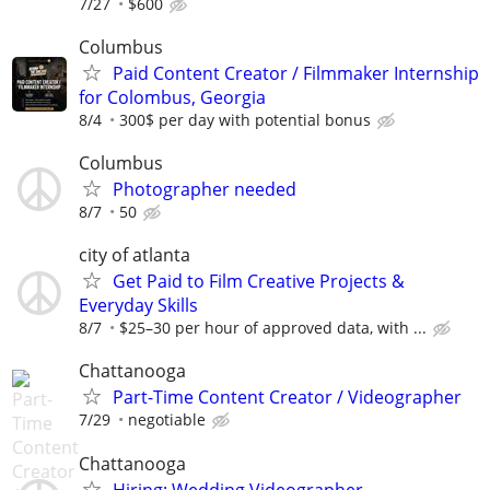
7/27
$600
Columbus
Paid Content Creator / Filmmaker Internship
for Colombus, Georgia
8/4
300$ per day with potential bonus
Columbus
Photographer needed
8/7
50
city of atlanta
Get Paid to Film Creative Projects &
Everyday Skills
8/7
$25–30 per hour of approved data, with ...
Chattanooga
Part-Time Content Creator / Videographer
7/29
negotiable
Chattanooga
Hiring: Wedding Videographer –