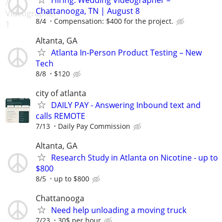
Chattanooga, TN | August 8
8/4
Compensation: $400 for the project.
Altanta, GA
Atlanta In-Person Product Testing – New
Tech
8/8
$120
city of atlanta
DAILY PAY - Answering Inbound text and
calls REMOTE
7/13
Daily Pay Commission
Altanta, GA
Research Study in Atlanta on Nicotine - up to
$800
8/5
up to $800
Chattanooga
Need help unloading a moving truck
7/23
30$ per hour