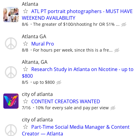
Atlanta
ATL PT portrait photographers - MUST HAVE
WEEKEND AVAILABILITY
8/6
The greater of $100/shooting hr OR 51% ...
Atlanta GA
Mural Pro
8/8
For hours per week, since this is a fre...
Altanta, GA
Research Study in Atlanta on Nicotine - up to
$800
8/5
up to $800
city of atlanta
CONTENT CREATORS WANTED
7/16
10% for every sale and pay per view
city of atlanta
Part-Time Social Media Manager & Content
Creator — Atlanta