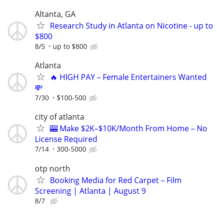
Altanta, GA
Research Study in Atlanta on Nicotine - up to
$800
8/5
up to $800
Atlanta
🔥 HIGH PAY – Female Entertainers Wanted
💸
7/30
$100-500
city of atlanta
🎰 Make $2K–$10K/Month From Home – No
License Required
7/14
300-5000
otp north
Booking Media for Red Carpet – Film
Screening | Atlanta | August 9
8/7