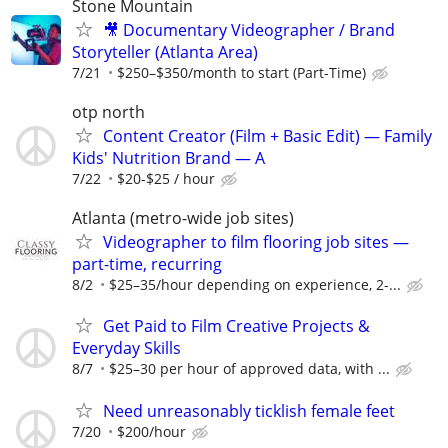
Stone Mountain
🎥 Documentary Videographer / Brand
Storyteller (Atlanta Area)
7/21
$250–$350/month to start (Part-Time)
otp north
Content Creator (Film + Basic Edit) — Family
Kids' Nutrition Brand — A
7/22
$20-$25 / hour
Atlanta (metro-wide job sites)
Videographer to film flooring job sites —
part-time, recurring
8/2
$25–35/hour depending on experience, 2-...
Get Paid to Film Creative Projects &
Everyday Skills
8/7
$25–30 per hour of approved data, with ...
Need unreasonably ticklish female feet
7/20
$200/hour