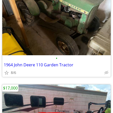
•
1964 John Deere 110 Garden Tractor
8/6
$17,000