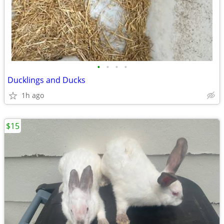
•
•
•
•
Ducklings and Ducks
1h ago
$15