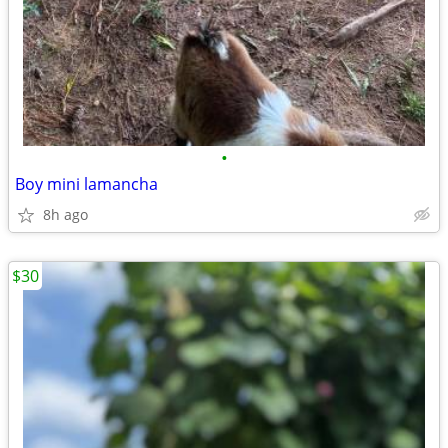
•
Boy mini lamancha
8h ago
$30