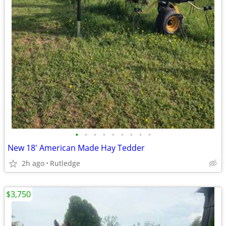
•
•
•
•
•
•
•
•
•
New 18' American Made Hay Tedder
2h ago
Rutledge
$3,750