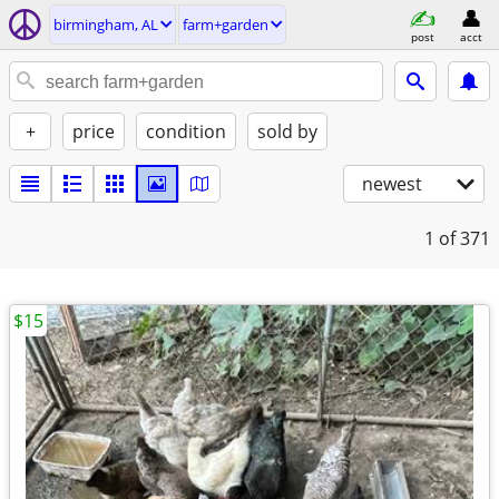
birmingham, AL
farm+garden
post
acct
+
price
condition
sold by
newest
1
of 371
$15