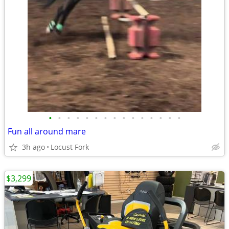
•
•
•
•
•
•
•
•
•
•
•
•
•
•
•
Fun all around mare
3h ago
Locust Fork
$3,299