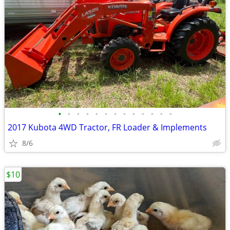
•
•
•
•
•
•
•
•
•
•
•
•
•
2017 Kubota 4WD Tractor, FR Loader & Implements
8/6
$10