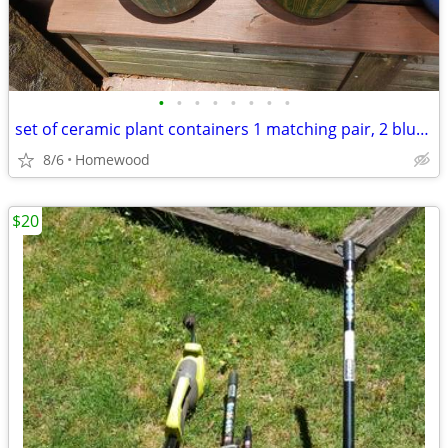
•
•
•
•
•
•
•
•
set of ceramic plant containers 1 matching pair, 2 blue glazed
8/6
Homewood
$20