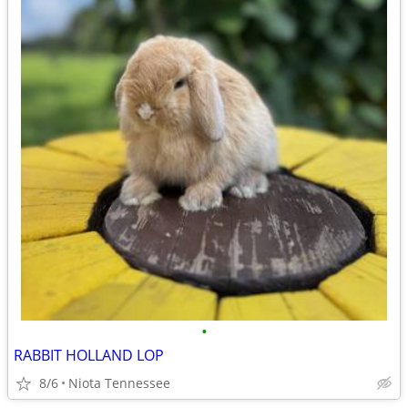
•
RABBIT HOLLAND LOP
8/6
Niota Tennessee