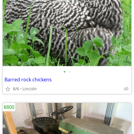
•
•
Barred rock chickens
8/6
Lincoln
$800