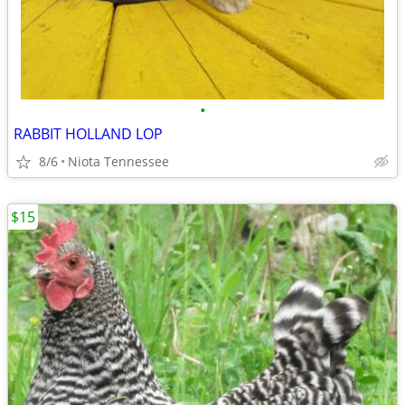
•
RABBIT HOLLAND LOP
8/6
Niota Tennessee
$15