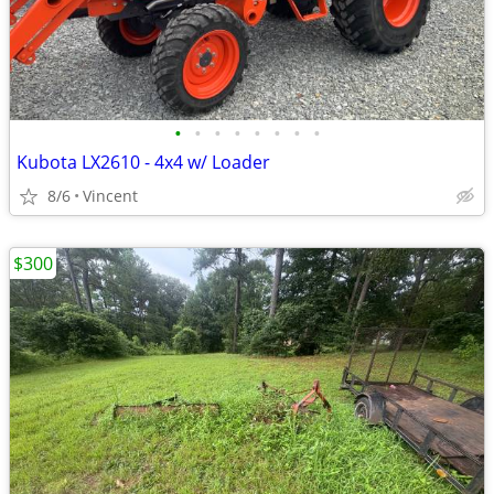
•
•
•
•
•
•
•
•
Kubota LX2610 - 4x4 w/ Loader
8/6
Vincent
$300