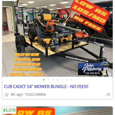
•
•
•
•
•
•
•
CUB CADET 54" MOWER BUNDLE - NO FEES!!
8h ago
TUSCUMBIA
$5,078