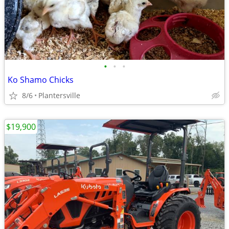
•
•
•
Ko Shamo Chicks
8/6
Plantersville
$19,900