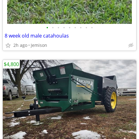
•
•
•
•
•
•
•
•
•
8 week old male catahoulas
2h ago
Jemison
$4,800