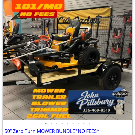
•
•
•
•
•
•
•
•
•
50" Zero Turn MOWER BUNDLE*NO FEES*