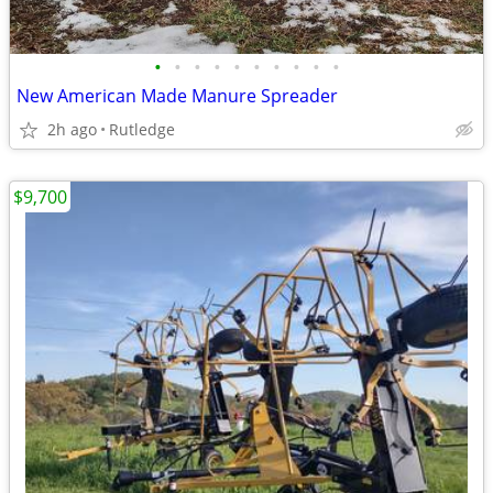
•
•
•
•
•
•
•
•
•
•
New American Made Manure Spreader
2h ago
Rutledge
$9,700