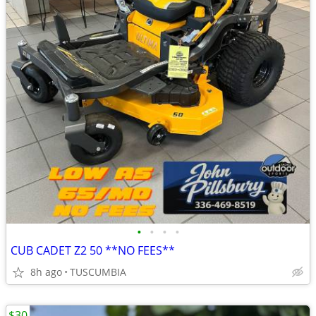
•
•
•
•
CUB CADET Z2 50 **NO FEES**
8h ago
TUSCUMBIA
$30