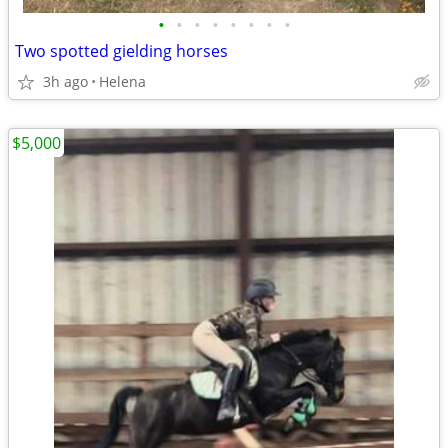
•
•
•
•
•
•
•
•
Two spotted gielding horses
3h ago
Helena
$5,000