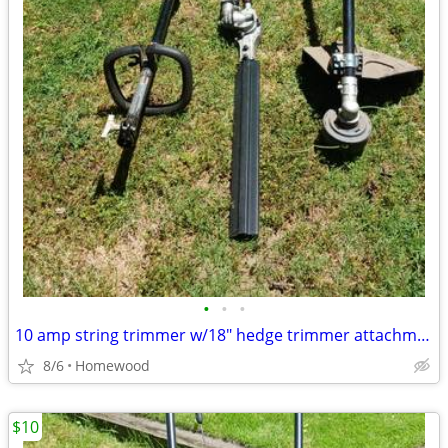
•
•
•
10 amp string trimmer w/18" hedge trimmer attachment, corded
8/6
Homewood
$10