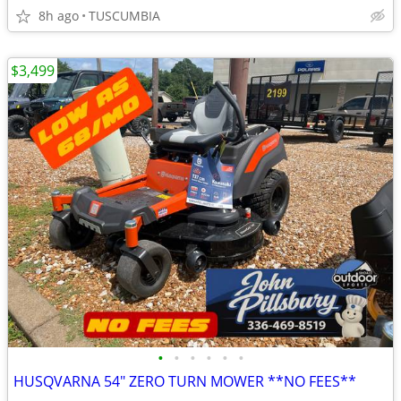
8h ago
TUSCUMBIA
$3,499
•
•
•
•
•
•
HUSQVARNA 54" ZERO TURN MOWER **NO FEES**