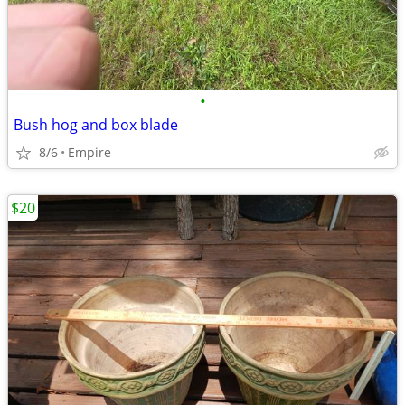
•
Bush hog and box blade
8/6
Empire
$20