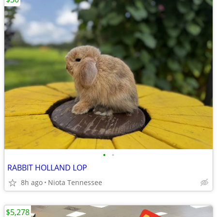
•
•
RABBIT HOLLAND LOP
8h ago
Niota Tennessee
$5,278