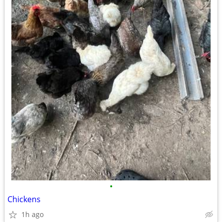
•
Chickens
1h ago