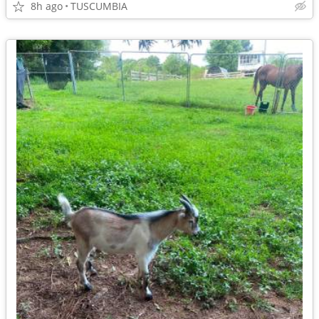
8h ago
TUSCUMBIA