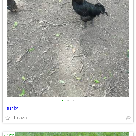
•
•
•
Ducks
1h ago