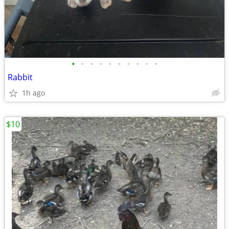
•
•
•
•
•
•
•
•
•
•
Rabbit
1h ago
$10