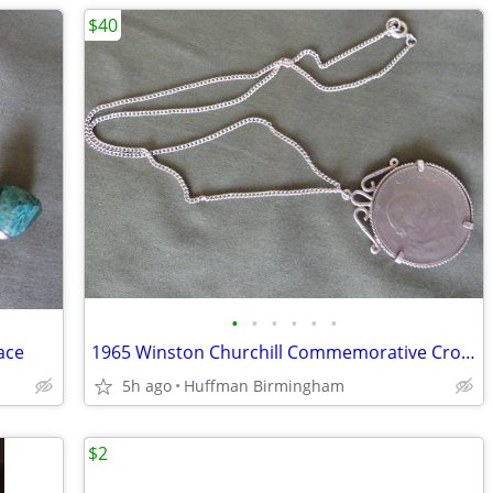
$40
•
•
•
•
•
•
ace
1965 Winston Churchill Commemorative Crown
5h ago
Huffman Birmingham
$2