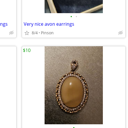
•
•
ings
Very nice avon earrings
8/4
Pinson
$10
•