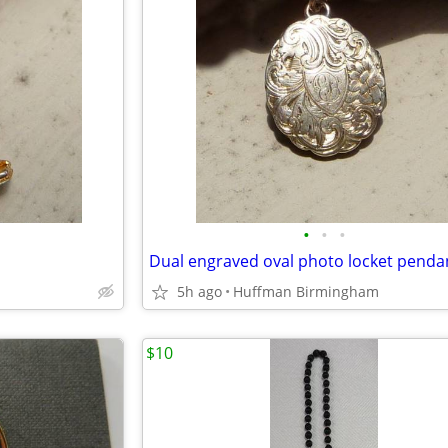
•
•
•
5h ago
Huffman Birmingham
$10