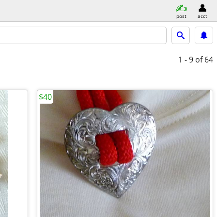
post
acct
1 - 9
of 64
$40