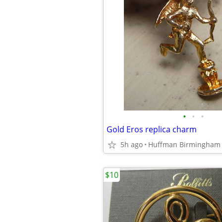
•
•
•
Gold Eros replica charm
5h ago
Huffman Birmingham
$10