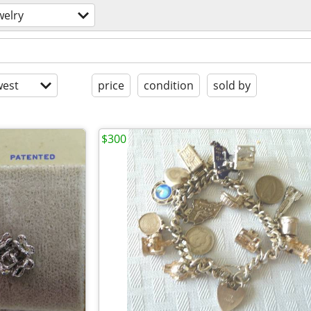
welry
est
price
condition
sold by
$300