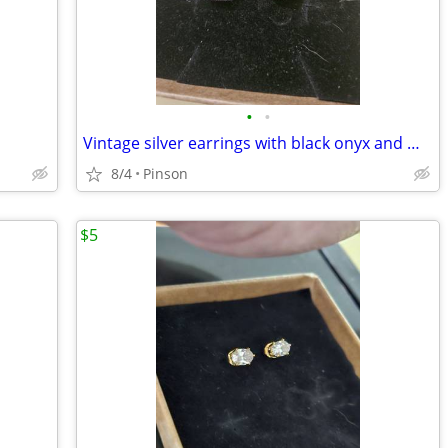
•
•
Vintage silver earrings with black onyx and marcasite gems
8/4
Pinson
$5