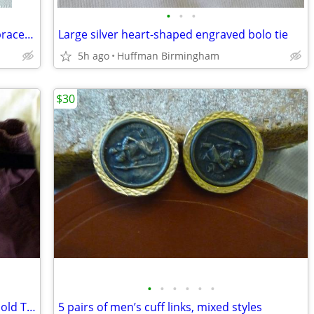
•
•
•
Vintage chunky chain link silver charm bracelet
Large silver heart-shaped engraved bolo tie
5h ago
Huffman Birmingham
$30
•
•
•
•
•
•
Montana Silversmiths Silver Engraved Gold Trim Western Bel
5 pairs of men’s cuff links, mixed styles