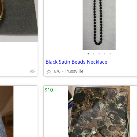
•
•
•
•
•
Black Satin Beads Necklace
8/6
Trussville
$10