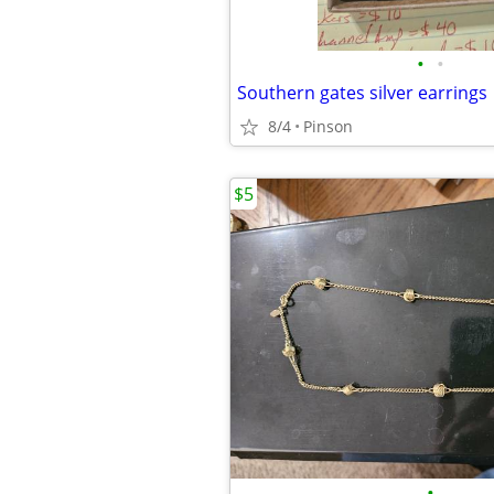
•
•
Southern gates silver earrings
8/4
Pinson
$5
•