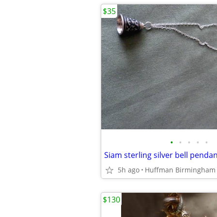
$35
•
•
•
•
•
Siam sterling silver bell penda
5h ago
Huffman Birmingham
$130