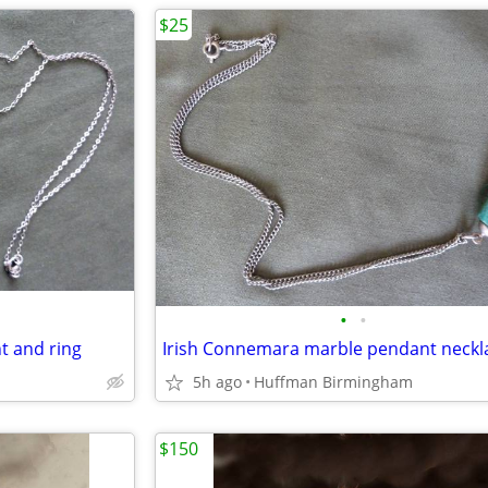
$25
•
•
nt and ring
Irish Connemara marble pendant neckl
5h ago
Huffman Birmingham
$150