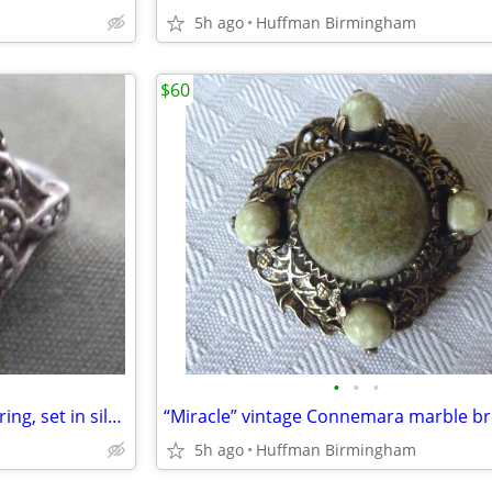
5h ago
Huffman Birmingham
$60
•
•
•
Vintage marcasite lady’s dress ring, set in silver
5h ago
Huffman Birmingham