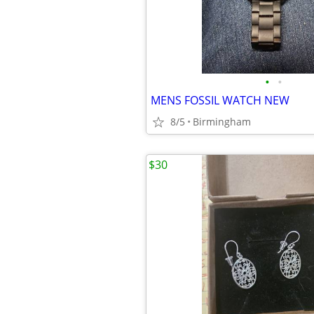
•
•
MENS FOSSIL WATCH NEW
8/5
Birmingham
$30