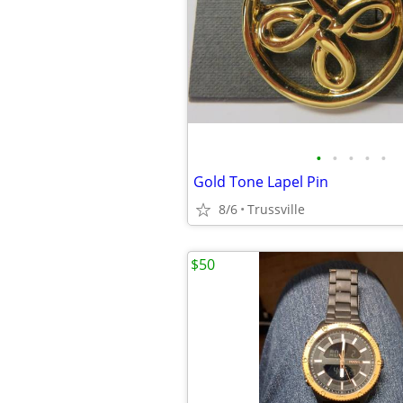
•
•
•
•
•
Gold Tone Lapel Pin
8/6
Trussville
$50