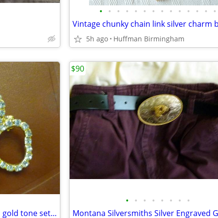
•
•
•
•
•
•
•
•
•
•
•
•
•
•
5h ago
Huffman Birmingham
$90
•
•
•
•
•
•
•
•
Very lovely diamante brooch in gold tone setting