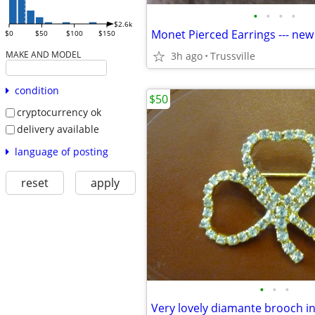
•
•
•
•
$2.6k
Monet Pierced Earrings --- new
$0
$50
$100
$150
MAKE AND MODEL
3h ago
Trussville
condition
$50
cryptocurrency ok
delivery available
language of posting
reset
apply
•
•
•