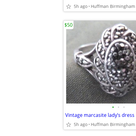
5h ago
Huffman Birmingham
$50
•
•
•
5h ago
Huffman Birmingham