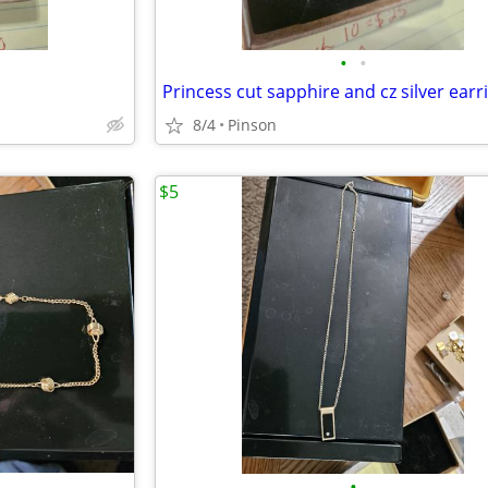
•
•
Princess cut sapphire and cz silver earr
8/4
Pinson
$5
•