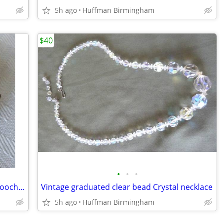
5h ago
Huffman Birmingham
$40
•
•
•
“Miracle” vintage Connemara marble brooch/pin
Vintage graduated clear bead Crystal necklace
5h ago
Huffman Birmingham