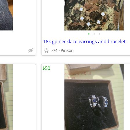
•
•
•
18k gp necklace earrings and bracelet
8/4
Pinson
$50