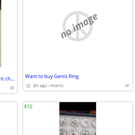
no image
Want to buy Gents Ring
Dual engraved oval photo locket pendant charm
6h ago
morris
$10