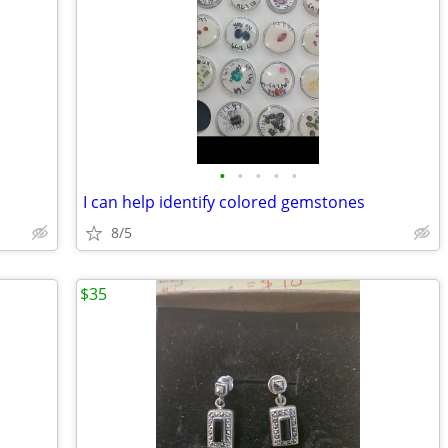
•
•
•
•
•
I can help identify colored gemstones
8/5
$35