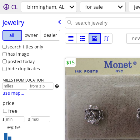
CL
birmingham, AL
for sale
je
jewelry
all
owner
dealer
new
search titles only
has image
posted today
$15
hide duplicates
MILES FROM LOCATION

use map...
price
free
$
– $
avg: $24